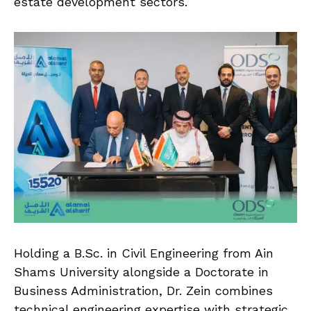
estate development sectors.
Holding a B.Sc. in Civil Engineering from Ain
Shams University alongside a Doctorate in
Business Administration, Dr. Zein combines
technical engineering expertise with strategic