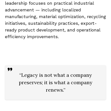
leadership focuses on practical industrial
advancement — including localized
manufacturing, material optimization, recycling
initiatives, sustainability practices, export-
ready product development, and operational
efficiency improvements.
“Legacy is not what a company
preserves; it is what a company
renews.”