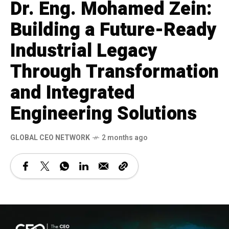
Dr. Eng. Mohamed Zein:
Building a Future-Ready
Industrial Legacy
Through Transformation
and Integrated
Engineering Solutions
GLOBAL CEO NETWORK
2 months ago