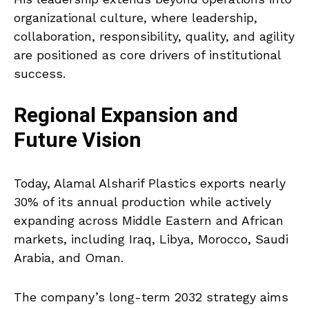
organizational culture, where leadership,
collaboration, responsibility, quality, and agility
are positioned as core drivers of institutional
success.
Regional Expansion and
Future Vision
Today, Alamal Alsharif Plastics exports nearly
30% of its annual production while actively
expanding across Middle Eastern and African
markets, including Iraq, Libya, Morocco, Saudi
Arabia, and Oman.
The company’s long-term 2032 strategy aims