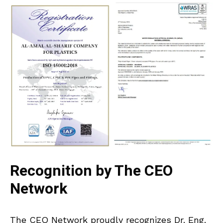
Recognition by The CEO
Network
The CEO Network proudly recognizes Dr. Eng.