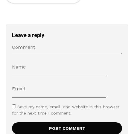
Leave a reply
Save my name, email, and website in this browser
for the next time I comment.