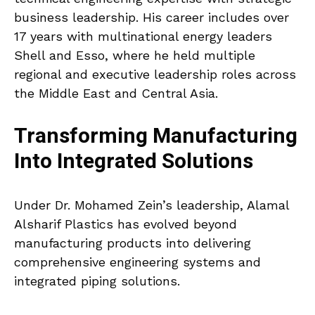
business leadership. His career includes over
17 years with multinational energy leaders
Shell and Esso, where he held multiple
regional and executive leadership roles across
the Middle East and Central Asia.
Transforming Manufacturing
Into Integrated Solutions
Under Dr. Mohamed Zein’s leadership, Alamal
Alsharif Plastics has evolved beyond
manufacturing products into delivering
comprehensive engineering systems and
integrated piping solutions.