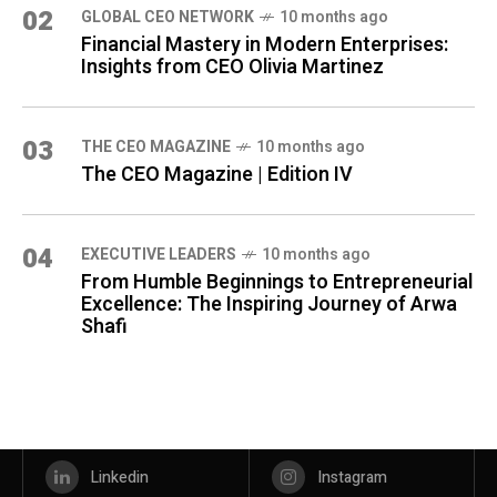
02
GLOBAL CEO NETWORK
10 months ago
Financial Mastery in Modern Enterprises:
Insights from CEO Olivia Martinez
03
THE CEO MAGAZINE
10 months ago
The CEO Magazine | Edition IV
04
⁠EXECUTIVE LEADERS
10 months ago
From Humble Beginnings to Entrepreneurial
Excellence: The Inspiring Journey of Arwa
Shafi
Linkedin
Instagram