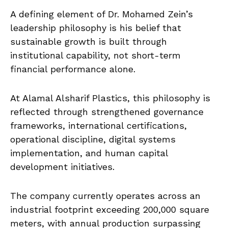
A defining element of Dr. Mohamed Zein’s
leadership philosophy is his belief that
sustainable growth is built through
institutional capability, not short-term
financial performance alone.
At Alamal Alsharif Plastics, this philosophy is
reflected through strengthened governance
frameworks, international certifications,
operational discipline, digital systems
implementation, and human capital
development initiatives.
The company currently operates across an
industrial footprint exceeding 200,000 square
meters, with annual production surpassing