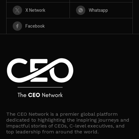
X Network
Whatsapp
Facebook
The CEO Network is a premier global platform
dedicated to highlighting the inspiring journeys and
impactful stories of CEOs, C-level executives, and
top leadership from around the world.