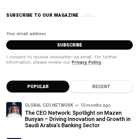
SUBSCRIBE TO OUR MAGAZINE
I consent to receive newsletter via email. For further
information, please review our
Privacy Policy
POPULAR
RECENT
GLOBAL CEO NETWORK
10 months ago
The CEO Network: Spotlight on Mazen
Bunyan – Driving Innovation and Growth in
Saudi Arabia's Banking Sector