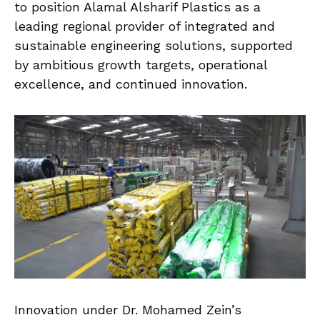
to position Alamal Alsharif Plastics as a
leading regional provider of integrated and
sustainable engineering solutions, supported
by ambitious growth targets, operational
excellence, and continued innovation.
Innovation under Dr. Mohamed Zein’s