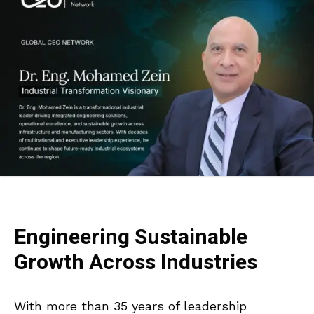
Engineering Sustainable
Growth Across Industries
With more than 35 years of leadership