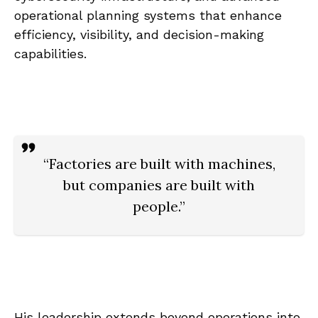
operational planning systems that enhance
efficiency, visibility, and decision-making
capabilities.
“Factories are built with machines,
but companies are built with
people.”
His leadership extends beyond operations into