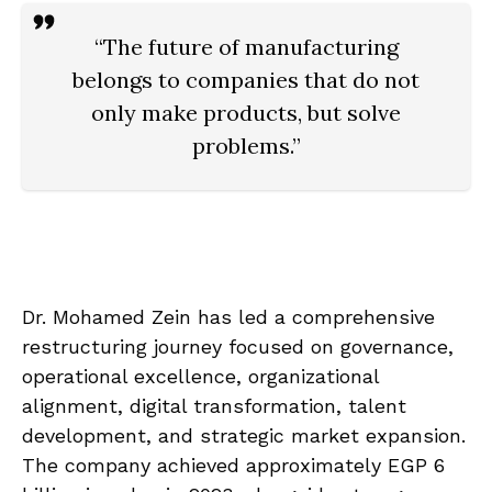
“The future of manufacturing
belongs to companies that do not
only make products, but solve
problems.”
Dr. Mohamed Zein has led a comprehensive
restructuring journey focused on governance,
operational excellence, organizational
alignment, digital transformation, talent
development, and strategic market expansion.
The company achieved approximately EGP 6