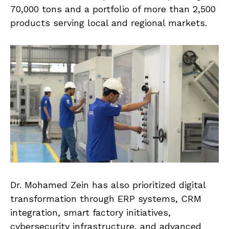
70,000 tons and a portfolio of more than 2,500
products serving local and regional markets.
Dr. Mohamed Zein has also prioritized digital
transformation through ERP systems, CRM
integration, smart factory initiatives,
cybersecurity infrastructure, and advanced