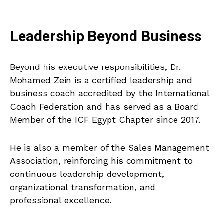
Leadership Beyond Business
Beyond his executive responsibilities, Dr.
Mohamed Zein is a certified leadership and
business coach accredited by the International
Coach Federation and has served as a Board
Member of the ICF Egypt Chapter since 2017.
He is also a member of the Sales Management
Association, reinforcing his commitment to
continuous leadership development,
organizational transformation, and
professional excellence.