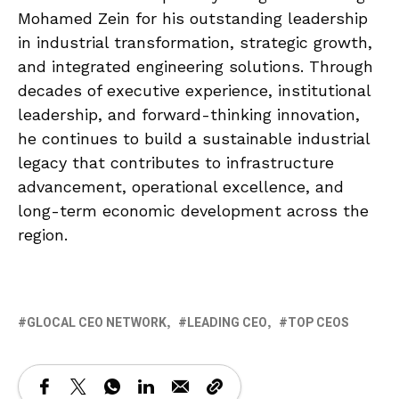
Mohamed Zein for his outstanding leadership
in industrial transformation, strategic growth,
and integrated engineering solutions. Through
decades of executive experience, institutional
leadership, and forward-thinking innovation,
he continues to build a sustainable industrial
legacy that contributes to infrastructure
advancement, operational excellence, and
long-term economic development across the
region.
GLOCAL CEO NETWORK
LEADING CEO
TOP CEOS