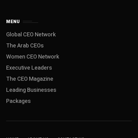
MENU
Global CEO Network
The Arab CEOs
Women CEO Network
⁠Executive Leaders
The CEO Magazine
Leading Businesses
Packages