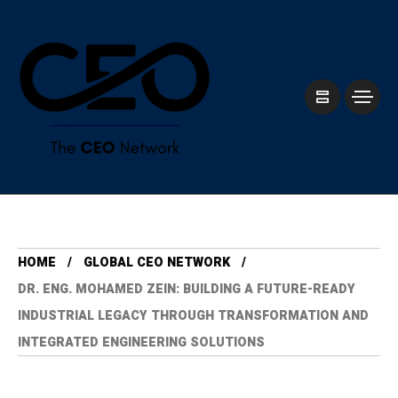
HOME
GLOBAL CEO NETWORK
DR. ENG. MOHAMED ZEIN: BUILDING A FUTURE-READY
INDUSTRIAL LEGACY THROUGH TRANSFORMATION AND
INTEGRATED ENGINEERING SOLUTIONS