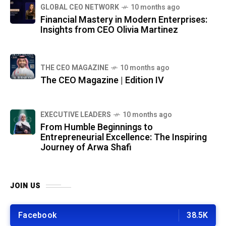
GLOBAL CEO NETWORK
10 months ago
Financial Mastery in Modern Enterprises:
Insights from CEO Olivia Martinez
THE CEO MAGAZINE
10 months ago
The CEO Magazine | Edition IV
⁠EXECUTIVE LEADERS
10 months ago
From Humble Beginnings to
Entrepreneurial Excellence: The Inspiring
Journey of Arwa Shafi
JOIN US
Facebook
38.5K