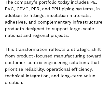
The company’s portfolio today includes PE,
PVC, CPVC, PPR, and PPH piping systems, in
addition to fittings, insulation materials,
adhesives, and complementary infrastructure
products designed to support large-scale
national and regional projects.
This transformation reflects a strategic shift
from product-focused manufacturing toward
customer-centric engineering solutions that
prioritize reliability, operational efficiency,
technical integration, and long-term value
creation.