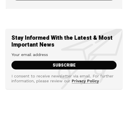
Stay Informed With the Latest & Most
Important News
I consent to receive newsletter via email. For further
information, please review our
Privacy Policy