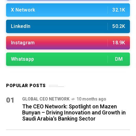
X Network
32.1K
LinkedIn
50.2K
Instagram
18.9K
Whatsapp
DM
POPULAR POSTS
01
GLOBAL CEO NETWORK
10 months ago
The CEO Network: Spotlight on Mazen
Bunyan – Driving Innovation and Growth in
Saudi Arabia's Banking Sector