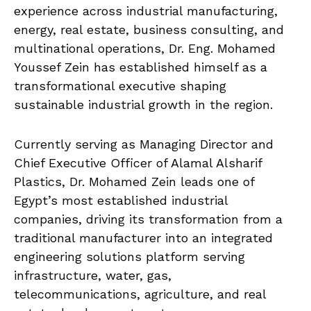
experience across industrial manufacturing,
energy, real estate, business consulting, and
multinational operations, Dr. Eng. Mohamed
Youssef Zein has established himself as a
transformational executive shaping
sustainable industrial growth in the region.
Currently serving as Managing Director and
Chief Executive Officer of Alamal Alsharif
Plastics, Dr. Mohamed Zein leads one of
Egypt’s most established industrial
companies, driving its transformation from a
traditional manufacturer into an integrated
engineering solutions platform serving
infrastructure, water, gas,
telecommunications, agriculture, and real