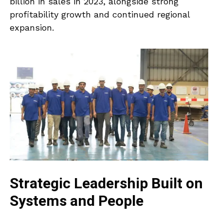
billion in sales in 2023, alongside strong
profitability growth and continued regional
expansion.
Strategic Leadership Built on
Systems and People