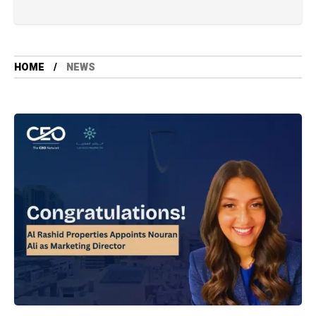
HOME
NEWS