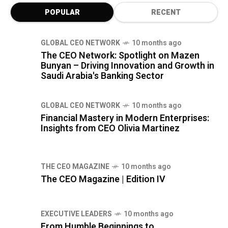
POPULAR
RECENT
GLOBAL CEO NETWORK
10 months ago
The CEO Network: Spotlight on Mazen
Bunyan – Driving Innovation and Growth in
Saudi Arabia's Banking Sector
GLOBAL CEO NETWORK
10 months ago
Financial Mastery in Modern Enterprises:
Insights from CEO Olivia Martinez
THE CEO MAGAZINE
10 months ago
The CEO Magazine | Edition IV
⁠EXECUTIVE LEADERS
10 months ago
From Humble Beginnings to