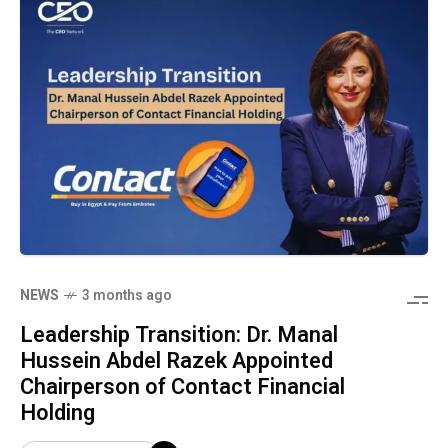
NEWS
3 months ago
Leadership Transition: Dr. Manal
Hussein Abdel Razek Appointed
Chairperson of Contact Financial
Holding