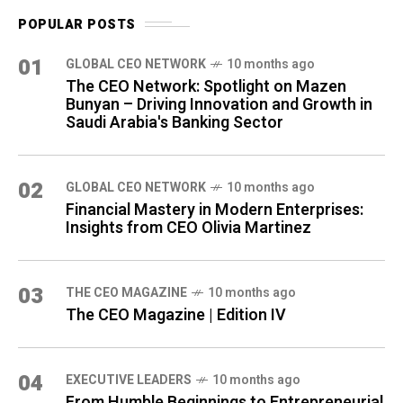
POPULAR POSTS
01
GLOBAL CEO NETWORK
10 months ago
The CEO Network: Spotlight on Mazen
Bunyan – Driving Innovation and Growth in
Saudi Arabia's Banking Sector
02
GLOBAL CEO NETWORK
10 months ago
Financial Mastery in Modern Enterprises:
Insights from CEO Olivia Martinez
03
THE CEO MAGAZINE
10 months ago
The CEO Magazine | Edition IV
04
⁠EXECUTIVE LEADERS
10 months ago
From Humble Beginnings to Entrepreneurial