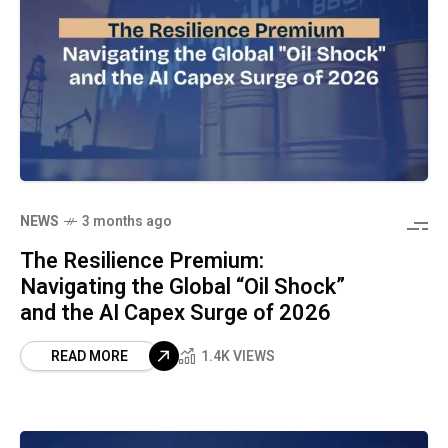
NEWS
3 months ago
The Resilience Premium:
Navigating the Global “Oil Shock”
and the AI Capex Surge of 2026
READ MORE
1.4K VIEWS