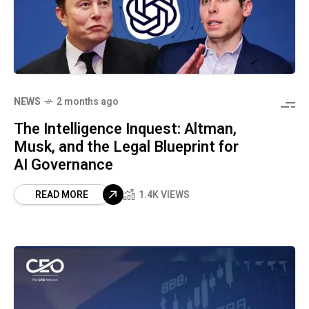
NEWS
2 months ago
The Intelligence Inquest: Altman,
Musk, and the Legal Blueprint for
AI Governance
READ MORE
1.4K VIEWS