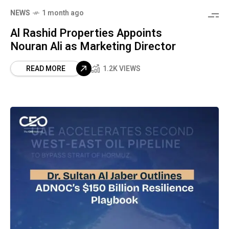
NEWS
1 month ago
Al Rashid Properties Appoints
Nouran Ali as Marketing Director
READ MORE
1.2K VIEWS