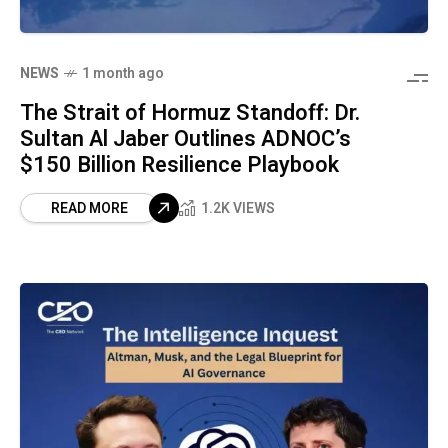
NEWS
1 month ago
The Strait of Hormuz Standoff: Dr.
Sultan Al Jaber Outlines ADNOC’s
$150 Billion Resilience Playbook
READ MORE
1.2K VIEWS