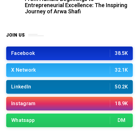
Entrepreneurial Excellence: The Inspiring
Journey of Arwa Shafi
JOIN US
Facebook
38.5K
X Network
32.1K
LinkedIn
50.2K
Instagram
18.9K
Whatsapp
DM