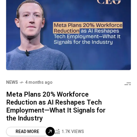
NEWS
4 months ago
Meta Plans 20% Workforce
Reduction as AI Reshapes Tech
Employment—What It Signals for
the Industry
READ MORE
1.7K VIEWS