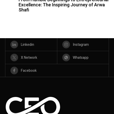
Excellence: The Inspiring Journey of Arwa
Shafi
Linkedin
Instagram
X Network
Whatsapp
Facebook