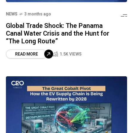
NEWS
3 months ago
Global Trade Shock: The Panama
Canal Water Crisis and the Hunt for
“The Long Route”
READ MORE
1.5K VIEWS