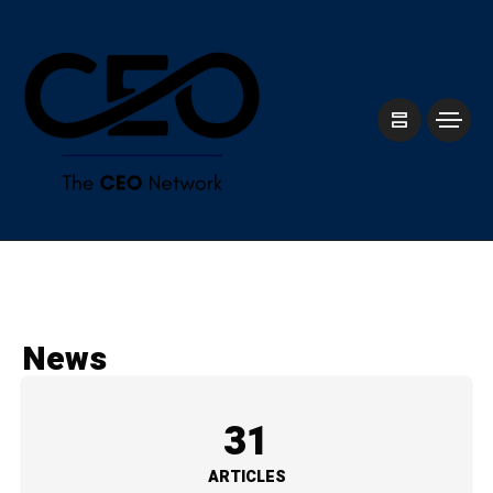
News
31
ARTICLES