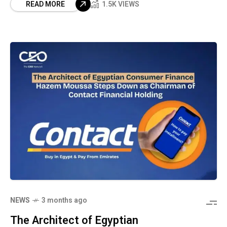
READ MORE
1.5K VIEWS
NEWS
3 months ago
The Architect of Egyptian