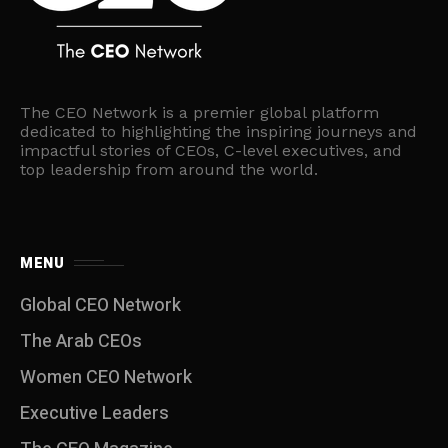
The CEO Network is a premier global platform
dedicated to highlighting the inspiring journeys and
impactful stories of CEOs, C-level executives, and
top leadership from around the world.
MENU
Global CEO Network
The Arab CEOs
Women CEO Network
⁠Executive Leaders