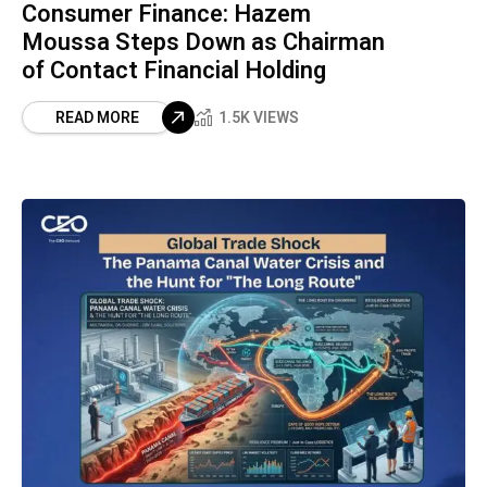
Consumer Finance: Hazem
Moussa Steps Down as Chairman
of Contact Financial Holding
READ MORE
1.5K VIEWS