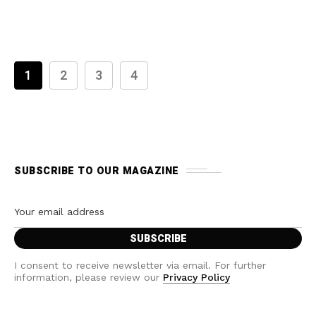
1
2
3
4
SUBSCRIBE TO OUR MAGAZINE
I consent to receive newsletter via email. For further
information, please review our
Privacy Policy