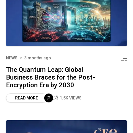
NEWS
3 months ago
The Quantum Leap: Global
Business Braces for the Post-
Encryption Era by 2030
READ MORE
1.5K VIEWS