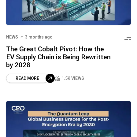
NEWS
3 months ago
The Great Cobalt Pivot: How the
EV Supply Chain is Being Rewritten
by 2028
READ MORE
1.5K VIEWS