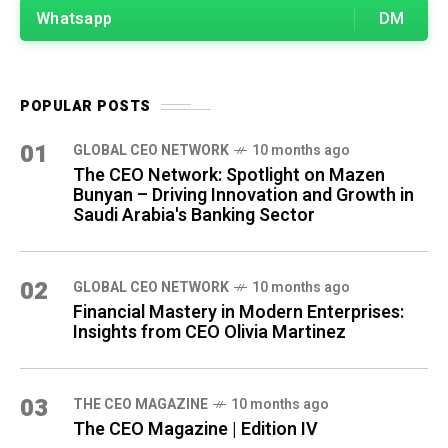
Whatsapp
DM
POPULAR POSTS
01
GLOBAL CEO NETWORK
10 months ago
The CEO Network: Spotlight on Mazen
Bunyan – Driving Innovation and Growth in
Saudi Arabia's Banking Sector
02
GLOBAL CEO NETWORK
10 months ago
Financial Mastery in Modern Enterprises:
Insights from CEO Olivia Martinez
03
THE CEO MAGAZINE
10 months ago
The CEO Magazine | Edition IV