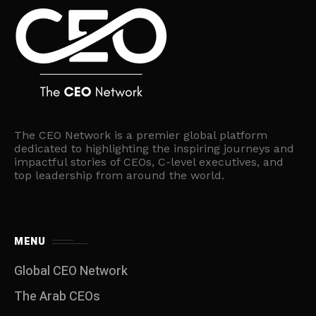
The CEO Network is a premier global platform
dedicated to highlighting the inspiring journeys and
impactful stories of CEOs, C-level executives, and
top leadership from around the world.
MENU
Global CEO Network
The Arab CEOs