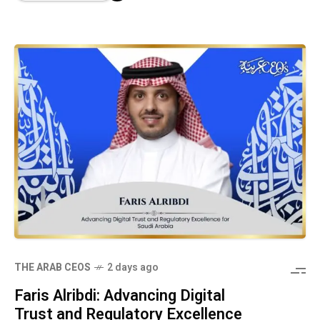
THE ARAB CEOS
2 days ago
Faris Alribdi: Advancing Digital
Trust and Regulatory Excellence