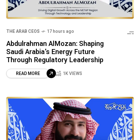
THE ARAB CEOS
17 hours ago
Abdulrahman AlMozan: Shaping
Saudi Arabia’s Energy Future
Through Regulatory Leadership
READ MORE
1K VIEWS