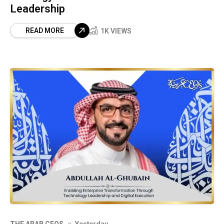
Leadership
READ MORE
1K VIEWS