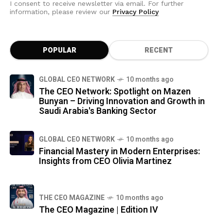
I consent to receive newsletter via email. For further
information, please review our
Privacy Policy
POPULAR
RECENT
GLOBAL CEO NETWORK
10 months ago
The CEO Network: Spotlight on Mazen
Bunyan – Driving Innovation and Growth in
Saudi Arabia's Banking Sector
GLOBAL CEO NETWORK
10 months ago
Financial Mastery in Modern Enterprises:
Insights from CEO Olivia Martinez
THE CEO MAGAZINE
10 months ago
The CEO Magazine | Edition IV