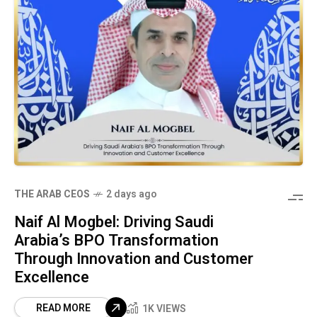
THE ARAB CEOS
2 days ago
Naif Al Mogbel: Driving Saudi
Arabia’s BPO Transformation
Through Innovation and Customer
Excellence
READ MORE
1K VIEWS