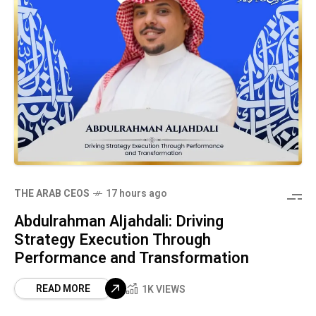
THE ARAB CEOS
17 hours ago
Abdulrahman Aljahdali: Driving
Strategy Execution Through
Performance and Transformation
READ MORE
1K VIEWS