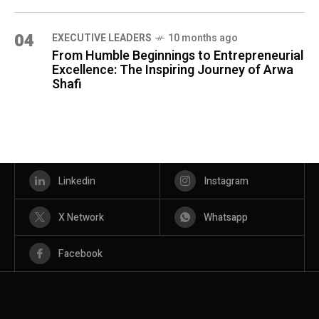
04
⁠EXECUTIVE LEADERS
10 months ago
From Humble Beginnings to Entrepreneurial
Excellence: The Inspiring Journey of Arwa
Shafi
Linkedin
Instagram
X Network
Whatsapp
Facebook