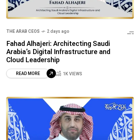
THE ARAB CEOS
2 days ago
Fahad Alhajeri: Architecting Saudi
Arabia’s Digital Infrastructure and
Cloud Leadership
READ MORE
1K VIEWS