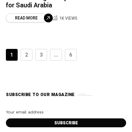
for Saudi Arabia
READ MORE
1K VIEWS
1
2
3
...
6
SUBSCRIBE TO OUR MAGAZINE