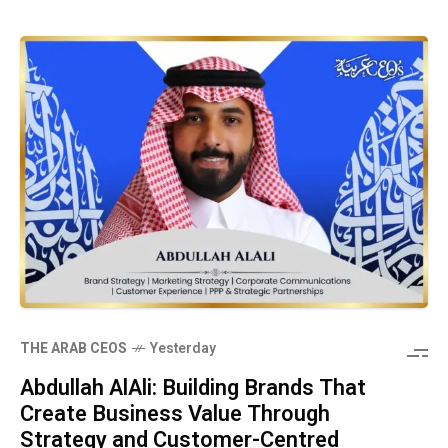
THE ARAB CEOS
Yesterday
Abdullah AlAli: Building Brands That
Create Business Value Through
Strategy and Customer-Centred