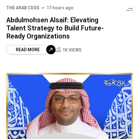
THE ARAB CEOS
17 hours ago
Abdulmohsen Alsaif: Elevating
Talent Strategy to Build Future-
Ready Organizations
READ MORE
1K VIEWS