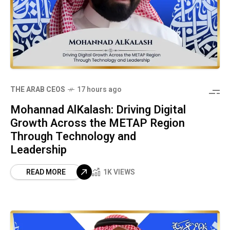
THE ARAB CEOS
17 hours ago
Mohannad AlKalash: Driving Digital
Growth Across the METAP Region
Through Technology and
Leadership
READ MORE
1K VIEWS