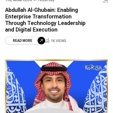
THE ARAB CEOS
Yesterday
Abdullah Al-Ghubain: Enabling
Enterprise Transformation
Through Technology Leadership
and Digital Execution
READ MORE
1K VIEWS