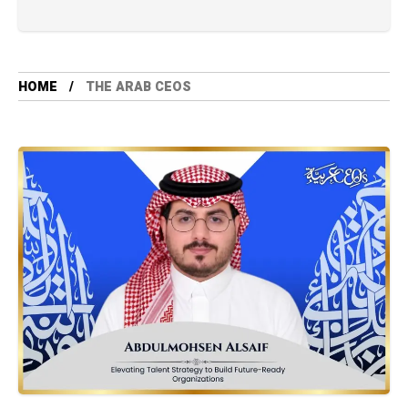
HOME
THE ARAB CEOS