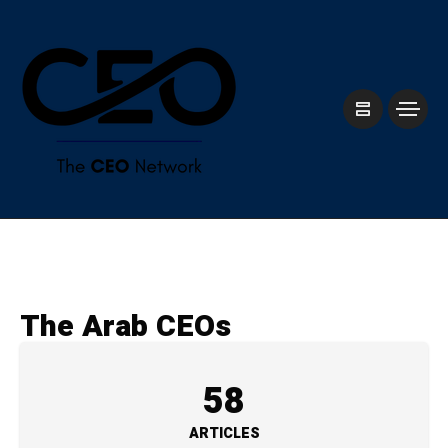
The Arab CEOs
58
ARTICLES