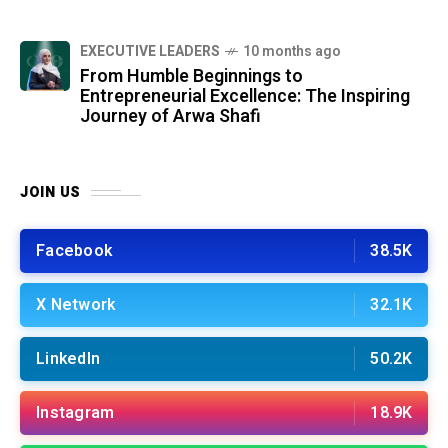
⁠EXECUTIVE LEADERS
10 months ago
From Humble Beginnings to
Entrepreneurial Excellence: The Inspiring
Journey of Arwa Shafi
JOIN US
Facebook
38.5K
X Network
32.1K
LinkedIn
50.2K
Instagram
18.9K