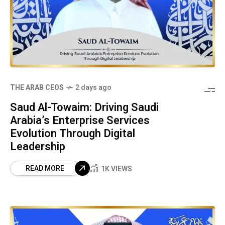
THE ARAB CEOS
2 days ago
Saud Al-Towaim: Driving Saudi
Arabia’s Enterprise Services
Evolution Through Digital
Leadership
READ MORE
1K VIEWS