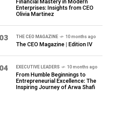
Financial Mastery in Modern
Enterprises: Insights from CEO
Olivia Martinez
03
THE CEO MAGAZINE
10 months ago
The CEO Magazine | Edition IV
04
⁠EXECUTIVE LEADERS
10 months ago
From Humble Beginnings to
Entrepreneurial Excellence: The
Inspiring Journey of Arwa Shafi