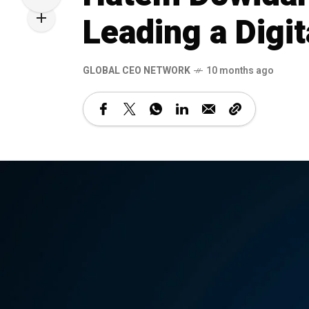
Leading a Digit
GLOBAL CEO NETWORK
10 months ago