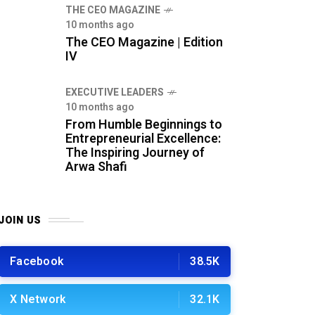
THE CEO MAGAZINE
10 months ago
The CEO Magazine | Edition
IV
⁠EXECUTIVE LEADERS
10 months ago
From Humble Beginnings to
Entrepreneurial Excellence:
The Inspiring Journey of
Arwa Shafi
JOIN US
Facebook
38.5K
X Network
32.1K