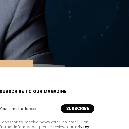
SUBSCRIBE TO OUR MAGAZINE
I consent to receive newsletter via email. For
further information, please review our
Privacy