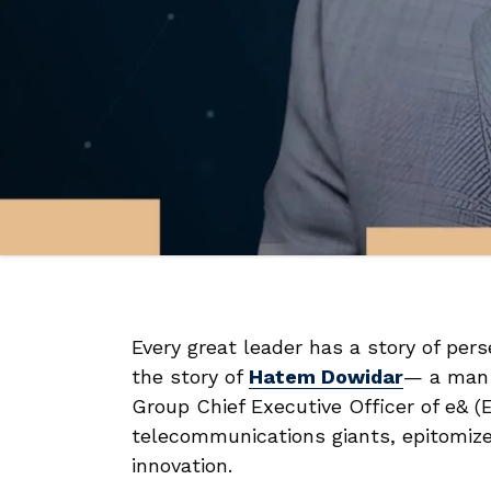
Every great leader has a story of perse
the story of
Hatem Dowidar
— a man 
Group Chief Executive Officer of e& (E
telecommunications giants, epitomiz
innovation.