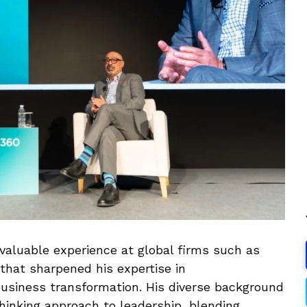
valuable experience at global firms such as
that sharpened his expertise in
usiness transformation. His diverse background
hinking approach to leadership, blending