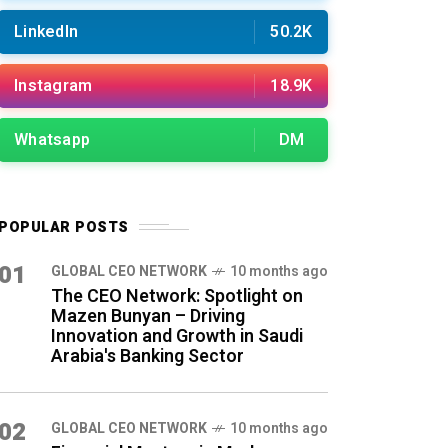
LinkedIn
50.2K
Instagram
18.9K
Whatsapp
DM
POPULAR POSTS
01
GLOBAL CEO NETWORK
10 months ago
The CEO Network: Spotlight on
Mazen Bunyan – Driving
Innovation and Growth in Saudi
Arabia's Banking Sector
02
GLOBAL CEO NETWORK
10 months ago