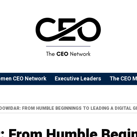
men CEO Network
⁠Executive Leaders
The CEO M
DOWIDAR: FROM HUMBLE BEGINNINGS TO LEADING A DIGITAL G
: From Humble Begin