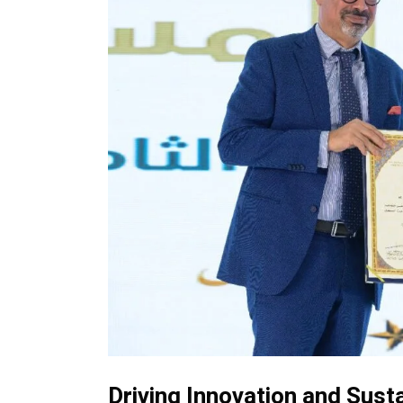
Driving Innovation and Susta