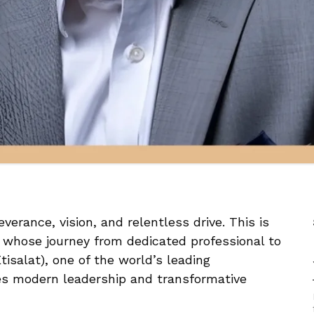
verance, vision, and relentless drive. This is
whose journey from dedicated professional to
tisalat), one of the world’s leading
es modern leadership and transformative