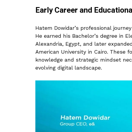
Early Career and Education
Hatem Dowidar’s professional journey
He earned his Bachelor’s degree in Ele
Alexandria, Egypt, and later expanded
American University in Cairo. These f
knowledge and strategic mindset nece
evolving digital landscape.