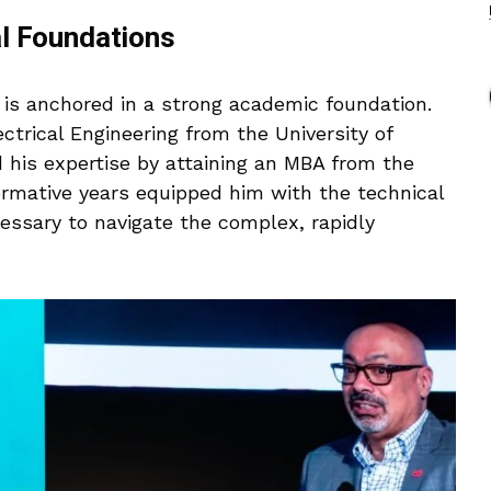
al Foundations
 is anchored in a strong academic foundation.
ctrical Engineering from the University of
 his expertise by attaining an MBA from the
ormative years equipped him with the technical
ssary to navigate the complex, rapidly