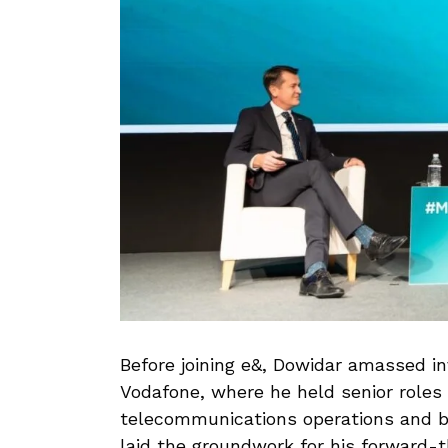
Before joining e&, Dowidar amassed in
Vodafone, where he held senior roles 
telecommunications operations and b
laid the groundwork for his forward-t