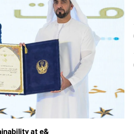
inability at e&