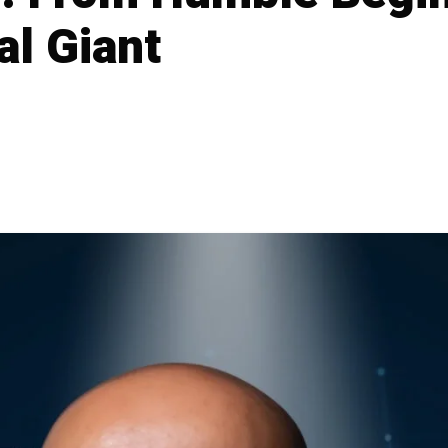
al Giant