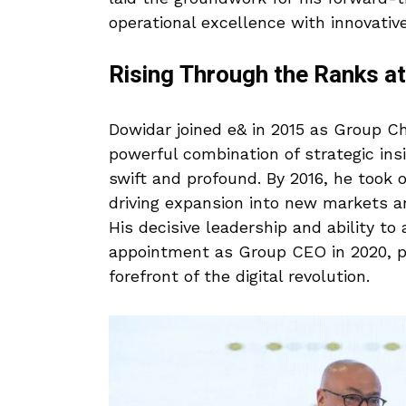
operational excellence with innovative
Rising Through the Ranks a
Dowidar joined e& in 2015 as Group Ch
powerful combination of strategic ins
swift and profound. By 2016, he took o
driving expansion into new markets an
His decisive leadership and ability to
appointment as Group CEO in 2020, p
forefront of the digital revolution.