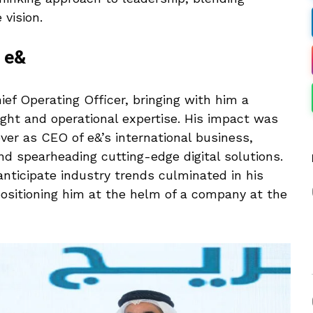
 vision.
t e&
ief Operating Officer, bringing with him a
ight and operational expertise. His impact was
ver as CEO of e&’s international business,
d spearheading cutting-edge digital solutions.
 anticipate industry trends culminated in his
ositioning him at the helm of a company at the