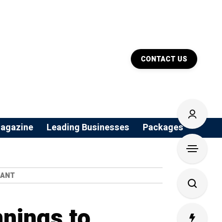
CONTACT US
agazine
Leading Businesses
Packages
IANT
nings to