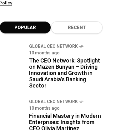
Policy
POPULAR
RECENT
GLOBAL CEO NETWORK
10 months ago
The CEO Network: Spotlight
on Mazen Bunyan – Driving
Innovation and Growth in
Saudi Arabia's Banking
Sector
GLOBAL CEO NETWORK
10 months ago
Financial Mastery in Modern
Enterprises: Insights from
CEO Olivia Martinez