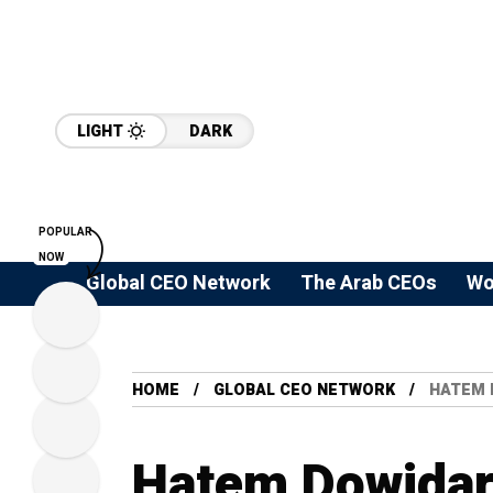
LIGHT
DARK
POPULAR
NOW
Global CEO Network
The Arab CEOs
Wo
HOME
GLOBAL CEO NETWORK
HATEM 
Hatem Dowidar