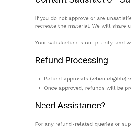
Content Satisfaction G
If you do not approve or are unsatisf
recreate the material. We will share u
Your satisfaction is our priority, an
Refund Processing
Refund approvals (when eligible) 
Once approved, refunds will be pr
Need Assistance?
For any refund-related queries or sup