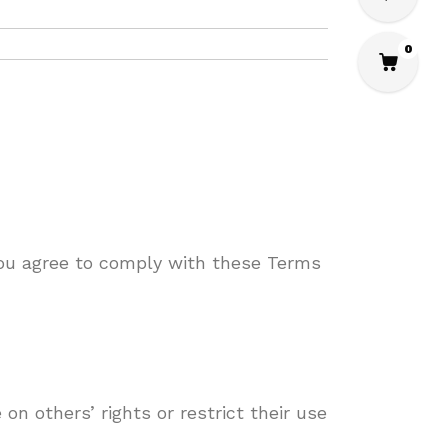
0
you agree to comply with these Terms
on others’ rights or restrict their use