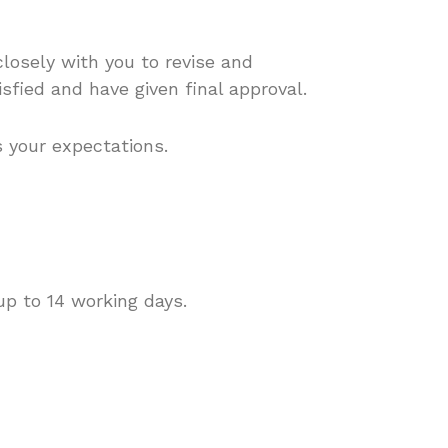
closely with you to revise and
isfied and have given final approval.
s your expectations.
up to 14 working days.