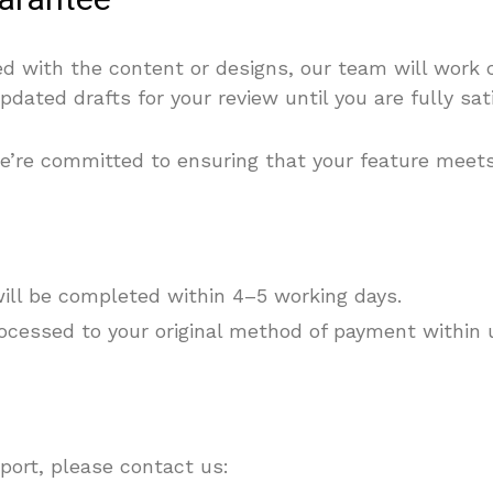
uarantee
ied with the content or designs, our team will work 
pdated drafts for your review until you are fully sat
d we’re committed to ensuring that your feature meet
will be completed within 4–5 working days.
ocessed to your original method of payment within 
port, please contact us: