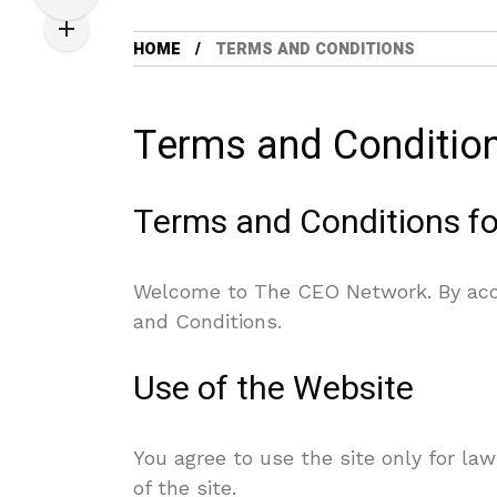
HOME
TERMS AND CONDITIONS
Terms and Conditio
Terms and Conditions f
Welcome to The CEO Network. By acc
and Conditions.
Use of the Website
You agree to use the site only for law
of the site.