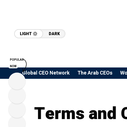
LIGHT
DARK
POPULAR
NOW
Global CEO Network
The Arab CEOs
Wo
Terms and 