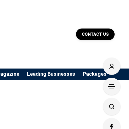
CONTACT US
agazine
Leading Businesses
Packages