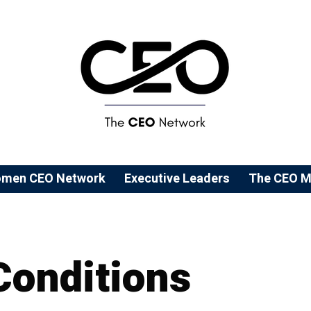
men CEO Network
⁠Executive Leaders
The CEO M
Conditions