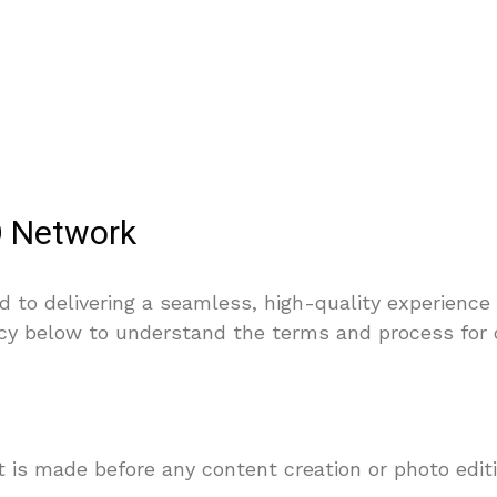
O Network
to delivering a seamless, high-quality experience 
icy below to understand the terms and process for 
t is made before any content creation or photo edit