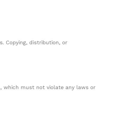
. Copying, distribution, or
, which must not violate any laws or