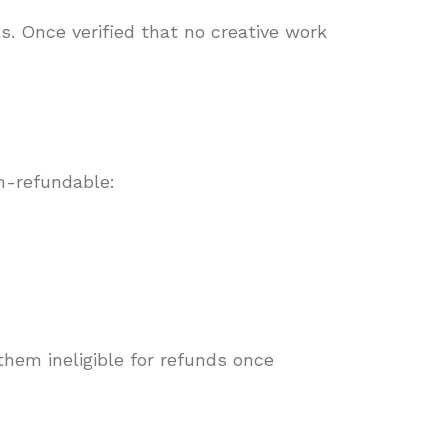
s. Once verified that no creative work
n-refundable:
hem ineligible for refunds once