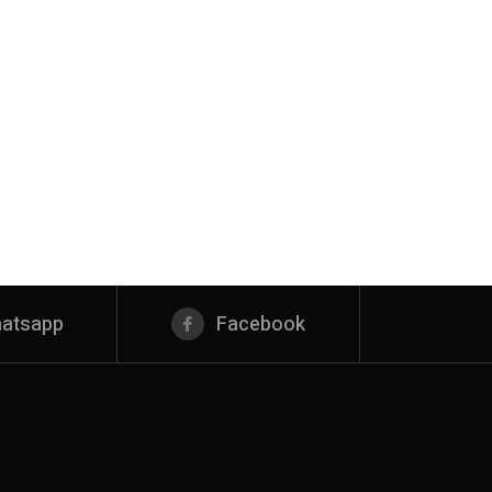
atsapp
Facebook