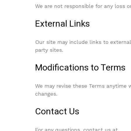
We are not responsible for any loss o
External Links
Our site may include links to external
party sites.
Modifications to Terms
We may revise these Terms anytime wi
changes.
Contact Us
For any questions, contact us at