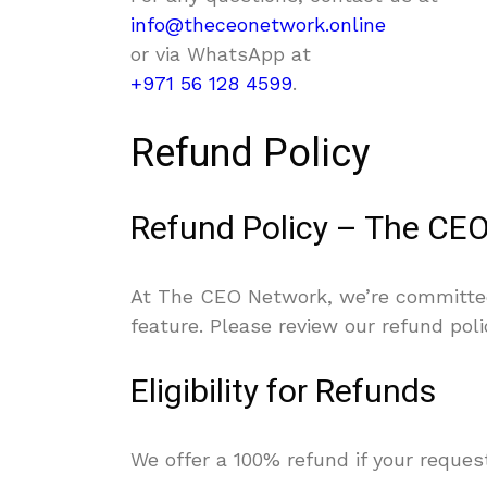
info@theceonetwork.online
or via WhatsApp at
+971 56 128 4599
.
Refund Policy
Refund Policy – The CE
At The CEO Network, we’re committed 
feature. Please review our refund pol
Eligibility for Refunds
We offer a 100% refund if your reques