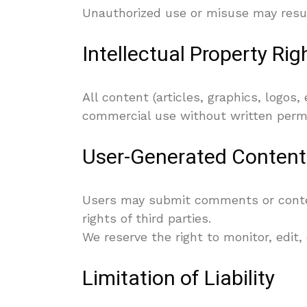
Unauthorized use or misuse may result
Intellectual Property Rig
All content (articles, graphics, logos
commercial use without written permis
User-Generated Content
Users may submit comments or content
rights of third parties.
We reserve the right to monitor, edit,
Limitation of Liability