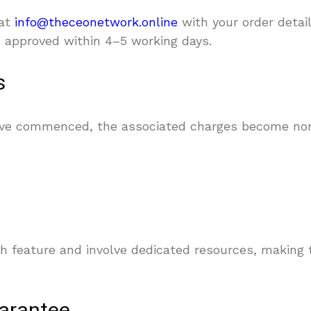
 at
info@theceonetwork.online
with your order detail
be approved within 4–5 working days.
s
have commenced, the associated charges become no
h feature and involve dedicated resources, making t