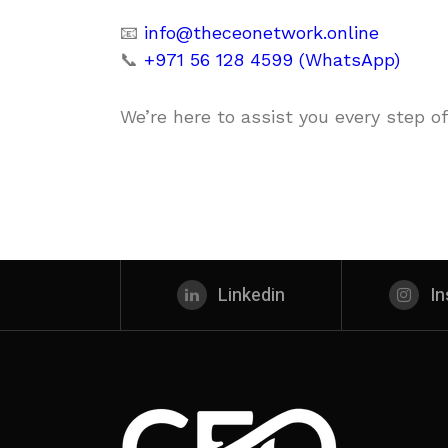
📧
info@theceonetwork.online
📞
+971 56 128 4599 (WhatsApp)
We’re here to assist you every step of
Linkedin
I