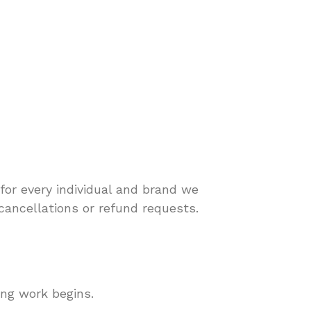
for every individual and brand we
cancellations or refund requests.
ing work begins.