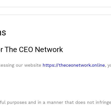
ns
or The CEO Network
essing our website
https://theceonetwork.online
, 
ful purposes and in a manner that does not infringe 