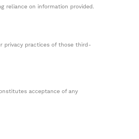
ng reliance on information provided.
r privacy practices of those third-
onstitutes acceptance of any