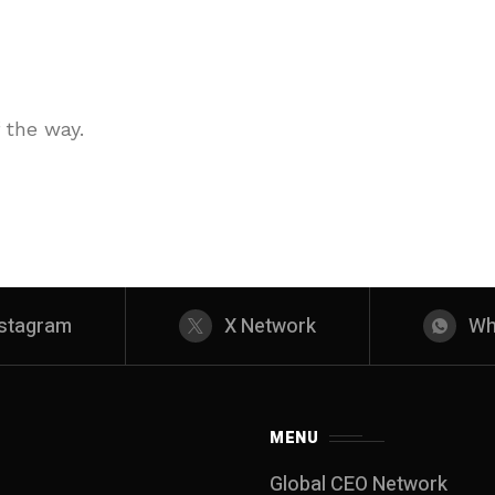
 the way.
nstagram
X Network
Wh
MENU
Global CEO Network