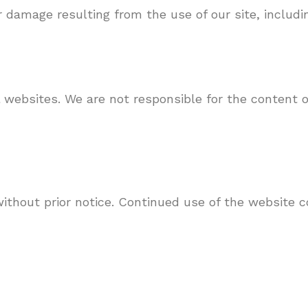
r damage resulting from the use of our site, includi
 websites. We are not responsible for the content o
thout prior notice. Continued use of the website c