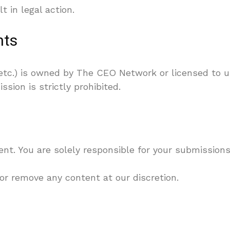
 in legal action.
hts
, etc.) is owned by The CEO Network or licensed to us
sion is strictly prohibited.
. You are solely responsible for your submissions
 or remove any content at our discretion.