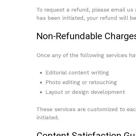
To request a refund, please email us
has been initiated, your refund will 
Non-Refundable Charge
Once any of the following services 
Editorial content writing
Photo editing or retouching
Layout or design development
These services are customized to eac
initiated.