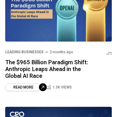
LEADING BUSINESSES
2 months ago
The $965 Billion Paradigm Shift:
Anthropic Leaps Ahead in the
Global AI Race
READ MORE
1.3K VIEWS