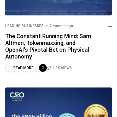
LEADING BUSINESSES
2 months ago
The Constant Running Mind: Sam
Altman, Tokenmaxxing, and
OpenAI’s Pivotal Bet on Physical
Autonomy
READ MORE
1.3K VIEWS