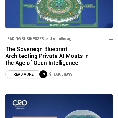
LEADING BUSINESSES
4 months ago
The Sovereign Blueprint:
Architecting Private AI Moats in
the Age of Open Intelligence
READ MORE
1.6K VIEWS