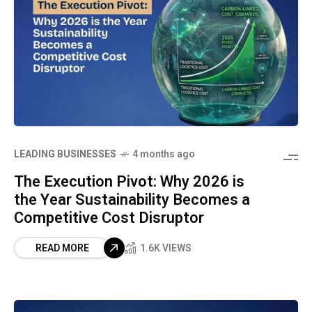
LEADING BUSINESSES
4 months ago
The Execution Pivot: Why 2026 is
the Year Sustainability Becomes a
Competitive Cost Disruptor
READ MORE
1.6K VIEWS