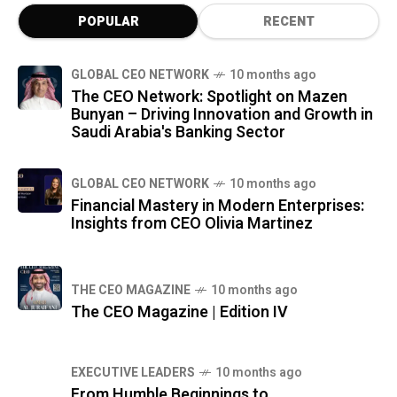
POPULAR
RECENT
GLOBAL CEO NETWORK
10 months ago
The CEO Network: Spotlight on Mazen
Bunyan – Driving Innovation and Growth in
Saudi Arabia's Banking Sector
GLOBAL CEO NETWORK
10 months ago
Financial Mastery in Modern Enterprises:
Insights from CEO Olivia Martinez
THE CEO MAGAZINE
10 months ago
The CEO Magazine | Edition IV
⁠EXECUTIVE LEADERS
10 months ago
From Humble Beginnings to