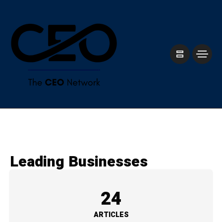
Leading Businesses
24
ARTICLES