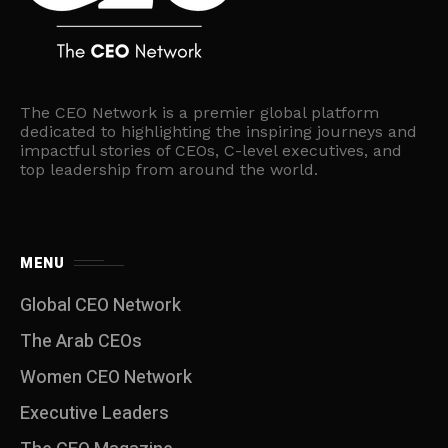
The CEO Network is a premier global platform
dedicated to highlighting the inspiring journeys and
impactful stories of CEOs, C-level executives, and
top leadership from around the world.
MENU
Global CEO Network
The Arab CEOs
Women CEO Network
⁠Executive Leaders