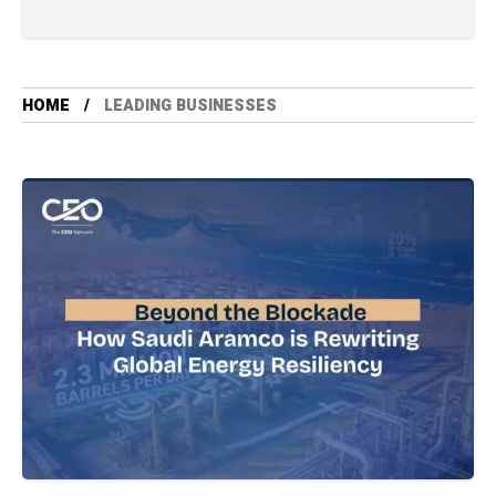
HOME
LEADING BUSINESSES