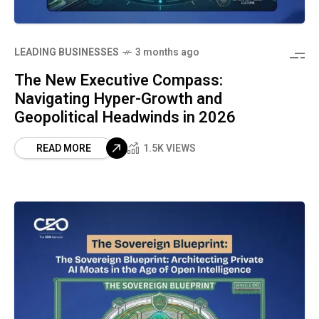
LEADING BUSINESSES
3 months ago
The New Executive Compass:
Navigating Hyper-Growth and
Geopolitical Headwinds in 2026
READ MORE
1.5K VIEWS