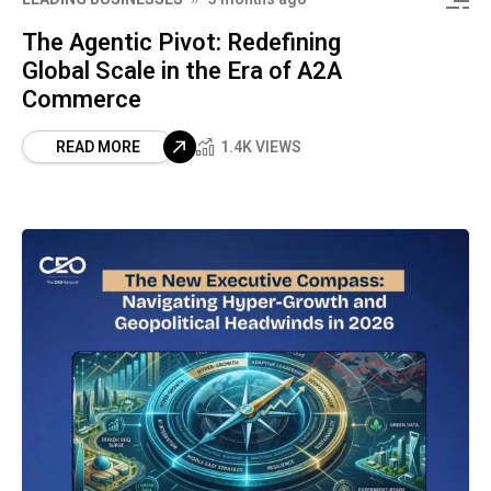
The Agentic Pivot: Redefining
Global Scale in the Era of A2A
Commerce
READ MORE
1.4K VIEWS