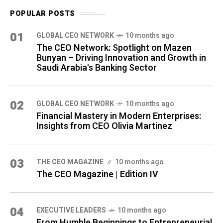
POPULAR POSTS
01
GLOBAL CEO NETWORK
10 months ago
The CEO Network: Spotlight on Mazen
Bunyan – Driving Innovation and Growth in
Saudi Arabia's Banking Sector
02
GLOBAL CEO NETWORK
10 months ago
Financial Mastery in Modern Enterprises:
Insights from CEO Olivia Martinez
03
THE CEO MAGAZINE
10 months ago
The CEO Magazine | Edition IV
04
⁠EXECUTIVE LEADERS
10 months ago
From Humble Beginnings to Entrepreneurial