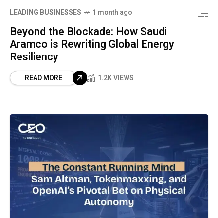
LEADING BUSINESSES
1 month ago
Beyond the Blockade: How Saudi
Aramco is Rewriting Global Energy
Resiliency
READ MORE
1.2K VIEWS