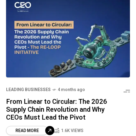
LEADING BUSINESSES
4 months ago
From Linear to Circular: The 2026
Supply Chain Revolution and Why
CEOs Must Lead the Pivot
READ MORE
1.6K VIEWS