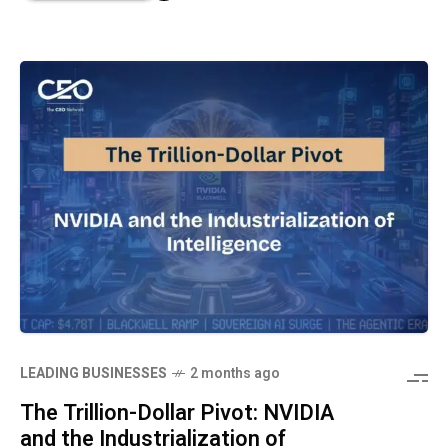
LEADING BUSINESSES
2 months ago
The Trillion-Dollar Pivot: NVIDIA
and the Industrialization of