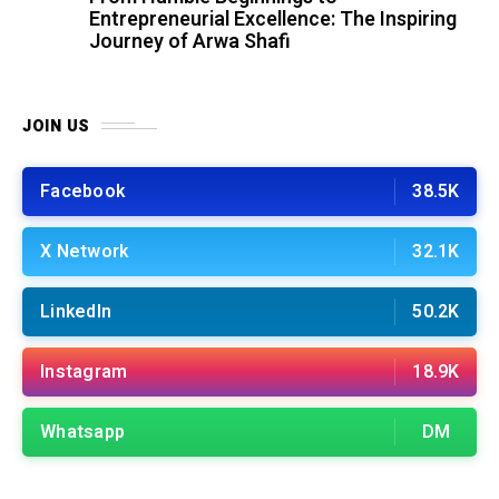
Entrepreneurial Excellence: The Inspiring
Journey of Arwa Shafi
JOIN US
Facebook
38.5K
X Network
32.1K
LinkedIn
50.2K
Instagram
18.9K
Whatsapp
DM