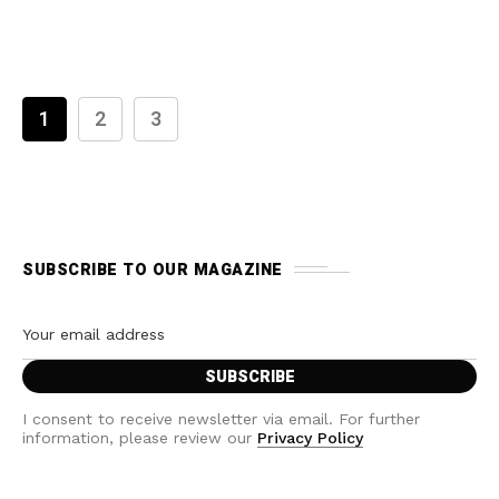
1
2
3
SUBSCRIBE TO OUR MAGAZINE
I consent to receive newsletter via email. For further
information, please review our
Privacy Policy