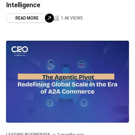
Intelligence
READ MORE
1.4K VIEWS
LEADING BUSINESSES
3 months ago