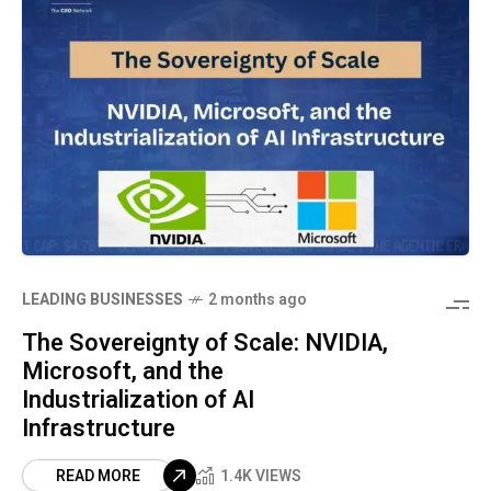
LEADING BUSINESSES
2 months ago
The Sovereignty of Scale: NVIDIA,
Microsoft, and the
Industrialization of AI
Infrastructure
READ MORE
1.4K VIEWS