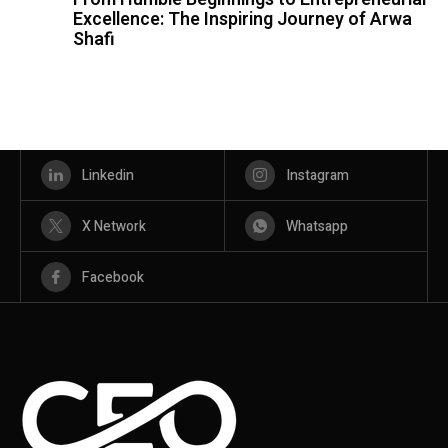
Excellence: The Inspiring Journey of Arwa
Shafi
Linkedin
Instagram
X Network
Whatsapp
Facebook