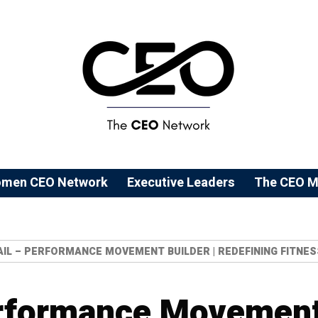
men CEO Network
⁠Executive Leaders
The CEO M
AIL – PERFORMANCE MOVEMENT BUILDER | REDEFINING FITNES
erformance Movement 