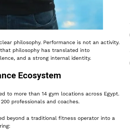
ear philosophy. Performance is not an activity.
, that philosophy has translated into
ence, and a strong internal identity.
mance Ecosystem
ed to more than 14 gym locations across Egypt.
 200 professionals and coaches.
d beyond a traditional fitness operator into a
ring: