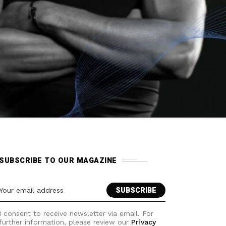
SUBSCRIBE TO OUR MAGAZINE
I consent to receive newsletter via email. For
further information, please review our
Privacy