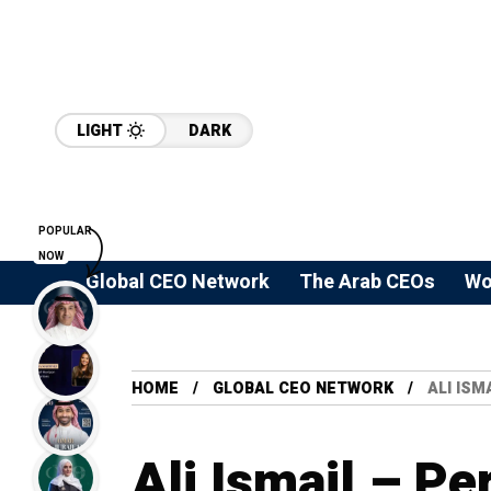
LIGHT
DARK
POPULAR
NOW
Global CEO Network
The Arab CEOs
Wo
HOME
GLOBAL CEO NETWORK
ALI ISM
Ali Ismail – P