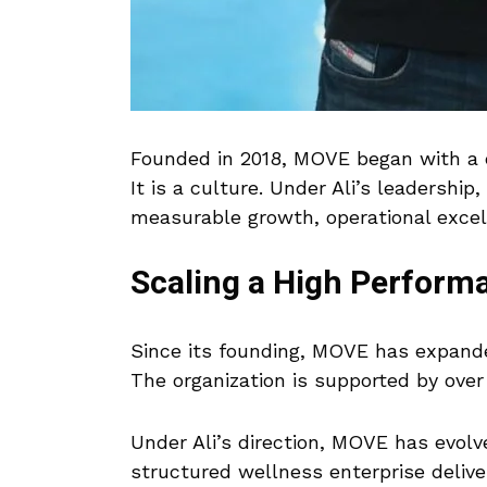
Founded in 2018, MOVE began with a cl
It is a culture. Under Ali’s leadership
measurable growth, operational excell
Scaling a High Perfor
Since its founding, MOVE has expand
The organization is supported by over
Under Ali’s direction, MOVE has evolve
structured wellness enterprise delive