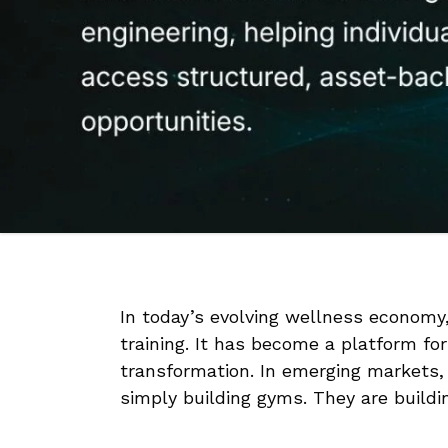
In today’s evolving wellness economy, 
training. It has become a platform for
transformation. In emerging markets,
simply building gyms. They are build