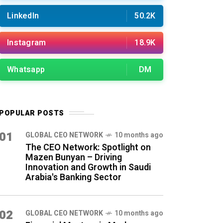
LinkedIn
50.2K
Instagram
18.9K
Whatsapp
DM
POPULAR POSTS
01
GLOBAL CEO NETWORK
10 months ago
The CEO Network: Spotlight on
Mazen Bunyan – Driving
Innovation and Growth in Saudi
Arabia's Banking Sector
02
GLOBAL CEO NETWORK
10 months ago