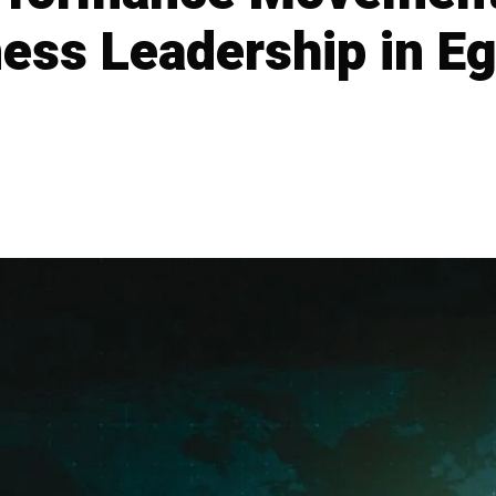
ness Leadership in E