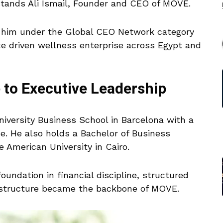
 stands Ali Ismail, Founder and CEO of MOVE.
 him under the Global CEO Network category
ce driven wellness enterprise across Egypt and
e to Executive Leadership
University Business School in Barcelona with a
ce. He also holds a Bachelor of Business
 American University in Cairo.
undation in financial discipline, structured
t structure became the backbone of MOVE.