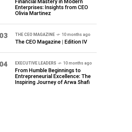
Financial Mastery in Modern
Enterprises: Insights from CEO
Olivia Martinez
03
THE CEO MAGAZINE
10 months ago
The CEO Magazine | Edition IV
04
⁠EXECUTIVE LEADERS
10 months ago
From Humble Beginnings to
Entrepreneurial Excellence: The
Inspiring Journey of Arwa Shafi