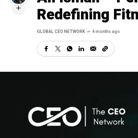
Redefining Fit
GLOBAL CEO NETWORK
4 months ago