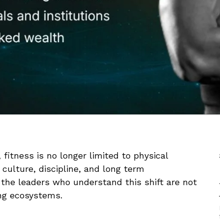
fitness is no longer limited to physical
 culture, discipline, and long term
 the leaders who understand this shift are not
ing ecosystems.