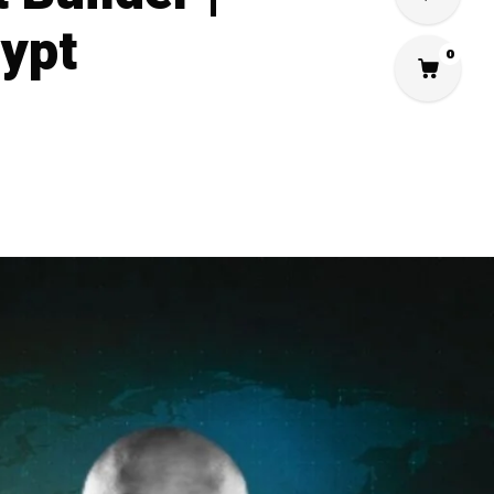
gypt
0