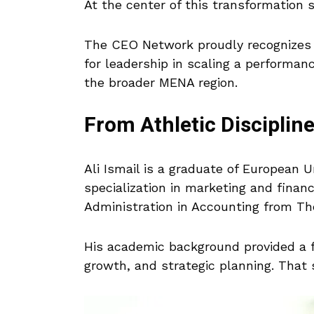
At the center of this transformation
The CEO Network proudly recognizes
for leadership in scaling a performan
the broader MENA region.
From Athletic Disciplin
Ali Ismail is a graduate of European 
specialization in marketing and finan
Administration in Accounting from The
His academic background provided a fo
growth, and strategic planning. Tha