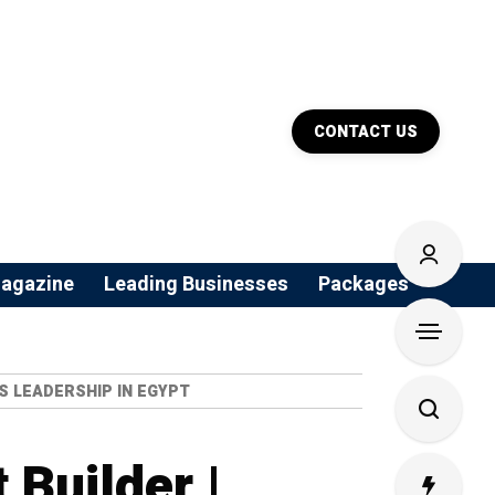
CONTACT US
agazine
Leading Businesses
Packages
S LEADERSHIP IN EGYPT
Builder |