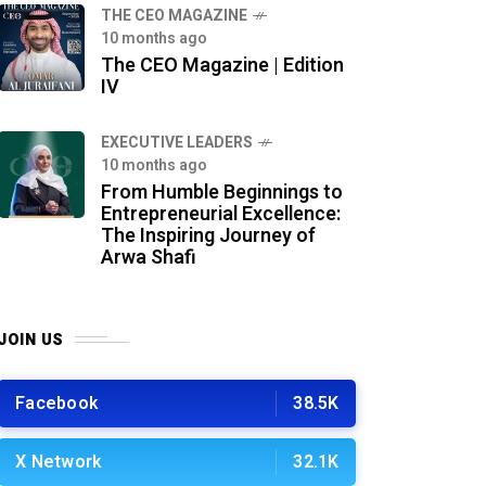
THE CEO MAGAZINE
10 months ago
The CEO Magazine | Edition
IV
⁠EXECUTIVE LEADERS
10 months ago
From Humble Beginnings to
Entrepreneurial Excellence:
The Inspiring Journey of
Arwa Shafi
JOIN US
Facebook
38.5K
X Network
32.1K