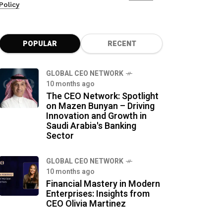
Policy
POPULAR
RECENT
GLOBAL CEO NETWORK
10 months ago
The CEO Network: Spotlight
on Mazen Bunyan – Driving
Innovation and Growth in
Saudi Arabia's Banking
Sector
GLOBAL CEO NETWORK
10 months ago
Financial Mastery in Modern
Enterprises: Insights from
CEO Olivia Martinez