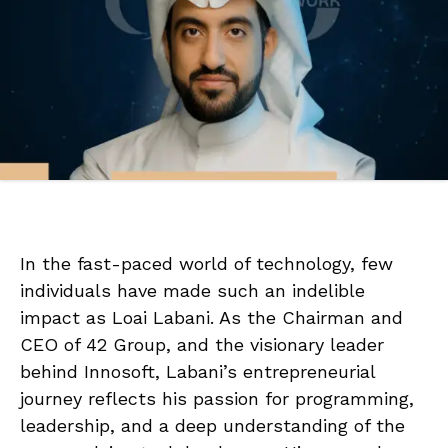
In the fast-paced world of technology, few
individuals have made such an indelible
impact as Loai Labani. As the Chairman and
CEO of 42 Group, and the visionary leader
behind Innosoft, Labani’s entrepreneurial
journey reflects his passion for programming,
leadership, and a deep understanding of the