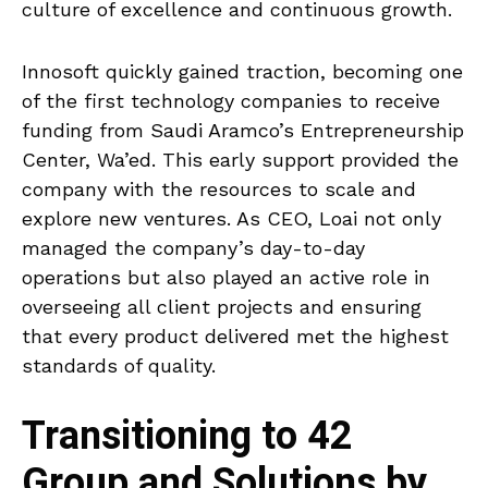
culture of excellence and continuous growth.
Innosoft quickly gained traction, becoming one
of the first technology companies to receive
funding from Saudi Aramco’s Entrepreneurship
Center, Wa’ed. This early support provided the
company with the resources to scale and
explore new ventures. As CEO, Loai not only
managed the company’s day-to-day
operations but also played an active role in
overseeing all client projects and ensuring
that every product delivered met the highest
standards of quality.
Transitioning to 42
Group and Solutions by