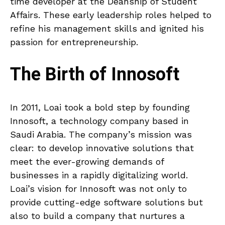
time developer at the Deanship of Student
Affairs. These early leadership roles helped to
refine his management skills and ignited his
passion for entrepreneurship.
The Birth of Innosoft
In 2011, Loai took a bold step by founding
Innosoft, a technology company based in
Saudi Arabia. The company’s mission was
clear: to develop innovative solutions that
meet the ever-growing demands of
businesses in a rapidly digitalizing world.
Loai’s vision for Innosoft was not only to
provide cutting-edge software solutions but
also to build a company that nurtures a