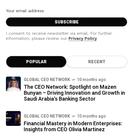
I consent to receive newsletter via email. For further
information, please review our
Privacy Policy
POPULAR
RECENT
GLOBAL CEO NETWORK
10 months ago
The CEO Network: Spotlight on Mazen
Bunyan – Driving Innovation and Growth in
Saudi Arabia's Banking Sector
GLOBAL CEO NETWORK
10 months ago
Financial Mastery in Modern Enterprises:
Insights from CEO Olivia Martinez