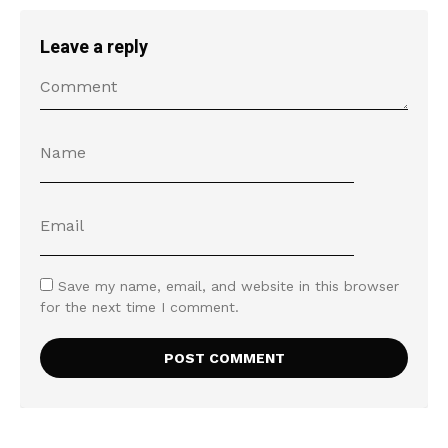
Leave a reply
Save my name, email, and website in this browser
for the next time I comment.