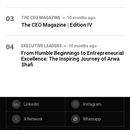
03
THE CEO MAGAZINE
10 months ago
The CEO Magazine | Edition IV
04
⁠EXECUTIVE LEADERS
10 months ago
From Humble Beginnings to Entrepreneurial
Excellence: The Inspiring Journey of Arwa
Shafi
Linkedin
Instagram
X Network
Whatsapp