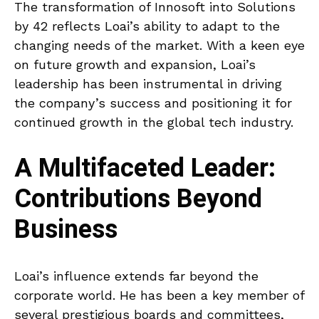
The transformation of Innosoft into Solutions
by 42 reflects Loai’s ability to adapt to the
changing needs of the market. With a keen eye
on future growth and expansion, Loai’s
leadership has been instrumental in driving
the company’s success and positioning it for
continued growth in the global tech industry.
A Multifaceted Leader:
Contributions Beyond
Business
Loai’s influence extends far beyond the
corporate world. He has been a key member of
several prestigious boards and committees,