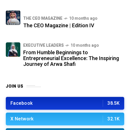
THE CEO MAGAZINE
10 months ago
The CEO Magazine | Edition IV
⁠EXECUTIVE LEADERS
10 months ago
From Humble Beginnings to
Entrepreneurial Excellence: The Inspiring
Journey of Arwa Shafi
JOIN US
Facebook
38.5K
X Network
32.1K