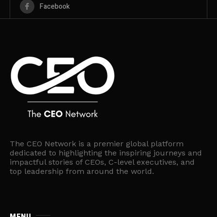
Facebook
The CEO Network is a premier global platform
dedicated to highlighting the inspiring journeys and
impactful stories of CEOs, C-level executives, and
top leadership from around the world.
MENU