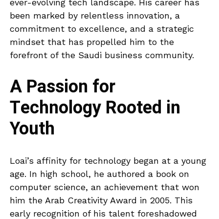
ever-evolving tech landscape. His career has
been marked by relentless innovation, a
commitment to excellence, and a strategic
mindset that has propelled him to the
forefront of the Saudi business community.
A Passion for
Technology Rooted in
Youth
Loai’s affinity for technology began at a young
age. In high school, he authored a book on
computer science, an achievement that won
him the Arab Creativity Award in 2005. This
early recognition of his talent foreshadowed