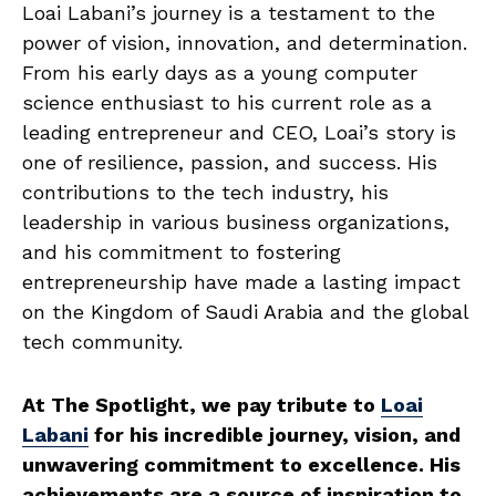
Loai Labani’s journey is a testament to the
power of vision, innovation, and determination.
From his early days as a young computer
science enthusiast to his current role as a
leading entrepreneur and CEO, Loai’s story is
one of resilience, passion, and success. His
contributions to the tech industry, his
leadership in various business organizations,
and his commitment to fostering
entrepreneurship have made a lasting impact
on the Kingdom of Saudi Arabia and the global
tech community.
At The Spotlight, we pay tribute to
Loai
Labani
for his incredible journey, vision, and
unwavering commitment to excellence. His
achievements are a source of inspiration to