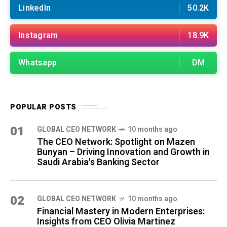
LinkedIn
50.2K
Instagram
18.9K
Whatsapp
DM
POPULAR POSTS
01
GLOBAL CEO NETWORK
10 months ago
The CEO Network: Spotlight on Mazen
Bunyan – Driving Innovation and Growth in
Saudi Arabia's Banking Sector
02
GLOBAL CEO NETWORK
10 months ago
Financial Mastery in Modern Enterprises:
Insights from CEO Olivia Martinez