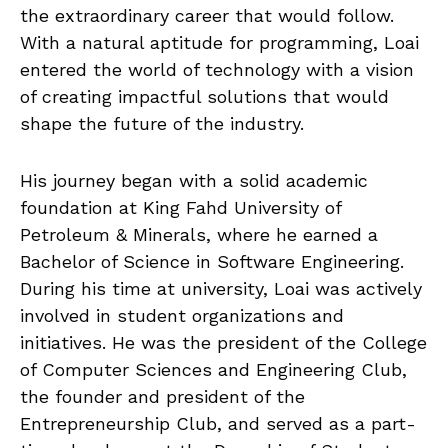
the extraordinary career that would follow.
With a natural aptitude for programming, Loai
entered the world of technology with a vision
of creating impactful solutions that would
shape the future of the industry.
His journey began with a solid academic
foundation at King Fahd University of
Petroleum & Minerals, where he earned a
Bachelor of Science in Software Engineering.
During his time at university, Loai was actively
involved in student organizations and
initiatives. He was the president of the College
of Computer Sciences and Engineering Club,
the founder and president of the
Entrepreneurship Club, and served as a part-