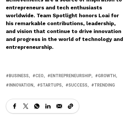
entrepreneurs and tech enthusiasts
worldwide. Team Spotlight honors Loai for
his remarkable contributions, leadership,
and vision that continue to drive innovation
and progress in the world of technology and
entrepreneurship.
BUSINESS
CEO
ENTREPRENEURSHIP
GROWTH
INNOVATION
STARTUPS
SUCCESS
TRENDING