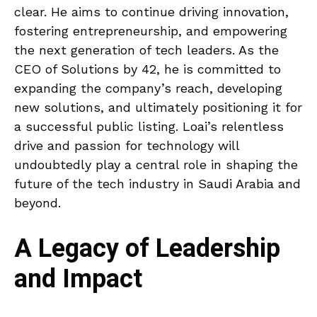
clear. He aims to continue driving innovation,
fostering entrepreneurship, and empowering
the next generation of tech leaders. As the
CEO of Solutions by 42, he is committed to
expanding the company’s reach, developing
new solutions, and ultimately positioning it for
a successful public listing. Loai’s relentless
drive and passion for technology will
undoubtedly play a central role in shaping the
future of the tech industry in Saudi Arabia and
beyond.
A Legacy of Leadership
and Impact