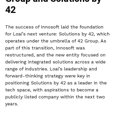
42
The success of Innosoft laid the foundation
for Loai’s next venture: Solutions by 42, which
operates under the umbrella of 42 Group. As
part of this transition, Innosoft was
restructured, and the new entity focused on
delivering integrated solutions across a wide
range of industries. Loai’s leadership and
forward-thinking strategy were key in
positioning Solutions by 42 as a leader in the
tech space, with aspirations to become a
publicly listed company within the next two
years.