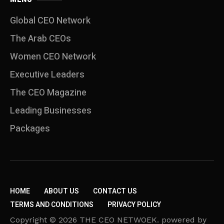
Global CEO Network
The Arab CEOs
Women CEO Network
⁠Executive Leaders
The CEO Magazine
Leading Businesses
Packages
HOME
ABOUT US
CONTACT US
TERMS AND CONDITIONS
PRIVACY POLICY
Copyright © 2026 THE CEO NETWOEK. powered by