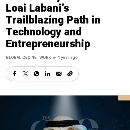
Loai Labani’s
Trailblazing Path in
Technology and
Entrepreneurship
GLOBAL CEO NETWORK
1 year ago