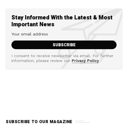
Stay Informed With the Latest & Most
Important News
I consent to receive newsletter via email. For further
information, please review our
Privacy Policy
SUBSCRIBE TO OUR MAGAZINE