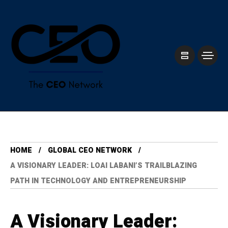
HOME
GLOBAL CEO NETWORK
A VISIONARY LEADER: LOAI LABANI’S TRAILBLAZING
PATH IN TECHNOLOGY AND ENTREPRENEURSHIP
A Visionary Leader: