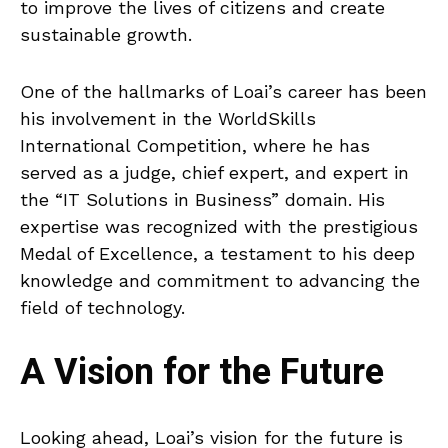
to improve the lives of citizens and create
sustainable growth.
One of the hallmarks of Loai’s career has been
his involvement in the WorldSkills
International Competition, where he has
served as a judge, chief expert, and expert in
the “IT Solutions in Business” domain. His
expertise was recognized with the prestigious
Medal of Excellence, a testament to his deep
knowledge and commitment to advancing the
field of technology.
A Vision for the Future
Looking ahead, Loai’s vision for the future is