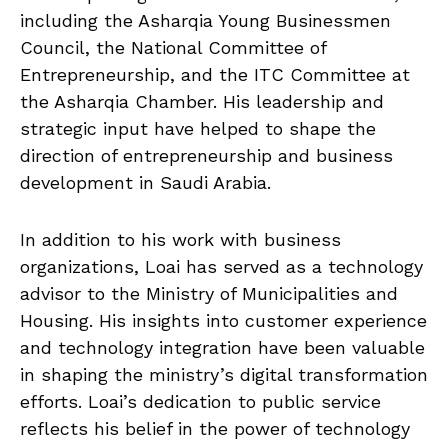
including the Asharqia Young Businessmen
Council, the National Committee of
Entrepreneurship, and the ITC Committee at
the Asharqia Chamber. His leadership and
strategic input have helped to shape the
direction of entrepreneurship and business
development in Saudi Arabia.
In addition to his work with business
organizations, Loai has served as a technology
advisor to the Ministry of Municipalities and
Housing. His insights into customer experience
and technology integration have been valuable
in shaping the ministry’s digital transformation
efforts. Loai’s dedication to public service
reflects his belief in the power of technology