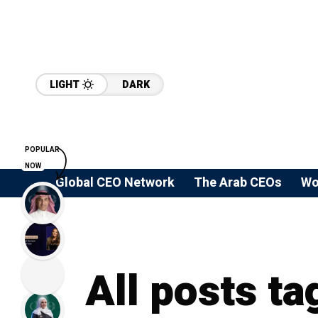
LIGHT
DARK
POPULAR
NOW
Global CEO Network
The Arab CEOs
Wo
All posts ta