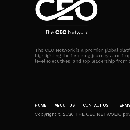
The CEO Network is a premier global plat
highlighting the inspiring journeys and imp
level executives, and top leadership from
HOME
ABOUT US
CONTACT US
TERMS
Copyright © 2026 THE CEO NETWOEK. powere