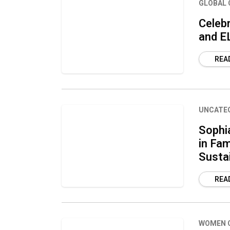
GLOBAL 
Celebr
and E
REA
UNCATE
Sophi
in Fam
Susta
REA
WOMEN 