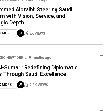
med Alotaibi: Steering Saudi
m with Vision, Service, and
egic Depth
D MORE
2K VIEWS
CEO NEWTORK
9 months ago
l-Sumari: Redefining Diplomatic
s Through Saudi Excellence
D MORE
2.3K VIEWS