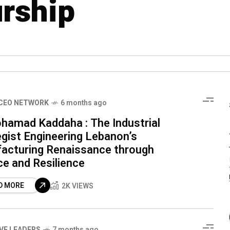
rship
CEO NETWORK
6 months ago
ohamad Kaddaha : The Industrial
egist Engineering Lebanon’s
acturing Renaissance through
ce and Resilience
D MORE
2K VIEWS
IVE LEADERS
7 months ago