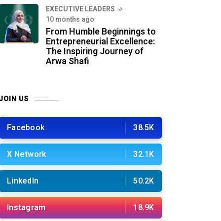
⁠EXECUTIVE LEADERS
10 months ago
From Humble Beginnings to
Entrepreneurial Excellence:
The Inspiring Journey of
Arwa Shafi
JOIN US
Facebook
38.5K
X Network
32.1K
LinkedIn
50.2K
Instagram
18.9K