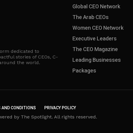
Global CEO Network
The Arab CEOs
Women CEO Network
⁠Executive Leaders
The CEO Magazine
form dedicated to
actful stories of CEOs, C-
Leading Businesses
 around the world.
Packages
 AND CONDITIONS
PRIVACY POLICY
d by The Spotlight. All rights reserved.