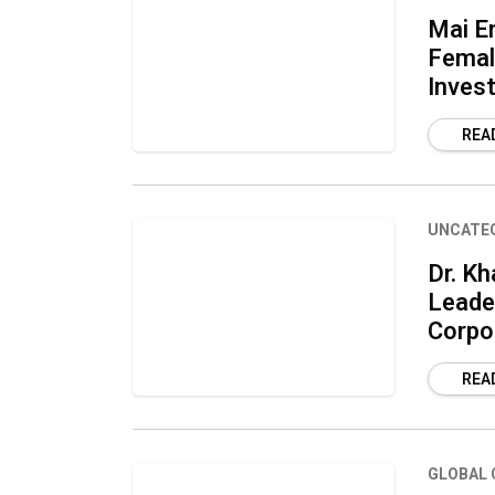
Mai En
Female
Inves
REA
UNCATE
Dr. Kh
Leader
Corpo
REA
GLOBAL 