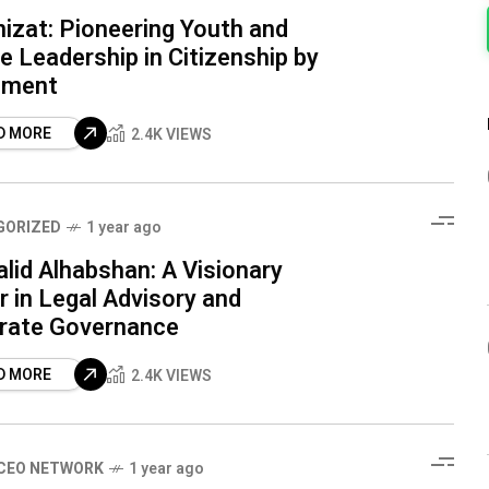
izat: Pioneering Youth and
 Leadership in Citizenship by
tment
D MORE
2.4K VIEWS
GORIZED
1 year ago
alid Alhabshan: A Visionary
 in Legal Advisory and
rate Governance
D MORE
2.4K VIEWS
CEO NETWORK
1 year ago