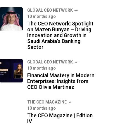
GLOBAL CEO NETWORK
10 months ago
The CEO Network: Spotlight
on Mazen Bunyan – Driving
Innovation and Growth in
Saudi Arabia's Banking
Sector
GLOBAL CEO NETWORK
10 months ago
Financial Mastery in Modern
Enterprises: Insights from
CEO Olivia Martinez
THE CEO MAGAZINE
10 months ago
The CEO Magazine | Edition
IV