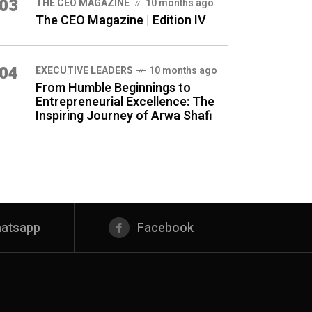
03
THE CEO MAGAZINE
10 months ago
The CEO Magazine | Edition IV
04
⁠EXECUTIVE LEADERS
10 months ago
From Humble Beginnings to
Entrepreneurial Excellence: The
Inspiring Journey of Arwa Shafi
atsapp
Facebook