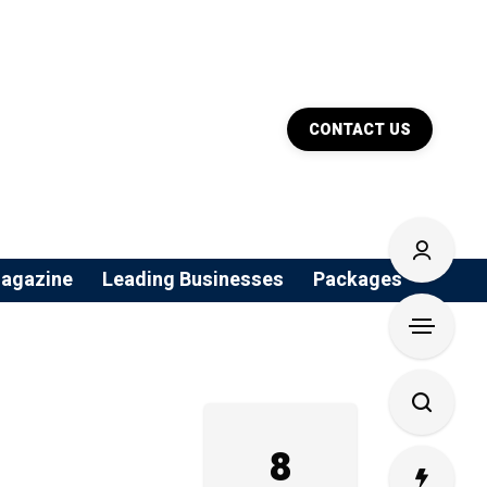
CONTACT US
agazine
Leading Businesses
Packages
8