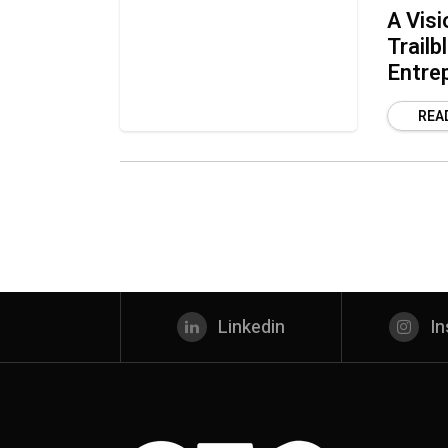
A Visi
Trailb
Entre
REA
Linkedin
I