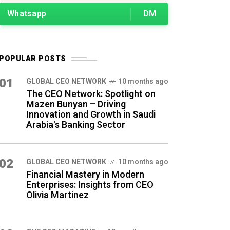
Whatsapp
DM
POPULAR POSTS
01
GLOBAL CEO NETWORK
10 months ago
The CEO Network: Spotlight on
Mazen Bunyan – Driving
Innovation and Growth in Saudi
Arabia's Banking Sector
02
GLOBAL CEO NETWORK
10 months ago
Financial Mastery in Modern
Enterprises: Insights from CEO
Olivia Martinez