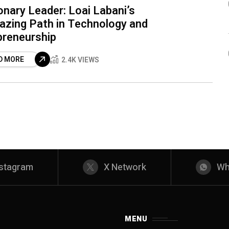
onary Leader: Loai Labani’s
lazing Path in Technology and
preneurship
D MORE
2.4K VIEWS
nstagram
X Network
Wh
MENU