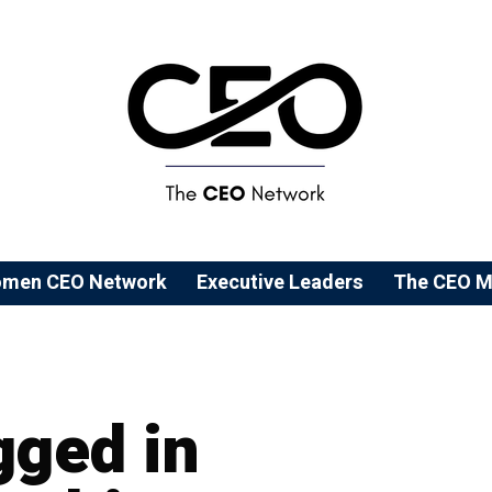
men CEO Network
⁠Executive Leaders
The CEO M
gged in