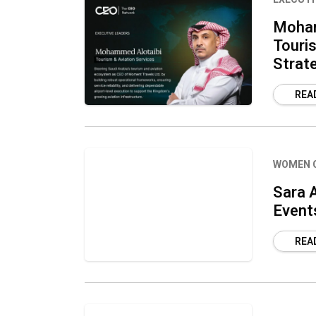
Moham
Touris
Strat
REA
WOMEN 
Sara A
Event
REA