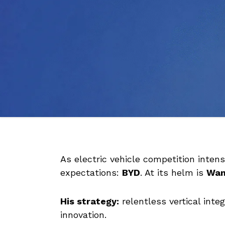
As electric vehicle competition inten
expectations:
BYD
. At its helm is
Wan
His strategy:
relentless vertical int
innovation.