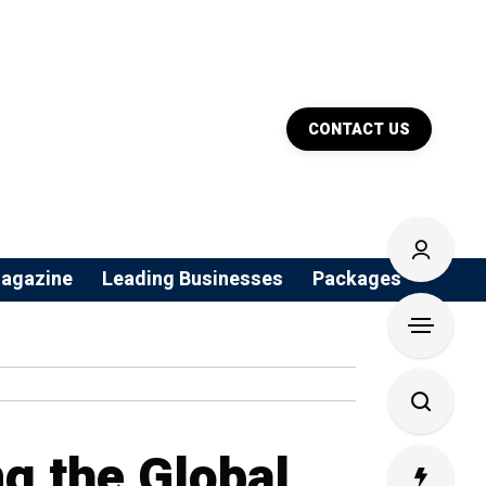
CONTACT US
agazine
Leading Businesses
Packages
g the Global