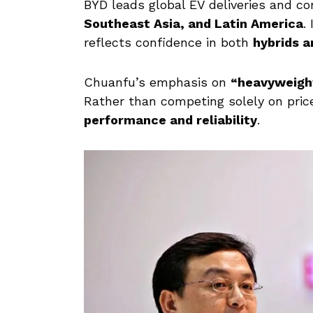
BYD leads global EV deliveries and c
Southeast Asia, and Latin America
.
reflects confidence in both
hybrids a
Chuanfu’s emphasis on
“heavyweigh
Rather than competing solely on price
performance and reliability
.