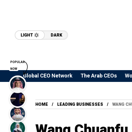
LIGHT
DARK
POPULAR
NOW
Global CEO Network
The Arab CEOs
Wo
HOME
LEADING BUSINESSES
WANG CH
Wang Chuanfu a