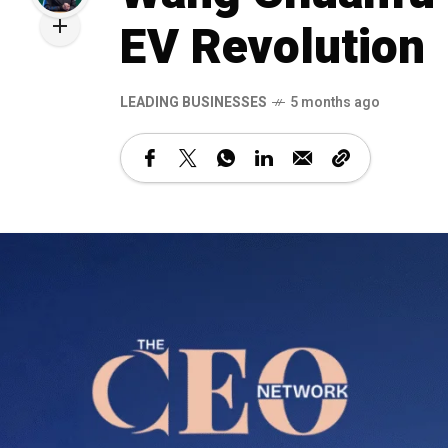
EV Revolution
LEADING BUSINESSES
5 months ago