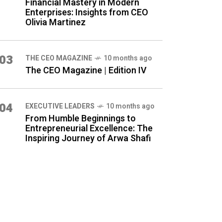
Financial Mastery in Modern
Enterprises: Insights from CEO
Olivia Martinez
03
THE CEO MAGAZINE
10 months ago
The CEO Magazine | Edition IV
04
⁠EXECUTIVE LEADERS
10 months ago
From Humble Beginnings to
Entrepreneurial Excellence: The
Inspiring Journey of Arwa Shafi