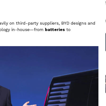
vily on third-party suppliers, BYD designs and
nology in-house—from
batteries
to