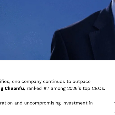
sifies, one company continues to outpace
g Chuanfu
, ranked #7 among 2026’s top CEOs.
egration and uncompromising investment in