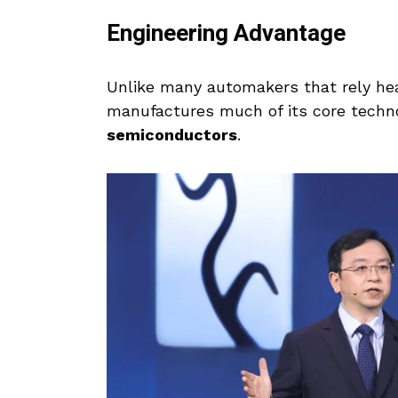
Engineering Advantage
Unlike many automakers that rely hea
manufactures much of its core tech
semiconductors
.