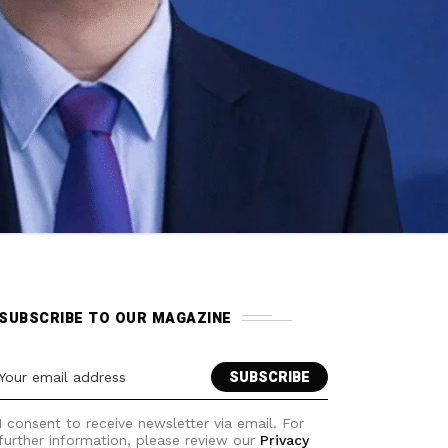
SUBSCRIBE TO OUR MAGAZINE
I consent to receive newsletter via email. For
further information, please review our
Privacy