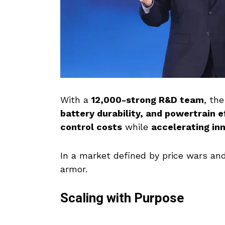
With a
12,000-strong R&D team
, th
battery durability, and powertrain e
control costs
while
accelerating in
In a market defined by price wars and
armor.
Scaling with Purpose