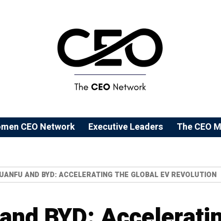
men CEO Network
⁠Executive Leaders
The CEO M
UANFU AND BYD: ACCELERATING THE GLOBAL EV REVOLUTION
nd BYD: Acceleratin