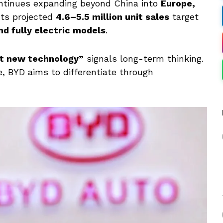
ontinues expanding beyond China into
Europe,
 Its projected
4.6–5.5 million unit sales
target
nd fully electric models
.
t new technology”
signals long-term thinking.
, BYD aims to differentiate through