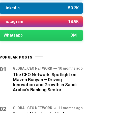
LinkedIn
50.2K
Instagram
18.9K
Whatsapp
DM
POPULAR POSTS
01
GLOBAL CEO NETWORK
10 months ago
The CEO Network: Spotlight on
Mazen Bunyan – Driving
Innovation and Growth in Saudi
Arabia's Banking Sector
02
GLOBAL CEO NETWORK
11 months ago