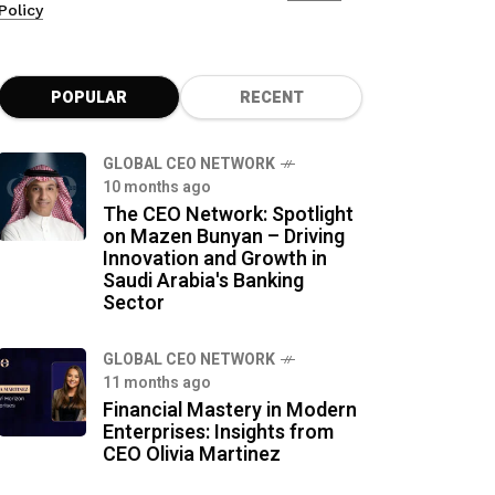
Policy
POPULAR
RECENT
GLOBAL CEO NETWORK
10 months ago
The CEO Network: Spotlight
on Mazen Bunyan – Driving
Innovation and Growth in
Saudi Arabia's Banking
Sector
GLOBAL CEO NETWORK
11 months ago
Financial Mastery in Modern
Enterprises: Insights from
CEO Olivia Martinez