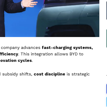
e company advances
fast-charging systems,
fficiency
. This integration allows BYD to
novation cycles
.
 subsidy shifts,
cost discipline
is strategic