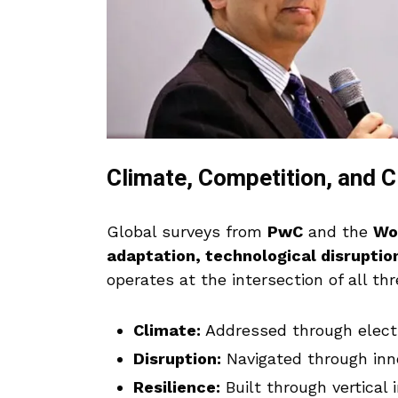
Climate, Competition, and 
Global surveys from
PwC
and the
Wo
adaptation, technological disruption
operates at the intersection of all thr
Climate:
Addressed through electri
Disruption:
Navigated through inn
Resilience:
Built through vertical i