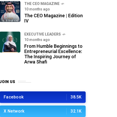
THE CEO MAGAZINE
10 months ago
The CEO Magazine | Edition
IV
⁠EXECUTIVE LEADERS
10 months ago
From Humble Beginnings to
Entrepreneurial Excellence:
The Inspiring Journey of
Arwa Shafi
JOIN US
Facebook
38.5K
X Network
32.1K