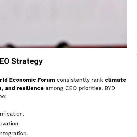
CEO Strategy
rld Economic Forum
consistently rank
climate
, and resilience
among CEO priorities. BYD
ee:
fication.
ovation.
ntegration.