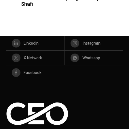
Shafi
Linkedin
Instagram
X Network
Whatsapp
Facebook