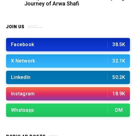
Journey of Arwa Shafi
JOIN US
Facebook
38.5K
X Network
32.1K
LinkedIn
50.2K
Instagram
18.9K
Whatsapp
DM