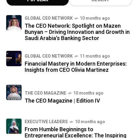
GLOBAL CEO NETWORK
10 months ago
The CEO Network: Spotlight on Mazen
Bunyan – Driving Innovation and Growth in
Saudi Arabia's Banking Sector
GLOBAL CEO NETWORK
11 months ago
Financial Mastery in Modern Enterprises:
Insights from CEO Olivia Martinez
THE CEO MAGAZINE
10 months ago
The CEO Magazine | Edition IV
⁠EXECUTIVE LEADERS
10 months ago
From Humble Beginnings to
Entrepreneurial Excellence: The Inspiring