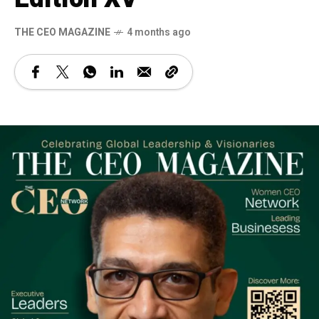
THE CEO MAGAZINE
4 months ago