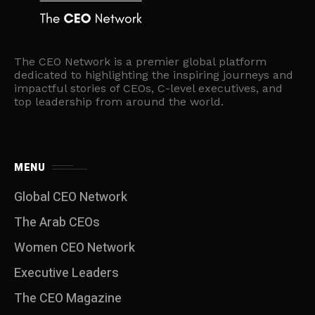
The CEO Network is a premier global platform
dedicated to highlighting the inspiring journeys and
impactful stories of CEOs, C-level executives, and
top leadership from around the world.
MENU
Global CEO Network
The Arab CEOs
Women CEO Network
⁠Executive Leaders
The CEO Magazine