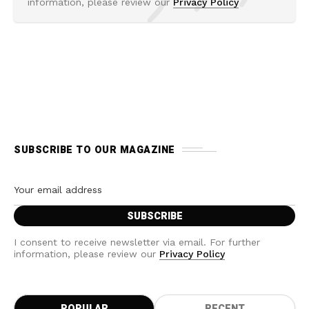
information, please review our
Privacy Policy
SUBSCRIBE TO OUR MAGAZINE
I consent to receive newsletter via email. For further
information, please review our
Privacy Policy
POPULAR
RECENT