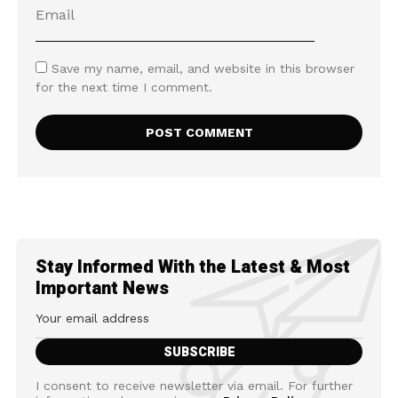
Save my name, email, and website in this browser
for the next time I comment.
Stay Informed With the Latest & Most
Important News
I consent to receive newsletter via email. For further