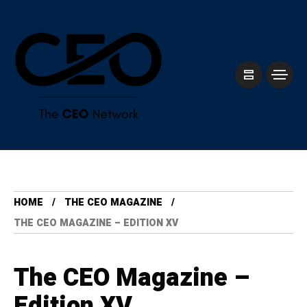
HOME
THE CEO MAGAZINE
THE CEO MAGAZINE – EDITION XV
The CEO Magazine –
Edition XV