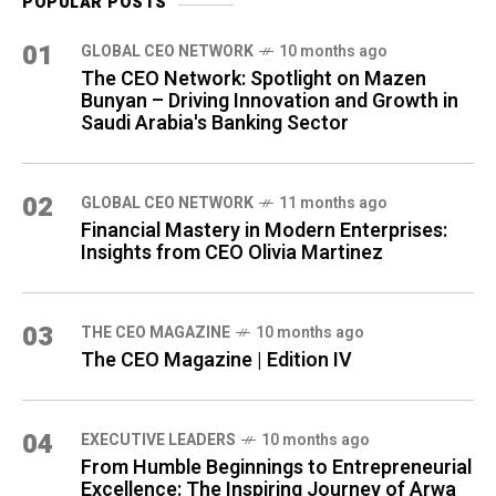
POPULAR POSTS
01
GLOBAL CEO NETWORK
10 months ago
The CEO Network: Spotlight on Mazen
Bunyan – Driving Innovation and Growth in
Saudi Arabia's Banking Sector
02
GLOBAL CEO NETWORK
11 months ago
Financial Mastery in Modern Enterprises:
Insights from CEO Olivia Martinez
03
THE CEO MAGAZINE
10 months ago
The CEO Magazine | Edition IV
04
⁠EXECUTIVE LEADERS
10 months ago
From Humble Beginnings to Entrepreneurial
Excellence: The Inspiring Journey of Arwa