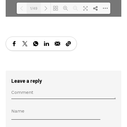
1/49
Loading PDF 19% ...
Leave a reply