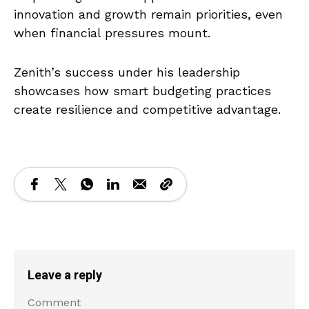
innovation and growth remain priorities, even
when financial pressures mount.
Zenith’s success under his leadership
showcases how smart budgeting practices
create resilience and competitive advantage.
Leave a reply