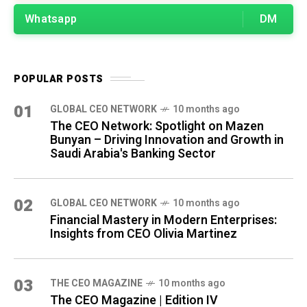
Whatsapp
DM
POPULAR POSTS
01
GLOBAL CEO NETWORK
10 months ago
The CEO Network: Spotlight on Mazen
Bunyan – Driving Innovation and Growth in
Saudi Arabia's Banking Sector
02
GLOBAL CEO NETWORK
10 months ago
Financial Mastery in Modern Enterprises:
Insights from CEO Olivia Martinez
03
THE CEO MAGAZINE
10 months ago
The CEO Magazine | Edition IV