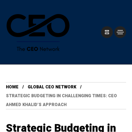
HOME
GLOBAL CEO NETWORK
STRATEGIC BUDGETING IN CHALLENGING TIMES: CEO
AHMED KHALID’S APPROACH
Strategic Budgeting in