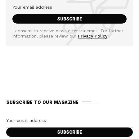
I consent to receive newsletter via email. For further
information, please review our
Privacy Policy
SUBSCRIBE TO OUR MAGAZINE