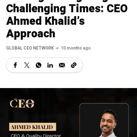
Challenging Times: CEO
Ahmed Khalid’s
Approach
GLOBAL CEO NETWORK
10 months ago