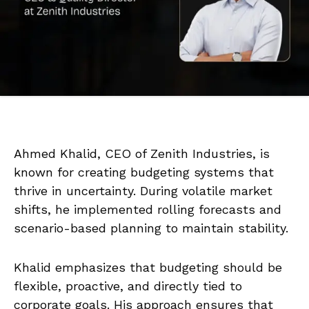
Ahmed Khalid, CEO of Zenith Industries, is
known for creating budgeting systems that
thrive in uncertainty. During volatile market
shifts, he implemented rolling forecasts and
scenario-based planning to maintain stability.
Khalid emphasizes that budgeting should be
flexible, proactive, and directly tied to
corporate goals. His approach ensures that