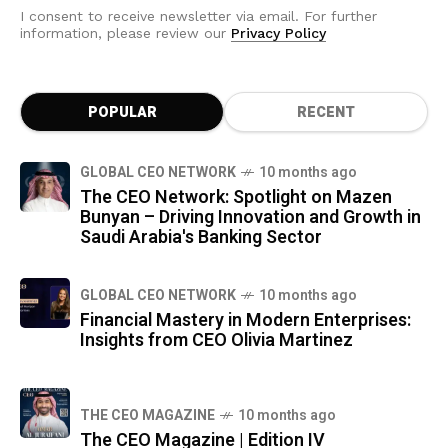
I consent to receive newsletter via email. For further
information, please review our
Privacy Policy
POPULAR
RECENT
GLOBAL CEO NETWORK
10 months ago
The CEO Network: Spotlight on Mazen
Bunyan – Driving Innovation and Growth in
Saudi Arabia's Banking Sector
GLOBAL CEO NETWORK
10 months ago
Financial Mastery in Modern Enterprises:
Insights from CEO Olivia Martinez
THE CEO MAGAZINE
10 months ago
The CEO Magazine | Edition IV