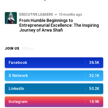
⁠EXECUTIVE LEADERS
10 months ago
From Humble Beginnings to
Entrepreneurial Excellence: The Inspiring
Journey of Arwa Shafi
JOIN US
Facebook
38.5K
X Network
32.1K
LinkedIn
50.2K
Instagram
18.9K