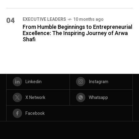
04
⁠EXECUTIVE LEADERS
10 months ago
From Humble Beginnings to Entrepreneurial
Excellence: The Inspiring Journey of Arwa
Shafi
Linkedin
Instagram
X Network
Whatsapp
Facebook