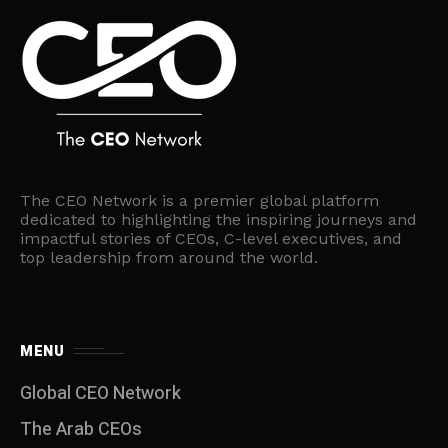
The CEO Network is a premier global platform
dedicated to highlighting the inspiring journeys and
impactful stories of CEOs, C-level executives, and
top leadership from around the world.
MENU
Global CEO Network
The Arab CEOs