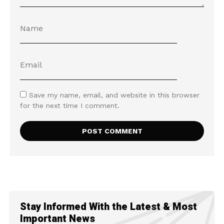
Save my name, email, and website in this browser
for the next time I comment.
Stay Informed With the Latest & Most
Important News