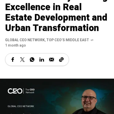
Excellence in Real
Estate Development and
Urban Transformation
GLOBAL CEO NETWORK
,
TOP CEO’S MIDDLE EAST
1 month ago