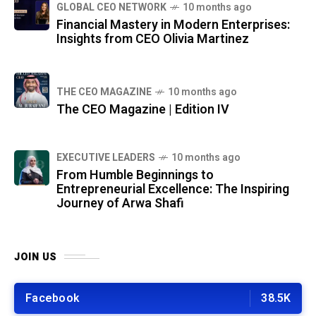
GLOBAL CEO NETWORK
10 months ago
Financial Mastery in Modern Enterprises:
Insights from CEO Olivia Martinez
THE CEO MAGAZINE
10 months ago
The CEO Magazine | Edition IV
⁠EXECUTIVE LEADERS
10 months ago
From Humble Beginnings to
Entrepreneurial Excellence: The Inspiring
Journey of Arwa Shafi
JOIN US
Facebook
38.5K