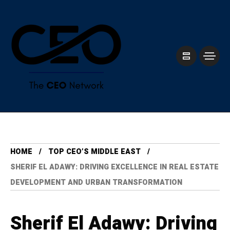
HOME
TOP CEO’S MIDDLE EAST
SHERIF EL ADAWY: DRIVING EXCELLENCE IN REAL ESTATE
DEVELOPMENT AND URBAN TRANSFORMATION
Sherif El Adawy: Driving