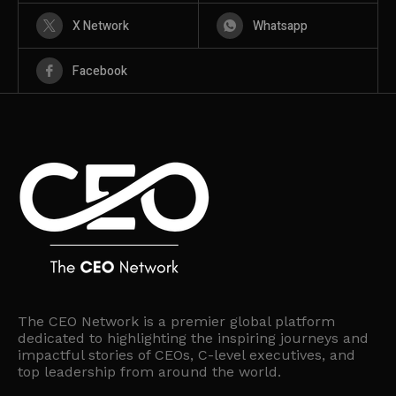
X Network
Whatsapp
Facebook
The CEO Network is a premier global platform
dedicated to highlighting the inspiring journeys and
impactful stories of CEOs, C-level executives, and
top leadership from around the world.