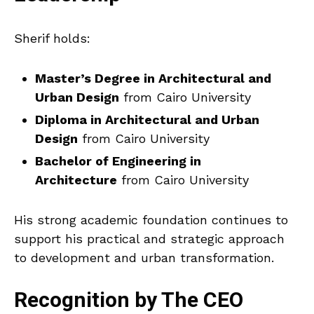
Sherif holds:
Master’s Degree in Architectural and
Urban Design
from Cairo University
Diploma in Architectural and Urban
Design
from Cairo University
Bachelor of Engineering in
Architecture
from Cairo University
His strong academic foundation continues to
support his practical and strategic approach
to development and urban transformation.
Recognition by The CEO