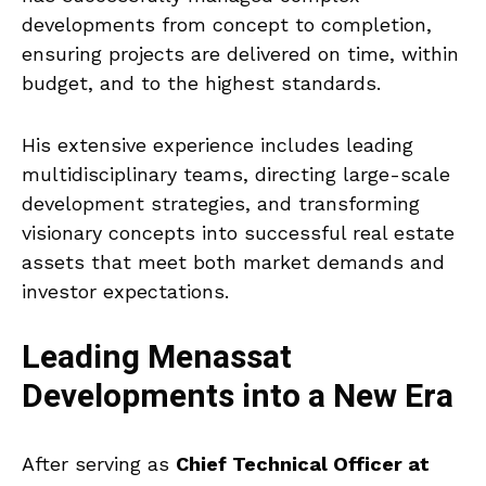
developments from concept to completion,
ensuring projects are delivered on time, within
budget, and to the highest standards.
His extensive experience includes leading
multidisciplinary teams, directing large-scale
development strategies, and transforming
visionary concepts into successful real estate
assets that meet both market demands and
investor expectations.
Leading Menassat
Developments into a New Era
After serving as
Chief Technical Officer at