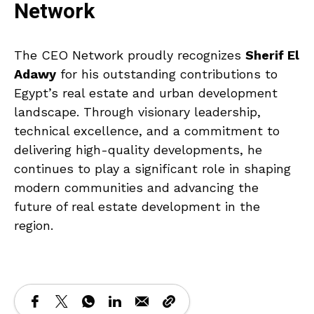
Network
The CEO Network proudly recognizes
Sherif El
Adawy
for his outstanding contributions to
Egypt’s real estate and urban development
landscape. Through visionary leadership,
technical excellence, and a commitment to
delivering high-quality developments, he
continues to play a significant role in shaping
modern communities and advancing the
future of real estate development in the
region.