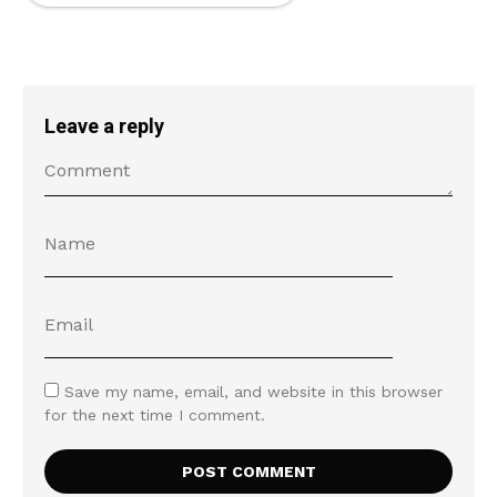
Leave a reply
Save my name, email, and website in this browser
for the next time I comment.