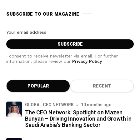
SUBSCRIBE TO OUR MAGAZINE
I consent to receive newsletter via email. For further
information, please review our
Privacy Policy
POPULAR
RECENT
GLOBAL CEO NETWORK
10 months ago
The CEO Network: Spotlight on Mazen
Bunyan – Driving Innovation and Growth in
Saudi Arabia's Banking Sector