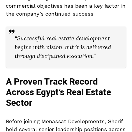
commercial objectives has been a key factor in
the company’s continued success.
“Successful real estate development
begins with vision, but it is delivered
through disciplined execution.”
A Proven Track Record
Across Egypt’s Real Estate
Sector
Before joining Menassat Developments, Sherif
held several senior leadership positions across