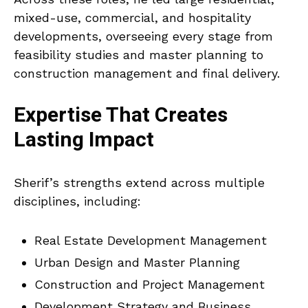
mixed-use, commercial, and hospitality
developments, overseeing every stage from
feasibility studies and master planning to
construction management and final delivery.
Expertise That Creates
Lasting Impact
Sherif’s strengths extend across multiple
disciplines, including:
Real Estate Development Management
Urban Design and Master Planning
Construction and Project Management
Development Strategy and Business