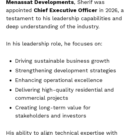
Menassat Developments
, Sherif was
appointed
Chief Executive Officer
in 2026, a
testament to his leadership capabilities and
deep understanding of the industry.
In his leadership role, he focuses on:
Driving sustainable business growth
Strengthening development strategies
Enhancing operational excellence
Delivering high-quality residential and
commercial projects
Creating long-term value for
stakeholders and investors
His ability to align technical expertise with