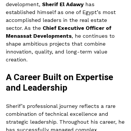
development,
Sherif El Adawy
has
established himself as one of Egypt’s most
accomplished leaders in the real estate
sector. As the
Chief Executive Officer of
Menassat Developments
, he continues to
shape ambitious projects that combine
innovation, quality, and long-term value
creation.
A Career Built on Expertise
and Leadership
Sherif’s professional journey reflects a rare
combination of technical excellence and
strategic leadership. Throughout his career, he
has successfully managed complex