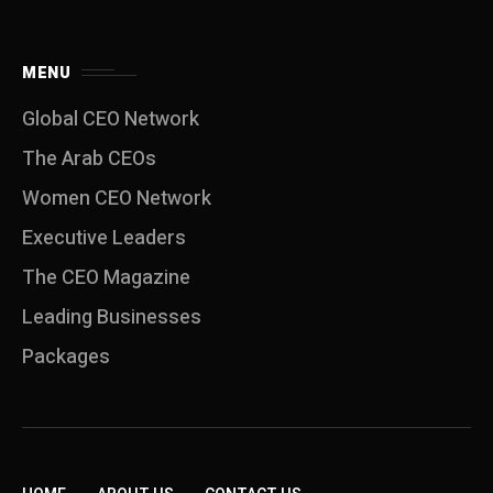
MENU
Global CEO Network
The Arab CEOs
Women CEO Network
⁠Executive Leaders
The CEO Magazine
Leading Businesses
Packages