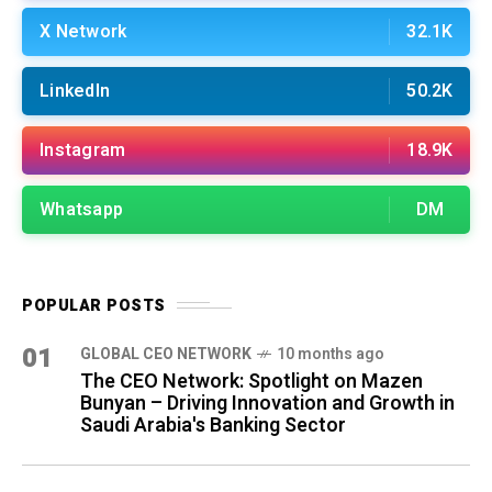
X Network
32.1K
LinkedIn
50.2K
Instagram
18.9K
Whatsapp
DM
POPULAR POSTS
01
GLOBAL CEO NETWORK
10 months ago
The CEO Network: Spotlight on Mazen
Bunyan – Driving Innovation and Growth in
Saudi Arabia's Banking Sector