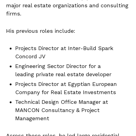
major real estate organizations and consulting
firms.
His previous roles include:
Projects Director at Inter-Build Spark
Concord JV
Engineering Sector Director for a
leading private real estate developer
Projects Director at Egyptian European
Company for Real Estate Investments
Technical Design Office Manager at
MANCON Consultancy & Project
Management
Across these roles, he led large residential,