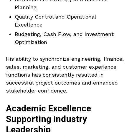
Planning
Quality Control and Operational
Excellence
Budgeting, Cash Flow, and Investment
Optimization
His ability to synchronize engineering, finance,
sales, marketing, and customer experience
functions has consistently resulted in
successful project outcomes and enhanced
stakeholder confidence.
Academic Excellence
Supporting Industry
Leadership