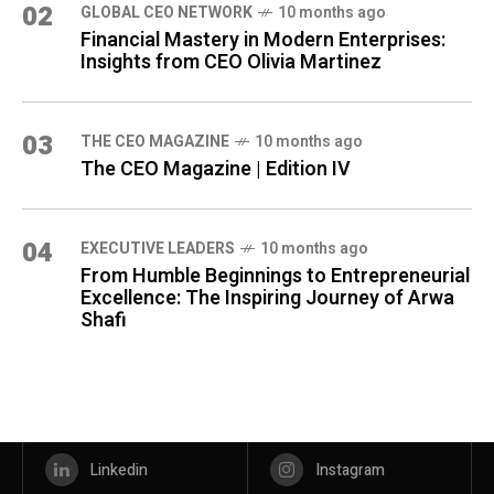
02
GLOBAL CEO NETWORK
10 months ago
Financial Mastery in Modern Enterprises:
Insights from CEO Olivia Martinez
03
THE CEO MAGAZINE
10 months ago
The CEO Magazine | Edition IV
04
⁠EXECUTIVE LEADERS
10 months ago
From Humble Beginnings to Entrepreneurial
Excellence: The Inspiring Journey of Arwa
Shafi
Linkedin
Instagram