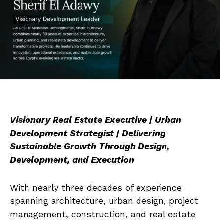
Visionary Real Estate Executive | Urban
Development Strategist | Delivering
Sustainable Growth Through Design,
Development, and Execution
With nearly three decades of experience
spanning architecture, urban design, project
management, construction, and real estate