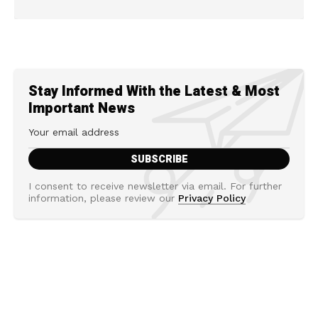
Stay Informed With the Latest & Most
Important News
I consent to receive newsletter via email. For further
information, please review our
Privacy Policy