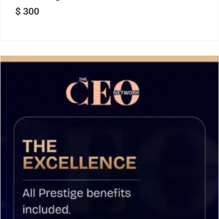
$
300