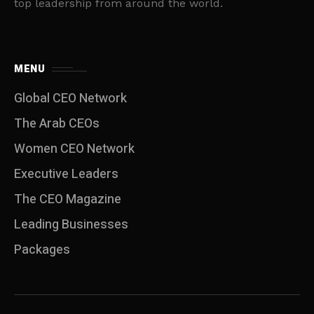
top leadership from around the world.
MENU
Global CEO Network
The Arab CEOs
Women CEO Network
⁠Executive Leaders
The CEO Magazine
Leading Businesses
Packages