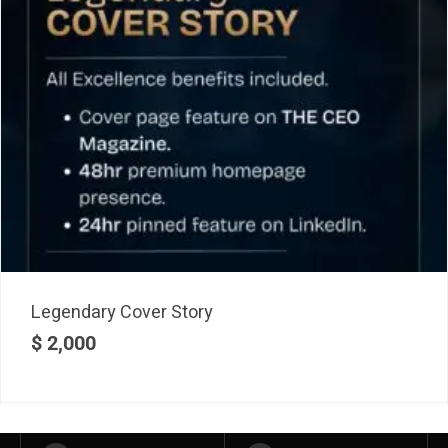
Legendary Cover Story
$
2,000