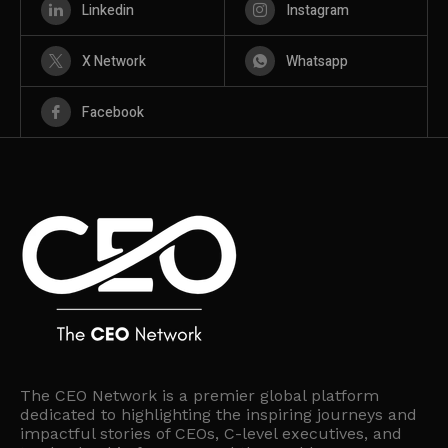
Linkedin
Instagram
X Network
Whatsapp
Facebook
The CEO Network is a premier global platform
dedicated to highlighting the inspiring journeys and
impactful stories of CEOs, C-level executives, and