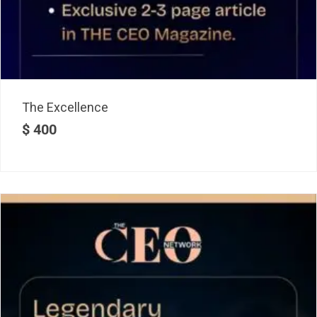
The Excellence
$
400