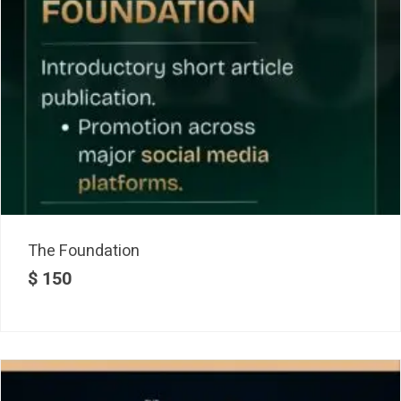
The Foundation
$
150