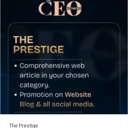
The Prestige