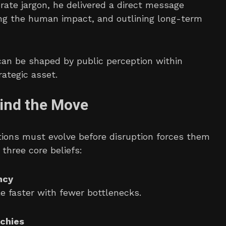
orate jargon, he delivered a direct message
ing the human impact, and outlining long-term
 can be shaped by public perception within
ategic asset.
hind the Move
tions must evolve before disruption forces them
 three core beliefs:
ncy
 faster with fewer bottlenecks.
chies