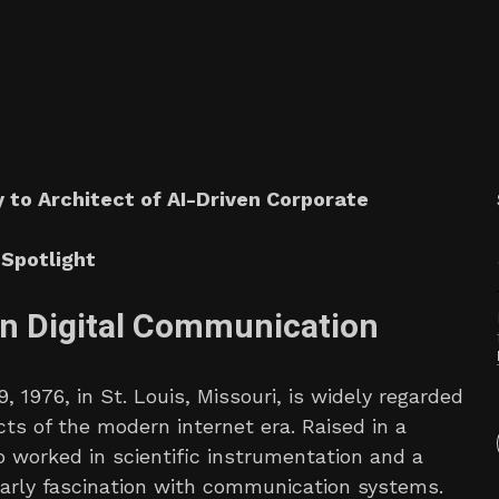
 to Architect of AI-Driven Corporate
Spotlight
n Digital Communication
 1976, in St. Louis, Missouri, is widely regarded
cts of the modern internet era. Raised in a
 worked in scientific instrumentation and a
rly fascination with communication systems.