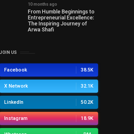
10 months ago
From Humble Beginnings to
Entrepreneurial Excellence:
The Inspiring Journey of
Arwa Shafi
JOIN US
Facebook
38.5K
X Network
32.1K
LinkedIn
50.2K
Instagram
18.9K