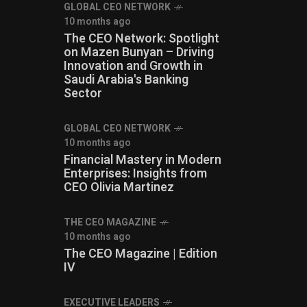
GLOBAL CEO NETWORK
10 months ago
The CEO Network: Spotlight
on Mazen Bunyan – Driving
Innovation and Growth in
Saudi Arabia's Banking
Sector
GLOBAL CEO NETWORK
10 months ago
Financial Mastery in Modern
Enterprises: Insights from
CEO Olivia Martinez
THE CEO MAGAZINE
10 months ago
The CEO Magazine | Edition
IV
⁠EXECUTIVE LEADERS