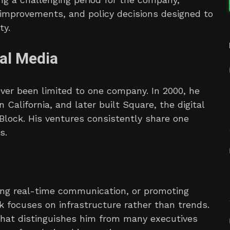
 improvements, and policy decisions designed to
ty.
al Media
ever been limited to one company. In 2000, he
 California, and later built Square, the digital
Block. His ventures consistently share one
s.
ing real-time communication, or promoting
k focuses on infrastructure rather than trends.
what distinguishes him from many executives