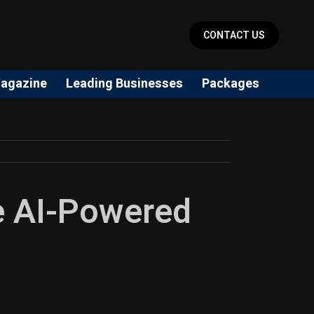
CONTACT US
agazine
Leading Businesses
Packages
he AI-Powered