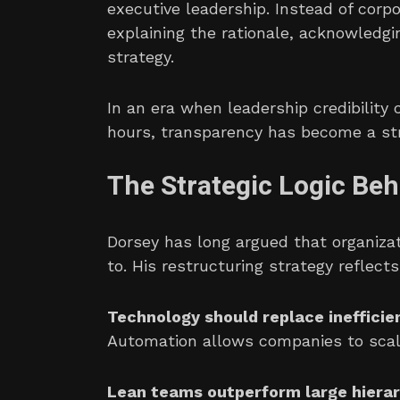
executive leadership. Instead of corp
explaining the rationale, acknowledg
strategy.
In an era when leadership credibility
hours, transparency has become a str
The Strategic Logic Be
Dorsey has long argued that organiza
to. His restructuring strategy reflects
Technology should replace inefficie
Automation allows companies to scale
Lean teams outperform large hierar