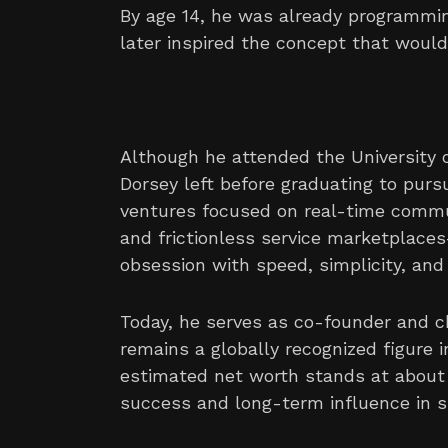
By age 14, he was already programmin
later inspired the concept that would
Although he attended the University o
Dorsey left before graduating to pursu
ventures focused on real-time commu
and frictionless service marketplace
obsession with speed, simplicity, and d
Today, he serves as co-founder and c
remains a globally recognized figure i
estimated net worth stands at about $
success and long-term influence in s