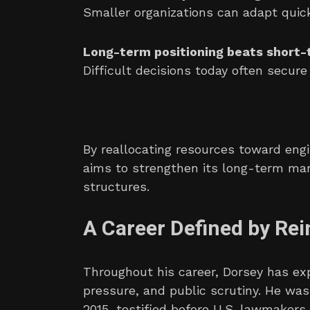
Smaller organizations can adapt quick
Long-term positioning beats short
Difficult decisions today often secur
By reallocating resources toward engi
aims to strengthen its long-term mar
structures.
A Career Defined by Rei
Throughout his career, Dorsey has exp
pressure, and public scrutiny. He wa
2015, testified before U.S. lawmakers