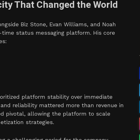
icity That Changed the World
ongside Biz Stone, Evan Williams, and Noah
al-time status messaging platform. His core
es:
ioritized platform stability over immediate
and reliability mattered more than revenue in
d pivotal, allowing the platform to scale
etization strategies.
ng a challenging period for the company,