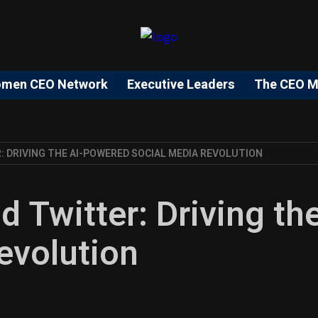
men CEO Network
⁠Executive Leaders
The CEO M
: DRIVING THE AI-POWERED SOCIAL MEDIA REVOLUTION
d Twitter: Driving t
evolution