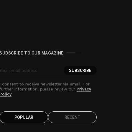
0
SUBSCRIBE TO OUR MAGAZINE
I consent to receive newsletter via email. For
further information, please review our
Privacy
Policy
POPULAR
RECENT