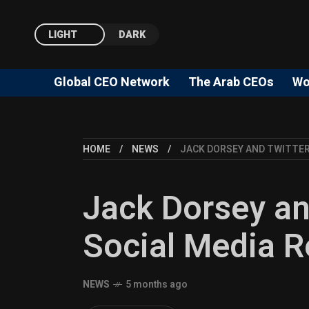
LIGHT
DARK
Global CEO Network
The Arab CEOs
Wo
HOME
NEWS
JACK DORSEY AND TWITTER
Jack Dorsey an
Social Media R
NEWS
5 months ago