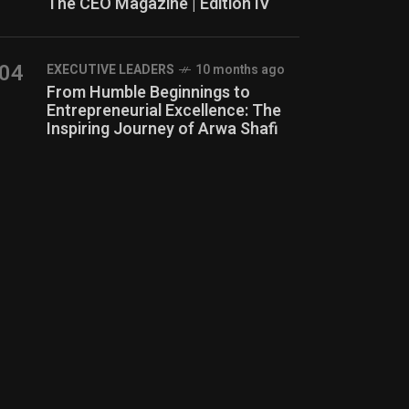
The CEO Magazine | Edition IV
04
⁠EXECUTIVE LEADERS
10 months ago
From Humble Beginnings to
Entrepreneurial Excellence: The
Inspiring Journey of Arwa Shafi