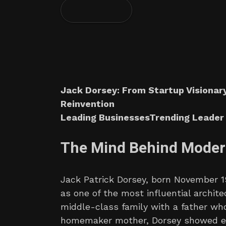
Jack Dorsey: From Startup Visionary
Reinvention
Leading BusinessesTrending Leader 
The Mind Behind Moder
Jack Patrick Dorsey, born November 19,
as one of the most influential archite
middle-class family with a father who
homemaker mother, Dorsey showed ea