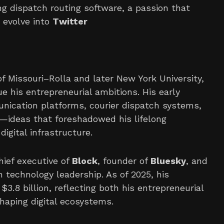
g dispatch routing software, a passion that
 evolve into
Twitter
f Missouri–Rolla and later New York University,
e his entrepreneurial ambitions. His early
nication platforms, courier dispatch systems,
s—ideas that foreshadowed his lifelong
igital infrastructure.
hief executive of
Block
, founder of
Bluesky
, and
n technology leadership. As of 2025, his
3.8 billion, reflecting both his entrepreneurial
haping digital ecosystems.