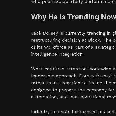
who prioritize quarterly performance 
Why He Is Trending No
Jack Dorsey is currently trending in 
restructuring decision at Block. The 
of its workforce as part of a strategi
intelligence integration.
What captured attention worldwide wa
leadership approach. Dorsey framed t
rather than a reaction to financial 
designed to prepare the company for 
automation, and lean operational mod
Industry analysts highlighted his co