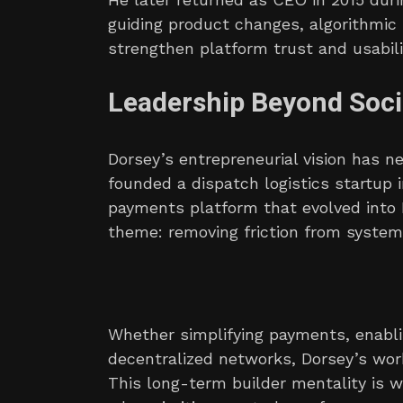
guiding product changes, algorithmic
strengthen platform trust and usabili
Leadership Beyond Soci
Dorsey’s entrepreneurial vision has n
founded a dispatch logistics startup in
payments platform that evolved into 
theme: removing friction from system
Whether simplifying payments, enabl
decentralized networks, Dorsey’s wor
This long-term builder mentality is 