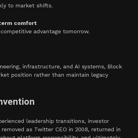
ly to market shifts.
-term comfort
e competitive advantage tomorrow.
neering, infrastructure, and AI systems, Block
ket position rather than maintain legacy
nvention
erienced leadership transitions, investor
s removed as Twitter CEO in 2008, returned in
 about platform responsibility, and ultimately