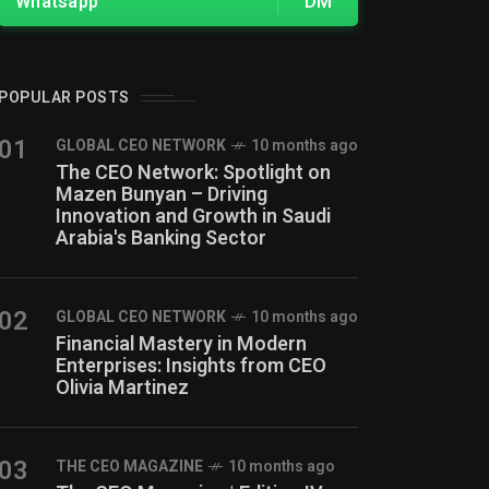
Whatsapp
DM
POPULAR POSTS
01
GLOBAL CEO NETWORK
10 months ago
The CEO Network: Spotlight on
Mazen Bunyan – Driving
Innovation and Growth in Saudi
Arabia's Banking Sector
02
GLOBAL CEO NETWORK
10 months ago
Financial Mastery in Modern
Enterprises: Insights from CEO
Olivia Martinez
03
THE CEO MAGAZINE
10 months ago