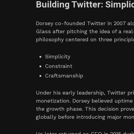
Building Twitter: Simpl
Dorsey co-founded Twitter in 2007 al
Glass after pitching the idea of a re
philosophy centered on three principl
Simplicity
Constraint
Craftsmanship
Under his early leadership, Twitter pr
monetization. Dorsey believed uptime 
the growth phase. This decision prove
globally before introducing major mon
He later returned as CEO in 2015 duri