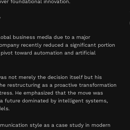
over foundational innovation.
w
global business media due to a major
company recently reduced a significant portion
c pivot toward automation and artificial
s not merely the decision itself but his
he restructuring as a proactive transformation
distress. He emphasized that the move was
a future dominated by intelligent systems,
els.
mmunication style as a case study in modern