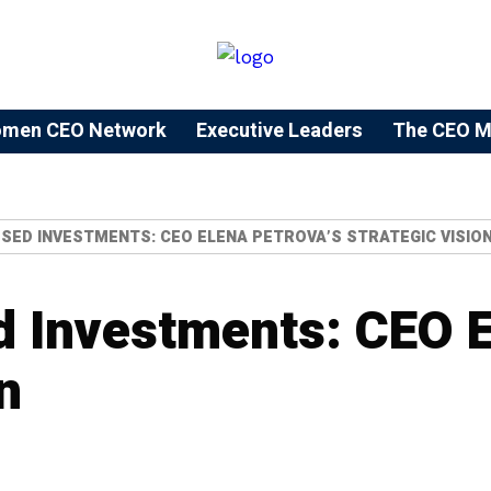
men CEO Network
⁠Executive Leaders
The CEO M
SED INVESTMENTS: CEO ELENA PETROVA’S STRATEGIC VISIO
 Investments: CEO E
n