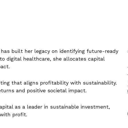
has built her legacy on identifying future-ready
 digital healthcare, she allocates capital
act.
ng that aligns profitability with sustainability.
eturns and positive societal impact.
apital as a leader in sustainable investment,
with profit.