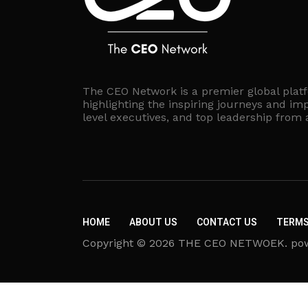
The CEO Network is a premier global plat
highlighting the inspiring journeys and imp
level executives, and top leadership from
HOME
ABOUT US
CONTACT US
TERMS
Copyright © 2026 THE CEO NETWOEK. powere