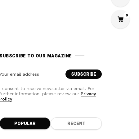
0
SUBSCRIBE TO OUR MAGAZINE
I consent to receive newsletter via email. For
further information, please review our
Privacy
Policy
POPULAR
RECENT