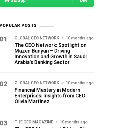
Whatsapp
DM
POPULAR POSTS
01
GLOBAL CEO NETWORK
10 months ago
The CEO Network: Spotlight on
Mazen Bunyan – Driving
Innovation and Growth in Saudi
Arabia's Banking Sector
02
GLOBAL CEO NETWORK
10 months ago
Financial Mastery in Modern
Enterprises: Insights from CEO
Olivia Martinez
03
THE CEO MAGAZINE
10 months ago