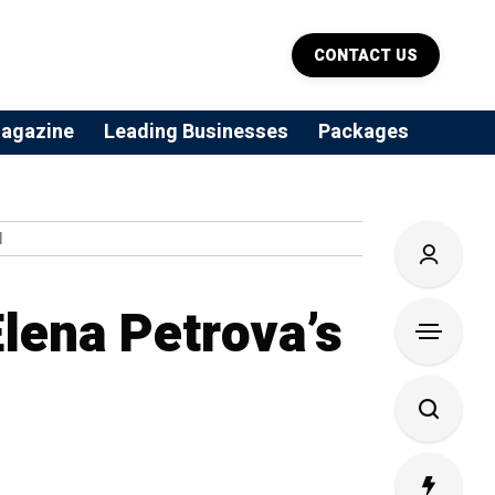
CONTACT US
agazine
Leading Businesses
Packages
N
lena Petrova’s