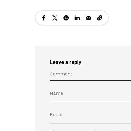
Leave a reply