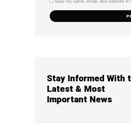
Save my name, email, and website in 
Stay Informed With 
Latest & Most
Important News