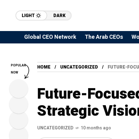
LIGHT
DARK
Global CEO Network
The Arab CEOs
Wo
POPULAR
HOME
UNCATEGORIZED
FUTURE-FOCU
NOW
Future-Focused
Strategic Visio
UNCATEGORIZED
10 months ago