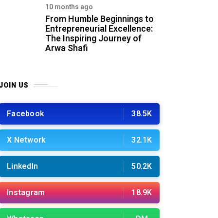
10 months ago
From Humble Beginnings to
Entrepreneurial Excellence:
The Inspiring Journey of
Arwa Shafi
JOIN US
Facebook
38.5K
X Network
32.1K
LinkedIn
50.2K
Instagram
18.9K