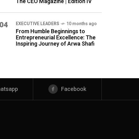
The CEO Magazine | Edition IV
04
⁠EXECUTIVE LEADERS
10 months ago
From Humble Beginnings to
Entrepreneurial Excellence: The
Inspiring Journey of Arwa Shafi
atsapp
Facebook