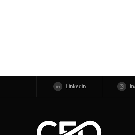
Linkedin
I