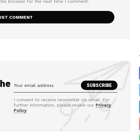
this browser for the next time I comment.
the
I consent to receive newsletter via email. For
further information, please review our
Privacy
Policy