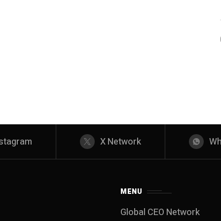
nstagram
X Network
Wh
MENU
Global CEO Network