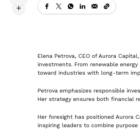
Elena Petrova, CEO of Aurora Capital, 
investments. From renewable energy to
toward industries with long-term imp
Petrova emphasizes responsible investi
Her strategy ensures both financial r
Her foresight has positioned Aurora C
inspiring leaders to combine purpose 