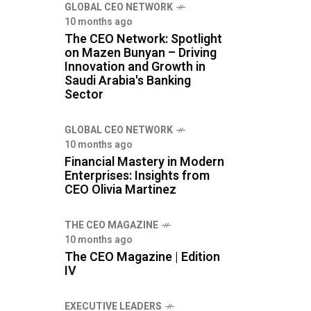
GLOBAL CEO NETWORK
10 months ago
The CEO Network: Spotlight
on Mazen Bunyan – Driving
Innovation and Growth in
Saudi Arabia's Banking
Sector
GLOBAL CEO NETWORK
10 months ago
Financial Mastery in Modern
Enterprises: Insights from
CEO Olivia Martinez
THE CEO MAGAZINE
10 months ago
The CEO Magazine | Edition
IV
⁠EXECUTIVE LEADERS