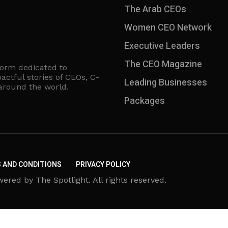
The Arab CEOs
Women CEO Network
⁠Executive Leaders
The CEO Magazine
form dedicated to
actful stories of CEOs, C-
Leading Businesses
 around the world.
Packages
 AND CONDITIONS
PRIVACY POLICY
d by The Spotlight. All rights reserved.