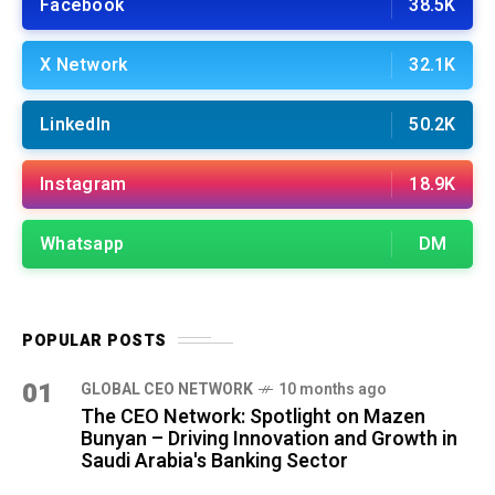
Facebook
38.5K
X Network
32.1K
LinkedIn
50.2K
Instagram
18.9K
Whatsapp
DM
POPULAR POSTS
01
GLOBAL CEO NETWORK
10 months ago
The CEO Network: Spotlight on Mazen
Bunyan – Driving Innovation and Growth in
Saudi Arabia's Banking Sector