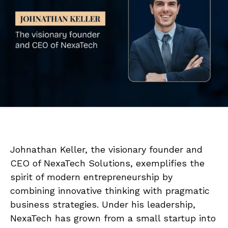
Johnathan Keller, the visionary founder and
CEO of NexaTech Solutions, exemplifies the
spirit of modern entrepreneurship by
combining innovative thinking with pragmatic
business strategies. Under his leadership,
NexaTech has grown from a small startup into