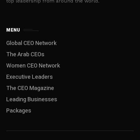
top leadership from around the world.
MENU
Global CEO Network
The Arab CEOs
Women CEO Network
⁠Executive Leaders
The CEO Magazine
Leading Businesses
Packages