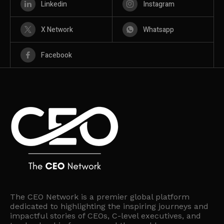
Linkedin
Instagram
X Network
Whatsapp
Facebook
The CEO Network is a premier global platform
dedicated to highlighting the inspiring journeys and
impactful stories of CEOs, C-level executives, and