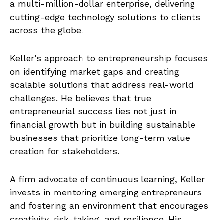
a multi-million-dollar enterprise, delivering
cutting-edge technology solutions to clients
across the globe.
Keller’s approach to entrepreneurship focuses
on identifying market gaps and creating
scalable solutions that address real-world
challenges. He believes that true
entrepreneurial success lies not just in
financial growth but in building sustainable
businesses that prioritize long-term value
creation for stakeholders.
A firm advocate of continuous learning, Keller
invests in mentoring emerging entrepreneurs
and fostering an environment that encourages
creativity, risk-taking, and resilience. His