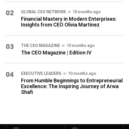
02
GLOBAL CEO NETWORK
10 months ago
Financial Mastery in Modern Enterprises:
Insights from CEO Olivia Martinez
03
THE CEO MAGAZINE
10 months ago
The CEO Magazine | Edition IV
04
⁠EXECUTIVE LEADERS
10 months ago
From Humble Beginnings to Entrepreneurial
Excellence: The Inspiring Journey of Arwa
Shafi