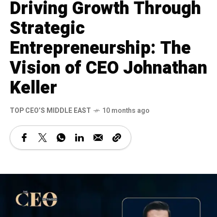
Driving Growth Through
Strategic
Entrepreneurship: The
Vision of CEO Johnathan
Keller
TOP CEO’S MIDDLE EAST
10 months ago