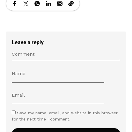
Leave a reply
Save my name, email, and website in this browser
for the next time I comment.