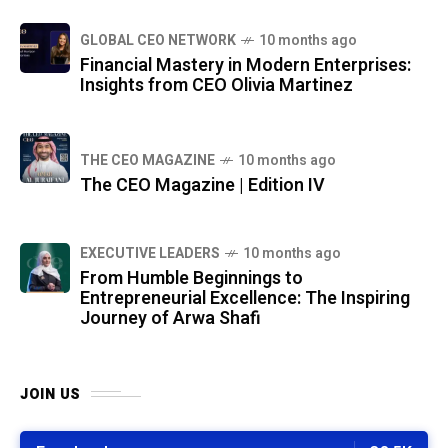
GLOBAL CEO NETWORK
10 months ago
Financial Mastery in Modern Enterprises:
Insights from CEO Olivia Martinez
THE CEO MAGAZINE
10 months ago
The CEO Magazine | Edition IV
⁠EXECUTIVE LEADERS
10 months ago
From Humble Beginnings to
Entrepreneurial Excellence: The Inspiring
Journey of Arwa Shafi
JOIN US