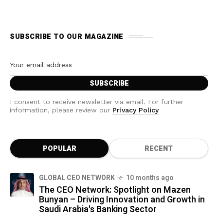
SUBSCRIBE TO OUR MAGAZINE
I consent to receive newsletter via email. For further
information, please review our
Privacy Policy
POPULAR
RECENT
GLOBAL CEO NETWORK
10 months ago
The CEO Network: Spotlight on Mazen
Bunyan – Driving Innovation and Growth in
Saudi Arabia's Banking Sector