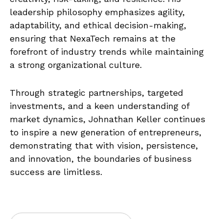
leadership philosophy emphasizes agility,
adaptability, and ethical decision-making,
ensuring that NexaTech remains at the
forefront of industry trends while maintaining
a strong organizational culture.
Through strategic partnerships, targeted
investments, and a keen understanding of
market dynamics, Johnathan Keller continues
to inspire a new generation of entrepreneurs,
demonstrating that with vision, persistence,
and innovation, the boundaries of business
success are limitless.