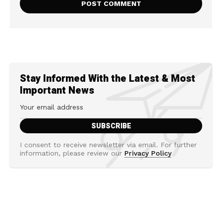
Stay Informed With the Latest & Most
Important News
I consent to receive newsletter via email. For further
information, please review our
Privacy Policy