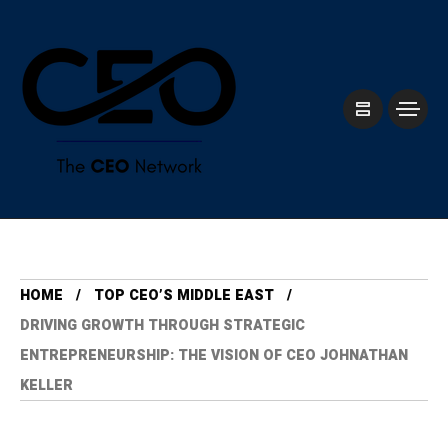
HOME
TOP CEO’S MIDDLE EAST
DRIVING GROWTH THROUGH STRATEGIC
ENTREPRENEURSHIP: THE VISION OF CEO JOHNATHAN
KELLER