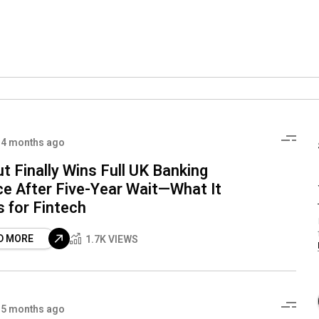
4 months ago
t Finally Wins Full UK Banking
ce After Five-Year Wait—What It
 for Fintech
D MORE
1.7K VIEWS
5 months ago