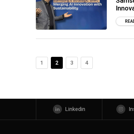
Samsun
Innova
REA
1
2
3
4
Linkedin
I