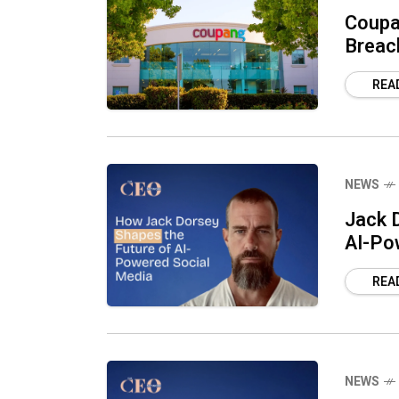
Coupa
Breac
REA
NEWS
Jack D
AI-Po
REA
NEWS