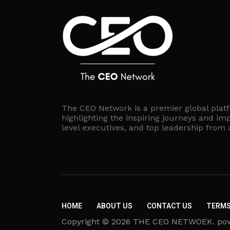
The CEO Network is a premier global plat
highlighting the inspiring journeys and imp
level executives, and top leadership from
HOME
ABOUT US
CONTACT US
TERMS
Copyright © 2026 THE CEO NETWOEK. powere