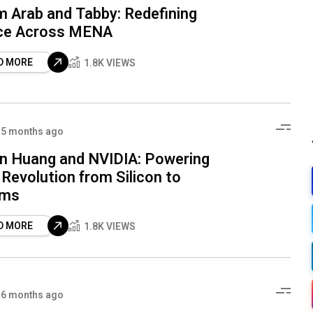
 Arab and Tabby: Redefining
ce Across MENA
D MORE
1.8K VIEWS
5 months ago
n Huang and NVIDIA: Powering
 Revolution from Silicon to
ems
D MORE
1.8K VIEWS
6 months ago