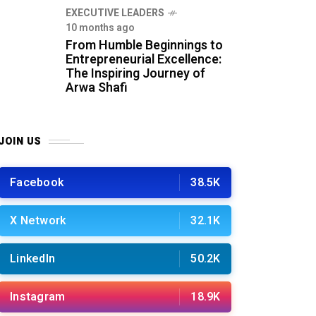
⁠EXECUTIVE LEADERS
10 months ago
From Humble Beginnings to
Entrepreneurial Excellence:
The Inspiring Journey of
Arwa Shafi
JOIN US
Facebook
38.5K
X Network
32.1K
LinkedIn
50.2K
Instagram
18.9K