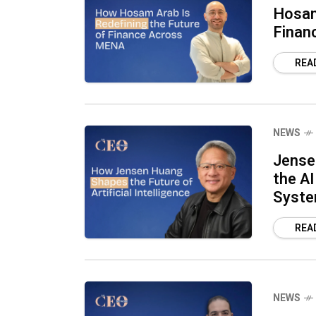
Hosam
Finan
REA
NEWS
Jense
the AI
Syst
REA
NEWS