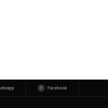
atsapp
Facebook