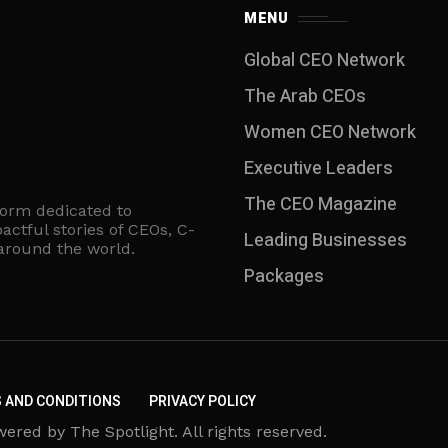
MENU
Global CEO Network
The Arab CEOs
Women CEO Network
⁠Executive Leaders
The CEO Magazine
form dedicated to
actful stories of CEOs, C-
Leading Businesses
 around the world.
Packages
 AND CONDITIONS
PRIVACY POLICY
d by The Spotlight. All rights reserved.