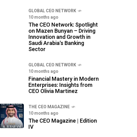
GLOBAL CEO NETWORK
10 months ago
The CEO Network: Spotlight
on Mazen Bunyan – Driving
Innovation and Growth in
Saudi Arabia's Banking
Sector
GLOBAL CEO NETWORK
10 months ago
Financial Mastery in Modern
Enterprises: Insights from
CEO Olivia Martinez
THE CEO MAGAZINE
10 months ago
The CEO Magazine | Edition
IV