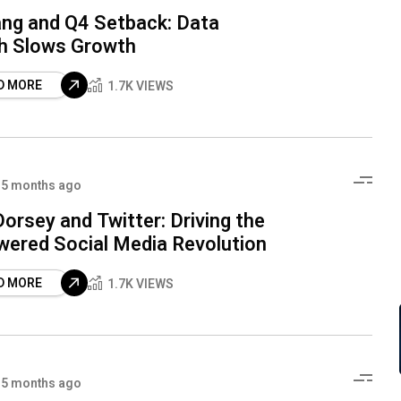
ng and Q4 Setback: Data
h Slows Growth
D MORE
1.7K VIEWS
5 months ago
orsey and Twitter: Driving the
wered Social Media Revolution
D MORE
1.7K VIEWS
5 months ago