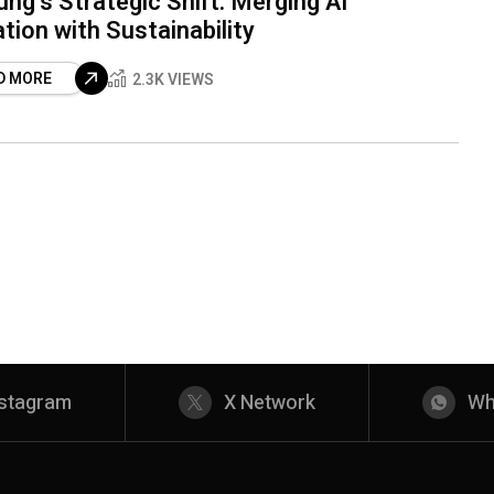
g’s Strategic Shift: Merging AI
tion with Sustainability
D MORE
2.3K VIEWS
nstagram
X Network
Wh