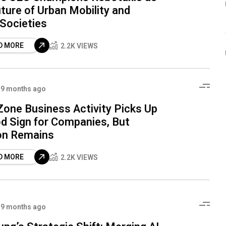
ture of Urban Mobility and
 Societies
D MORE
2.2K VIEWS
9 months ago
Zone Business Activity Picks Up
d Sign for Companies, But
on Remains
D MORE
2.2K VIEWS
9 months ago