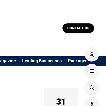
CONTACT US
agazine
Leading Businesses
Packages
31