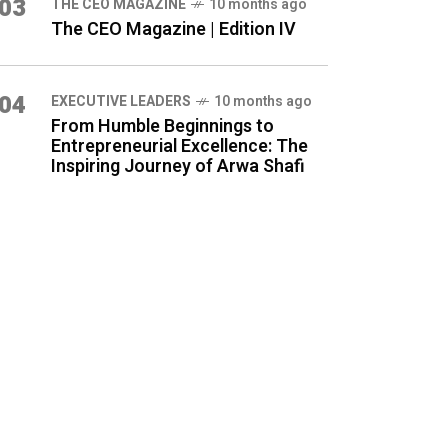
03
THE CEO MAGAZINE
10 months ago
The CEO Magazine | Edition IV
04
⁠EXECUTIVE LEADERS
10 months ago
From Humble Beginnings to
Entrepreneurial Excellence: The
Inspiring Journey of Arwa Shafi