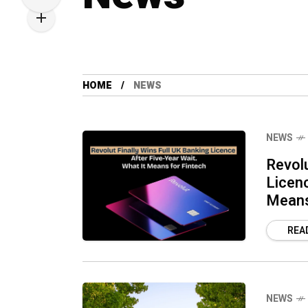
HOME
NEWS
NEWS
Revolu
Licen
Means
REA
NEWS