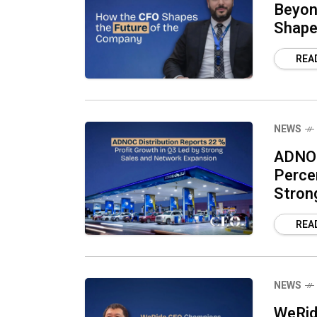
Beyon
Shape
REA
NEWS
ADNOC
Perce
Stron
REA
NEWS
WeRid