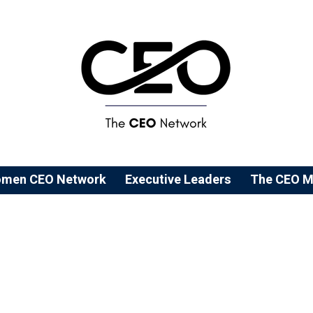
men CEO Network
⁠Executive Leaders
The CEO M