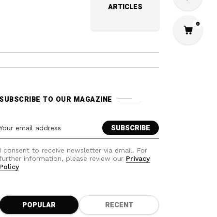
ARTICLES
0
SUBSCRIBE TO OUR MAGAZINE
I consent to receive newsletter via email. For
further information, please review our
Privacy
Policy
POPULAR
RECENT