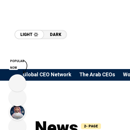
LIGHT
DARK
POPULAR
NOW
Global CEO Network
The Arab CEOs
Wo
News
2- PAGE