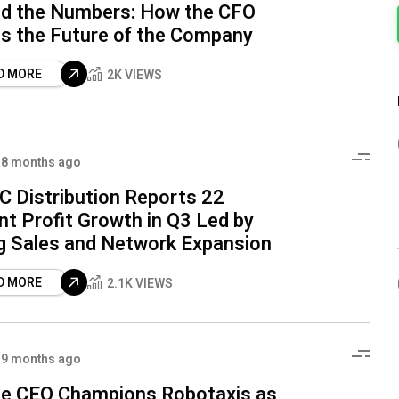
d the Numbers: How the CFO
s the Future of the Company
D MORE
2K VIEWS
8 months ago
 Distribution Reports 22
nt Profit Growth in Q3 Led by
g Sales and Network Expansion
D MORE
2.1K VIEWS
9 months ago
e CEO Champions Robotaxis as