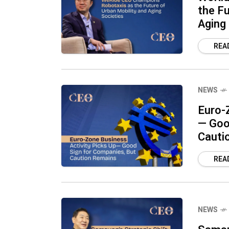
the Fu
Aging
REA
NEWS
Euro-
— Goo
Cauti
REA
NEWS