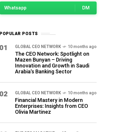
Whatsapp
DM
POPULAR POSTS
01
GLOBAL CEO NETWORK
10 months ago
The CEO Network: Spotlight on
Mazen Bunyan – Driving
Innovation and Growth in Saudi
Arabia's Banking Sector
02
GLOBAL CEO NETWORK
10 months ago
Financial Mastery in Modern
Enterprises: Insights from CEO
Olivia Martinez