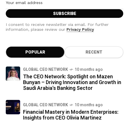
I consent to receive newsletter via email. For further
information, please review our
Privacy Policy
POPULAR
RECENT
GLOBAL CEO NETWORK
10 months ago
The CEO Network: Spotlight on Mazen
Bunyan – Driving Innovation and Growth in
Saudi Arabia's Banking Sector
GLOBAL CEO NETWORK
10 months ago
Financial Mastery in Modern Enterprises:
Insights from CEO Olivia Martinez