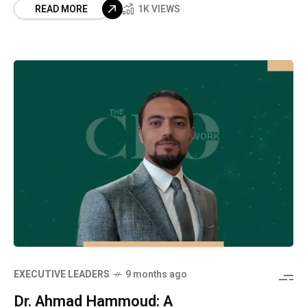
READ MORE
1K VIEWS
⁠EXECUTIVE LEADERS
9 months ago
Dr. Ahmad Hammoud: A