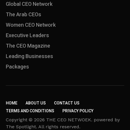
Global CEO Network
The Arab CEOs
Women CEO Network
⁠Executive Leaders
The CEO Magazine
Leading Businesses
Packages
HOME
ABOUT US
CONTACT US
TERMS AND CONDITIONS
PRIVACY POLICY
Copyright © 2026 THE CEO NETWOEK. powered by
The Spotlight. All rights reserved.