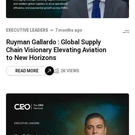
⁠EXECUTIVE LEADERS
7 months ago
Ruyman Gallardo : Global Supply
Chain Visionary Elevating Aviation
to New Horizons
READ MORE
2K VIEWS