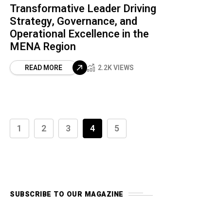
Transformative Leader Driving
Strategy, Governance, and
Operational Excellence in the
MENA Region
READ MORE
2.2K VIEWS
1
2
3
4
5
SUBSCRIBE TO OUR MAGAZINE