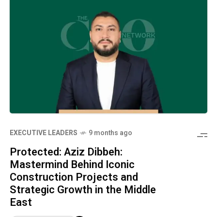
⁠EXECUTIVE LEADERS
9 months ago
Protected: Aziz Dibbeh:
Mastermind Behind Iconic
Construction Projects and
Strategic Growth in the Middle
East