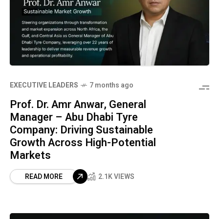
⁠EXECUTIVE LEADERS
7 months ago
Prof. Dr. Amr Anwar, General
Manager – Abu Dhabi Tyre
Company: Driving Sustainable
Growth Across High-Potential
Markets
READ MORE
2.1K VIEWS