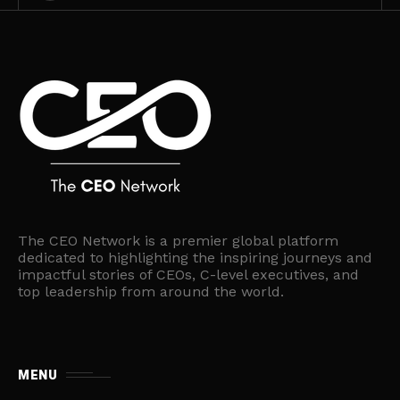
The CEO Network is a premier global platform
dedicated to highlighting the inspiring journeys and
impactful stories of CEOs, C-level executives, and
top leadership from around the world.
MENU