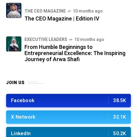
THE CEO MAGAZINE
10 months ago
The CEO Magazine | Edition IV
⁠EXECUTIVE LEADERS
10 months ago
From Humble Beginnings to
Entrepreneurial Excellence: The Inspiring
Journey of Arwa Shafi
JOIN US
Facebook
38.5K
X Network
32.1K
LinkedIn
50.2K