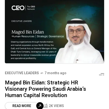
⁠EXECUTIVE LEADERS
7 months ago
Maged Bin Eidan: Strategic HR
Visionary Powering Saudi Arabia’s
Human Capital Revolution
READ MORE
2K VIEWS