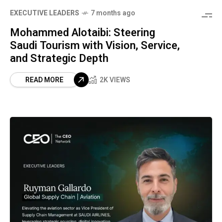
⁠EXECUTIVE LEADERS
7 months ago
Mohammed Alotaibi: Steering
Saudi Tourism with Vision, Service,
and Strategic Depth
READ MORE
2K VIEWS