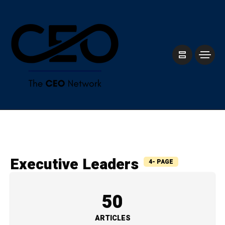
⁠Executive Leaders
4- PAGE
50
ARTICLES