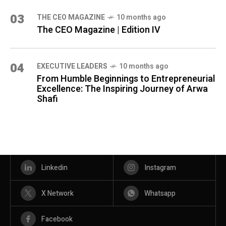
03
THE CEO MAGAZINE
10 months ago
The CEO Magazine | Edition IV
04
⁠EXECUTIVE LEADERS
10 months ago
From Humble Beginnings to Entrepreneurial
Excellence: The Inspiring Journey of Arwa
Shafi
Linkedin
Instagram
X Network
Whatsapp
Facebook