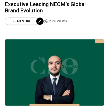
Executive Leading NEOM’s Global
Brand Evolution
READ MORE
2.2K VIEWS