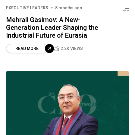
⁠EXECUTIVE LEADERS
8 months ago
Mehrali Gasimov: A New-
Generation Leader Shaping the
Industrial Future of Eurasia
READ MORE
2.2K VIEWS