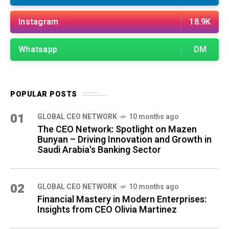
Instagram
18.9K
Whatsapp
DM
POPULAR POSTS
01
GLOBAL CEO NETWORK
10 months ago
The CEO Network: Spotlight on Mazen
Bunyan – Driving Innovation and Growth in
Saudi Arabia's Banking Sector
02
GLOBAL CEO NETWORK
10 months ago
Financial Mastery in Modern Enterprises:
Insights from CEO Olivia Martinez