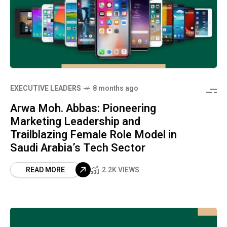
⁠EXECUTIVE LEADERS
8 months ago
Arwa Moh. Abbas: Pioneering
Marketing Leadership and
Trailblazing Female Role Model in
Saudi Arabia’s Tech Sector
READ MORE
2.2K VIEWS