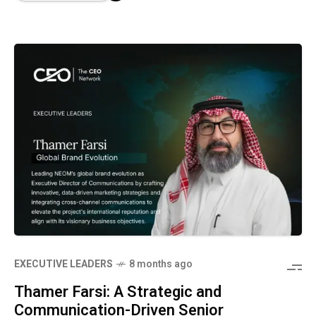
⁠EXECUTIVE LEADERS
8 months ago
Thamer Farsi: A Strategic and
Communication-Driven Senior