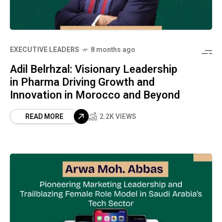
⁠EXECUTIVE LEADERS
8 months ago
Adil Belrhzal: Visionary Leadership
in Pharma Driving Growth and
Innovation in Morocco and Beyond
READ MORE
2.2K VIEWS