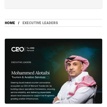
HOME
⁠EXECUTIVE LEADERS