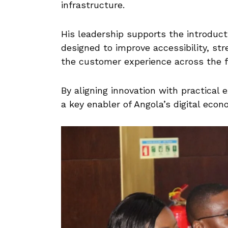
infrastructure.
His leadership supports the introduct
designed to improve accessibility, s
the customer experience across the f
By aligning innovation with practical 
a key enabler of Angola’s digital econ