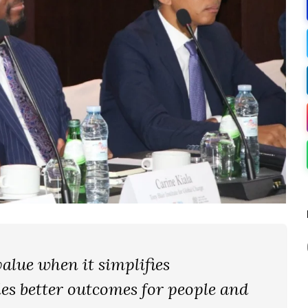
alue when it simplifies
es better outcomes for people and