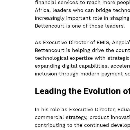
financial services to reach more peop
Africa, leaders who can bridge techno
increasingly important role in shaping
Bettencourt is one of those leaders.
As Executive Director of EMIS, Angol
Bettencourt is helping drive the cou
technological expertise with strategi
expanding digital capabilities, acceler
inclusion through modern payment so
Leading the Evolution o
In his role as Executive Director, Edu
commercial strategy, product innovat
contributing to the continued develo