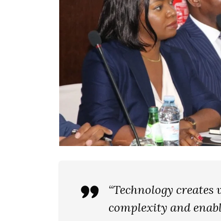
“Technology creates v
complexity and enabl