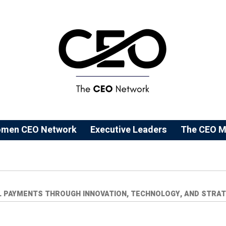
men CEO Network
⁠Executive Leaders
The CEO M
L PAYMENTS THROUGH INNOVATION, TECHNOLOGY, AND STRAT