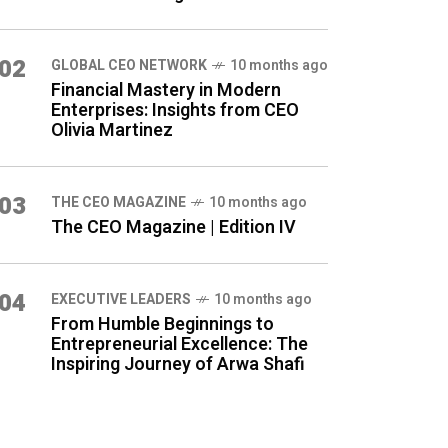
02
GLOBAL CEO NETWORK
10 months ago
Financial Mastery in Modern
Enterprises: Insights from CEO
Olivia Martinez
03
THE CEO MAGAZINE
10 months ago
The CEO Magazine | Edition IV
04
⁠EXECUTIVE LEADERS
10 months ago
From Humble Beginnings to
Entrepreneurial Excellence: The
Inspiring Journey of Arwa Shafi