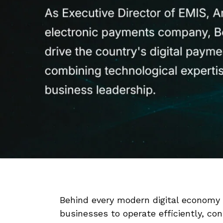
Behind every modern digital economy
businesses to operate efficiently, c