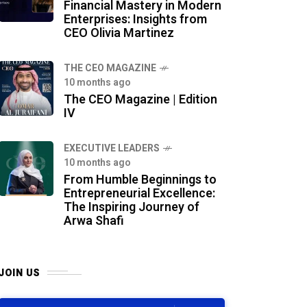
Financial Mastery in Modern
Enterprises: Insights from
CEO Olivia Martinez
THE CEO MAGAZINE
10 months ago
The CEO Magazine | Edition
IV
⁠EXECUTIVE LEADERS
10 months ago
From Humble Beginnings to
Entrepreneurial Excellence:
The Inspiring Journey of
Arwa Shafi
JOIN US