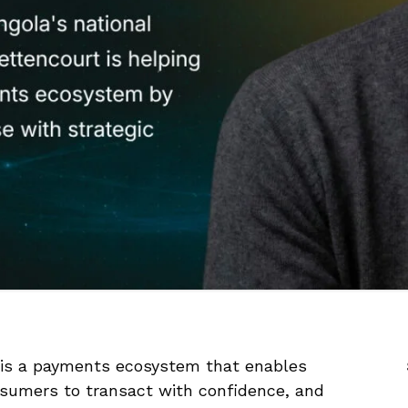
 is a payments ecosystem that enables
onsumers to transact with confidence, and