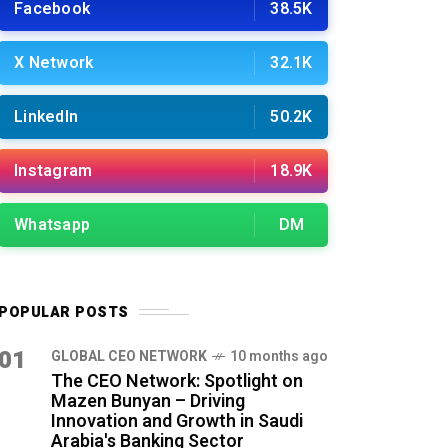
Facebook
38.5K
X Network
32.1K
LinkedIn
50.2K
Instagram
18.9K
Whatsapp
DM
POPULAR POSTS
01
GLOBAL CEO NETWORK
10 months ago
The CEO Network: Spotlight on
Mazen Bunyan – Driving
Innovation and Growth in Saudi
Arabia's Banking Sector