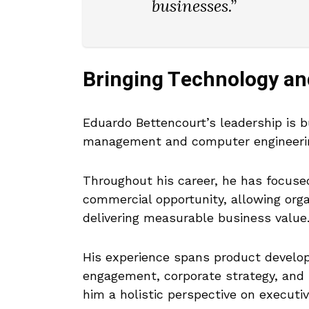
businesses.”
Bringing Technology an
Eduardo Bettencourt’s leadership is
management and computer engineeri
Throughout his career, he has focused
commercial opportunity, allowing org
delivering measurable business value
His experience spans product develop
engagement, corporate strategy, and 
him a holistic perspective on executiv