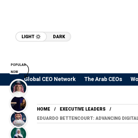
LIGHT
DARK
POPULAR
NOW
Global CEO Network
The Arab CEOs
Wo
HOME
⁠EXECUTIVE LEADERS
EDUARDO BETTENCOURT: ADVANCING DIGITA