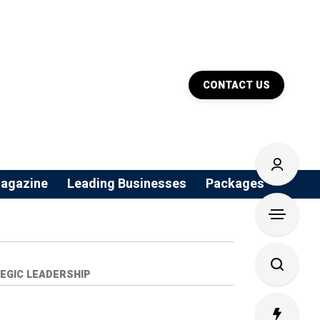
CONTACT US
agazine
Leading Businesses
Packages
EGIC LEADERSHIP