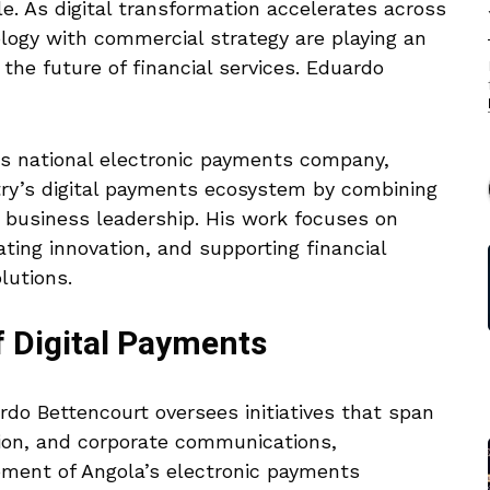
le. As digital transformation accelerates across
logy with commercial strategy are playing an
 the future of financial services. Eduardo
a’s national electronic payments company,
ntry’s digital payments ecosystem by combining
c business leadership. His work focuses on
ating innovation, and supporting financial
lutions.
f Digital Payments
ardo Bettencourt oversees initiatives that span
ion, and corporate communications,
pment of Angola’s electronic payments