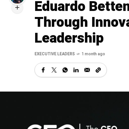
Eduardo Betten
Through Innova
Leadership
⁠EXECUTIVE LEADERS
1 month ago