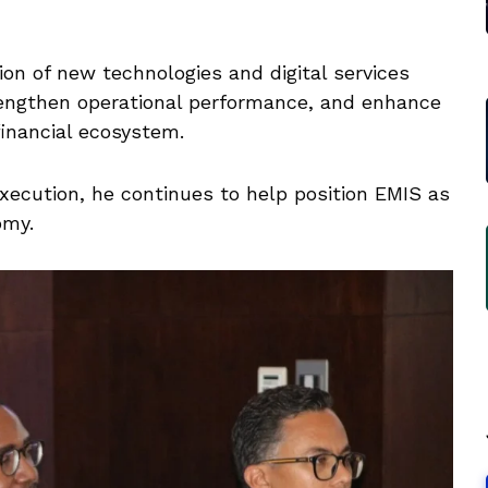
ion of new technologies and digital services
trengthen operational performance, and enhance
inancial ecosystem.
execution, he continues to help position EMIS as
omy.