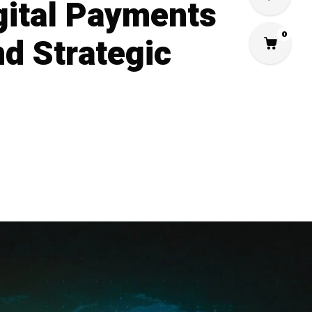
gital Payments
0
d Strategic