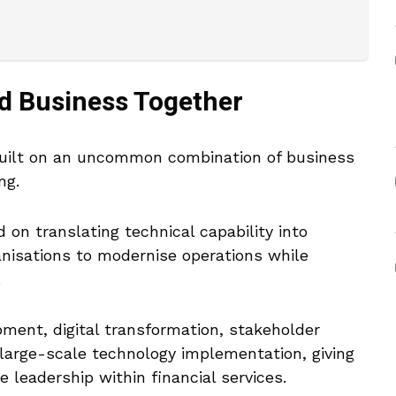
d Business Together
 built on an uncommon combination of business
ng.
 on translating technical capability into
anisations to modernise operations while
.
ment, digital transformation, stakeholder
large-scale technology implementation, giving
e leadership within financial services.