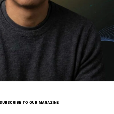
SUBSCRIBE TO OUR MAGAZINE