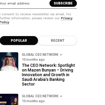
I consent to receive newsletter via email. For
further information, please review our
Privacy
Policy
POPULAR
RECENT
GLOBAL CEO NETWORK
10 months ago
The CEO Network: Spotlight
on Mazen Bunyan – Driving
Innovation and Growth in
Saudi Arabia's Banking
Sector
GLOBAL CEO NETWORK
10 months ago