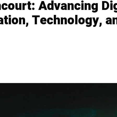
court: Advancing Di
tion, Technology, an