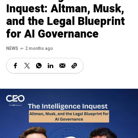
Inquest: Altman, Musk,
and the Legal Blueprint
for AI Governance
NEWS
2 months ago