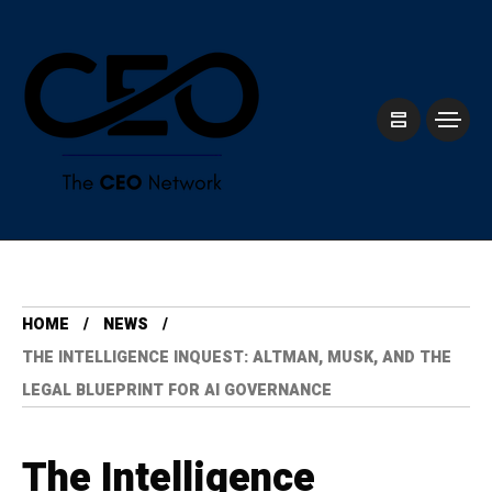
HOME
NEWS
THE INTELLIGENCE INQUEST: ALTMAN, MUSK, AND THE
LEGAL BLUEPRINT FOR AI GOVERNANCE
The Intelligence