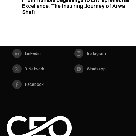
From Humble Beginnings to Entrepreneurial
Excellence: The Inspiring Journey of Arwa
Shafi
Linkedin
Instagram
X Network
Whatsapp
Facebook