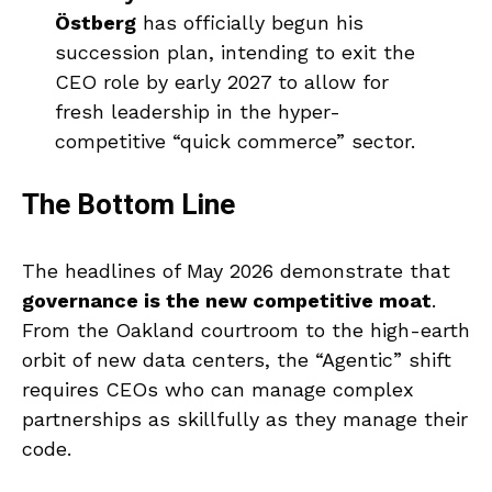
Östberg
has officially begun his
succession plan, intending to exit the
CEO role by early 2027 to allow for
fresh leadership in the hyper-
competitive “quick commerce” sector.
The Bottom Line
The headlines of May 2026 demonstrate that
governance is the new competitive moat
.
From the Oakland courtroom to the high-earth
orbit of new data centers, the “Agentic” shift
requires CEOs who can manage complex
partnerships as skillfully as they manage their
code.