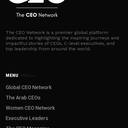
The CEO Network is a premier global platform
dedicated to highlighting the inspiring journeys and
impactful stories of CEOs, C-level executives, and
top leadership from around the world.
MENU
Global CEO Network
The Arab CEOs
Women CEO Network
⁠Executive Leaders