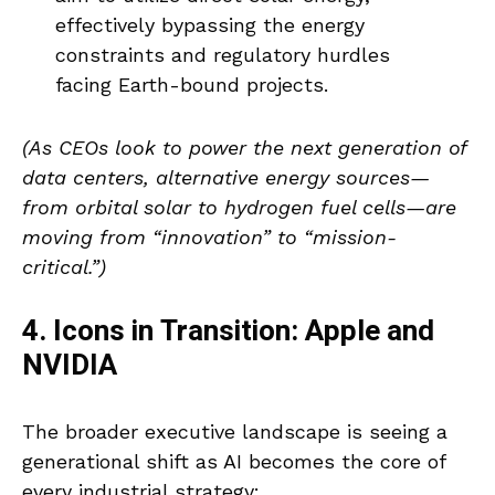
effectively bypassing the energy
constraints and regulatory hurdles
facing Earth-bound projects.
(As CEOs look to power the next generation of
data centers, alternative energy sources—
from orbital solar to hydrogen fuel cells—are
moving from “innovation” to “mission-
critical.”)
4. Icons in Transition: Apple and
NVIDIA
The broader executive landscape is seeing a
generational shift as AI becomes the core of
every industrial strategy: