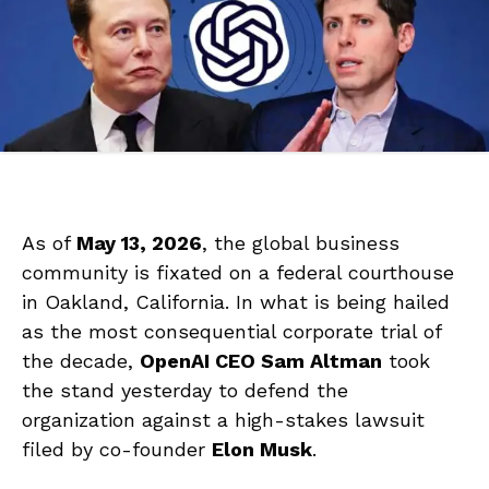
As of
May 13, 2026
, the global business
community is fixated on a federal courthouse
in Oakland, California. In what is being hailed
as the most consequential corporate trial of
the decade,
OpenAI CEO Sam Altman
took
the stand yesterday to defend the
organization against a high-stakes lawsuit
filed by co-founder
Elon Musk
.