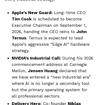
Apple’s New Guard:
Long-time CEO
Tim Cook
is scheduled to become
Executive Chairman on September 1,
2026, handing the CEO reins to
John
Ternus
. Ternus is expected to lead
Apple’s aggressive “Edge AI” hardware
strategy.
NVIDIA’s Industrial Call:
During his 2026
commencement address at Carnegie
Mellon,
Jensen Huang
declared that
we have entered a “new industrial era”
where AI is no longer a secondary tool
but the primary operating system for
all professional sectors.
Delivery Hero:
Co-founder
Niklas