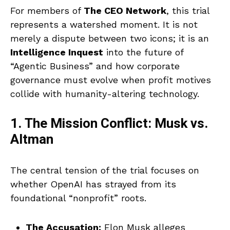
For members of
The CEO Network
, this trial
represents a watershed moment. It is not
merely a dispute between two icons; it is an
Intelligence Inquest
into the future of
“Agentic Business” and how corporate
governance must evolve when profit motives
collide with humanity-altering technology.
1. The Mission Conflict: Musk vs.
Altman
The central tension of the trial focuses on
whether OpenAI has strayed from its
foundational “nonprofit” roots.
The Accusation:
Elon Musk alleges