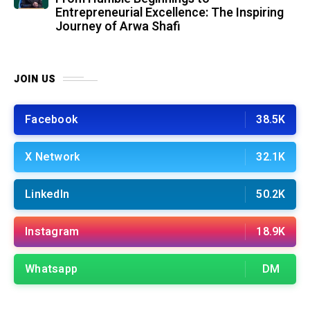
Entrepreneurial Excellence: The Inspiring
Journey of Arwa Shafi
JOIN US
Facebook
38.5K
X Network
32.1K
LinkedIn
50.2K
Instagram
18.9K
Whatsapp
DM