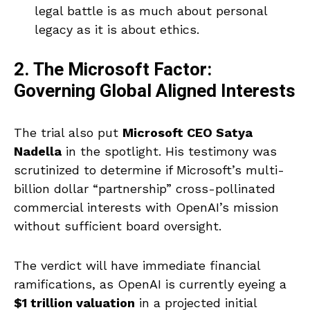
legal battle is as much about personal
legacy as it is about ethics.
2. The Microsoft Factor:
Governing Global Aligned Interests
The trial also put
Microsoft CEO Satya
Nadella
in the spotlight. His testimony was
scrutinized to determine if Microsoft’s multi-
billion dollar “partnership” cross-pollinated
commercial interests with OpenAI’s mission
without sufficient board oversight.
The verdict will have immediate financial
ramifications, as OpenAI is currently eyeing a
$1 trillion valuation
in a projected initial