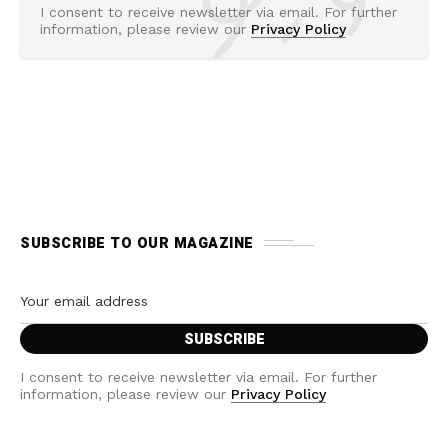
I consent to receive newsletter via email. For further
information, please review our
Privacy Policy
SUBSCRIBE TO OUR MAGAZINE
I consent to receive newsletter via email. For further
information, please review our
Privacy Policy