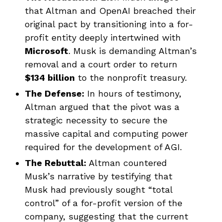
that Altman and OpenAI breached their
original pact by transitioning into a for-
profit entity deeply intertwined with
Microsoft
. Musk is demanding Altman’s
removal and a court order to return
$134 billion
to the nonprofit treasury.
The Defense:
In hours of testimony,
Altman argued that the pivot was a
strategic necessity to secure the
massive capital and computing power
required for the development of AGI.
The Rebuttal:
Altman countered
Musk’s narrative by testifying that
Musk had previously sought “total
control” of a for-profit version of the
company, suggesting that the current