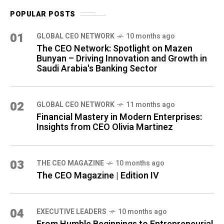
POPULAR POSTS
01
GLOBAL CEO NETWORK
10 months ago
The CEO Network: Spotlight on Mazen
Bunyan – Driving Innovation and Growth in
Saudi Arabia's Banking Sector
02
GLOBAL CEO NETWORK
11 months ago
Financial Mastery in Modern Enterprises:
Insights from CEO Olivia Martinez
03
THE CEO MAGAZINE
10 months ago
The CEO Magazine | Edition IV
04
⁠EXECUTIVE LEADERS
10 months ago