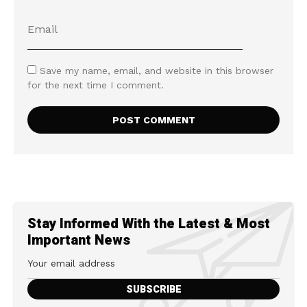
Save my name, email, and website in this browser
for the next time I comment.
Stay Informed With the Latest & Most
Important News