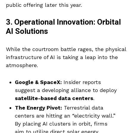
public offering later this year.
3. Operational Innovation: Orbital
AI Solutions
While the courtroom battle rages, the physical
infrastructure of AI is taking a leap into the
atmosphere.
Google & SpaceX:
Insider reports
suggest a developing alliance to deploy
satellite-based data centers
.
The Energy Pivot:
Terrestrial data
centers are hitting an “electricity wall.”
By placing AI clusters in orbit, firms
aim to utilize direct solar energy,