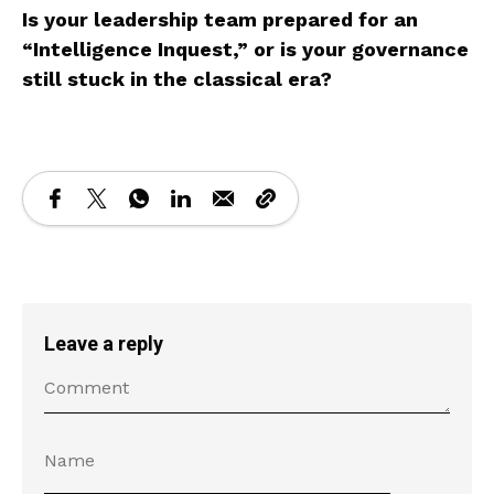
Is your leadership team prepared for an
“Intelligence Inquest,” or is your governance
still stuck in the classical era?
Leave a reply