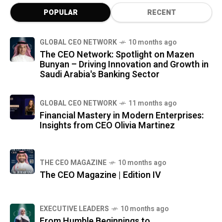
POPULAR
RECENT
GLOBAL CEO NETWORK
10 months ago
The CEO Network: Spotlight on Mazen
Bunyan – Driving Innovation and Growth in
Saudi Arabia's Banking Sector
GLOBAL CEO NETWORK
11 months ago
Financial Mastery in Modern Enterprises:
Insights from CEO Olivia Martinez
THE CEO MAGAZINE
10 months ago
The CEO Magazine | Edition IV
⁠EXECUTIVE LEADERS
10 months ago
From Humble Beginnings to