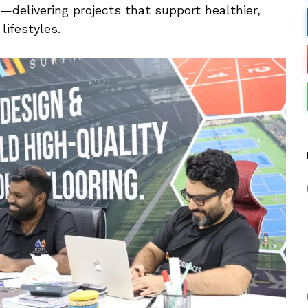
—delivering projects that support healthier,
ifestyles.