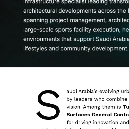
S
audi Arabia’s evolving u
by leaders who combine t
vision. Among them is
Tu
Surfaces General Cont
for driving innovation an