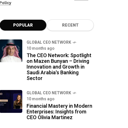
Policy
POPULAR
RECENT
GLOBAL CEO NETWORK
10 months ago
The CEO Network: Spotlight
on Mazen Bunyan – Driving
Innovation and Growth in
Saudi Arabia's Banking
Sector
GLOBAL CEO NETWORK
10 months ago
Financial Mastery in Modern
Enterprises: Insights from
CEO Olivia Martinez