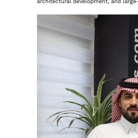
architectural development, and large