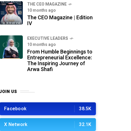
THE CEO MAGAZINE
10 months ago
The CEO Magazine | Edition
IV
⁠EXECUTIVE LEADERS
10 months ago
From Humble Beginnings to
Entrepreneurial Excellence:
The Inspiring Journey of
Arwa Shafi
JOIN US
Facebook
38.5K
X Network
32.1K