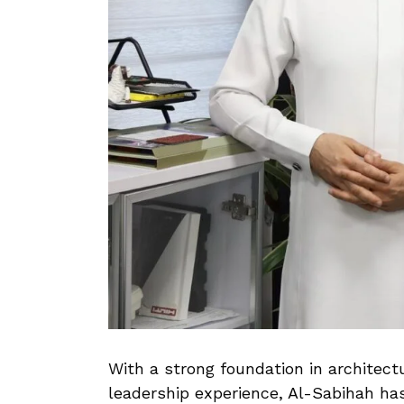
With a strong foundation in architect
leadership experience, Al-Sabihah ha