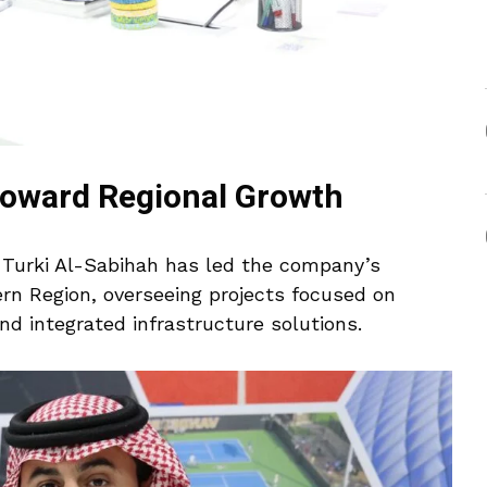
Toward Regional Growth
, Turki Al-Sabihah has led the company’s
ern Region, overseeing projects focused on
and integrated infrastructure solutions.