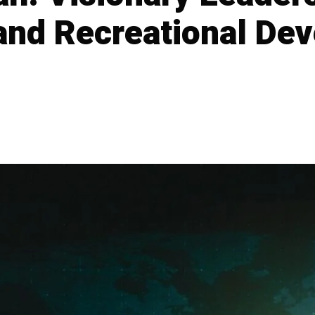
 and Recreational De