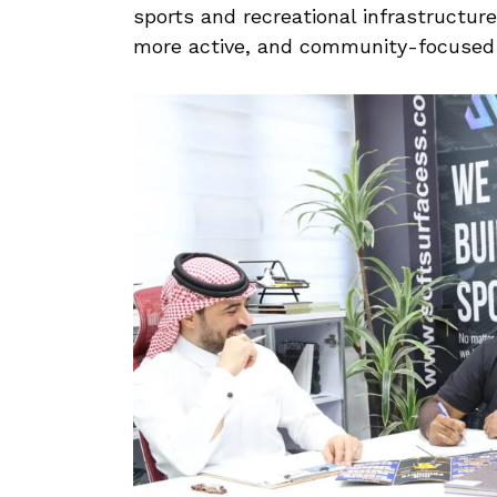
sports and recreational infrastructure
more active, and community-focused l