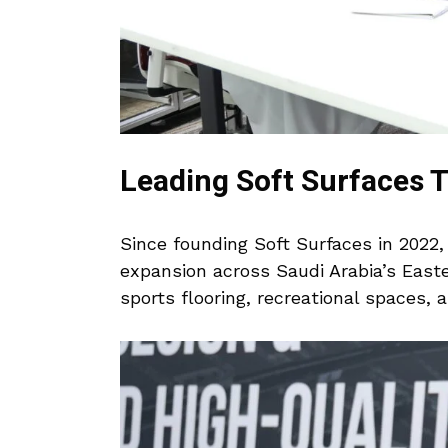
Leading Soft Surfaces 
Since founding Soft Surfaces in 2022
expansion across Saudi Arabia’s East
sports flooring, recreational spaces, 