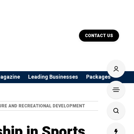
CONTACT US
agazine
Leading Businesses
Packages
CTURE AND RECREATIONAL DEVELOPMENT
hip in Sports