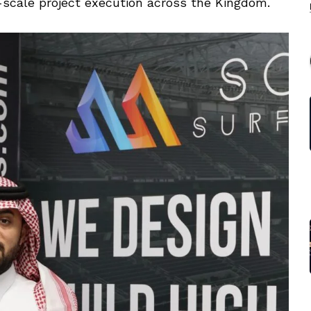
-scale project execution across the Kingdom.