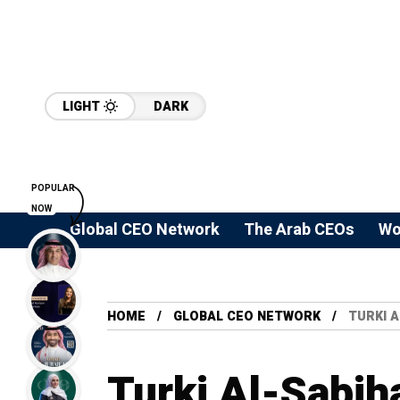
LIGHT
DARK
POPULAR
NOW
Global CEO Network
The Arab CEOs
Wo
HOME
GLOBAL CEO NETWORK
TURKI 
Turki Al-Sabih