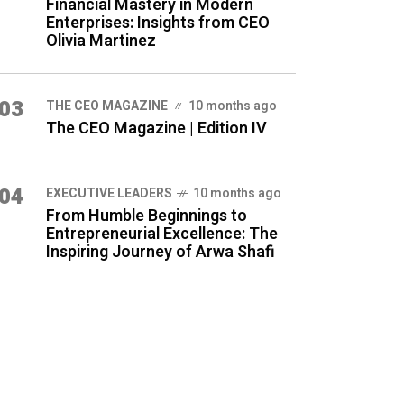
Financial Mastery in Modern
Enterprises: Insights from CEO
Olivia Martinez
03
THE CEO MAGAZINE
10 months ago
The CEO Magazine | Edition IV
04
⁠EXECUTIVE LEADERS
10 months ago
From Humble Beginnings to
Entrepreneurial Excellence: The
Inspiring Journey of Arwa Shafi