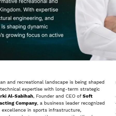
rban and recreational landscape is being shaped
echnical expertise with long-term strategic
rki Al-Sabihah
, Founder and CEO of
Soft
racting Company
, a business leader recognized
d excellence in sports infrastructure,