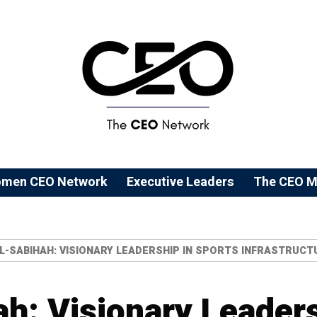
men CEO Network
⁠Executive Leaders
The CEO M
AL-SABIHAH: VISIONARY LEADERSHIP IN SPORTS INFRASTRU
ah: Visionary Leaders