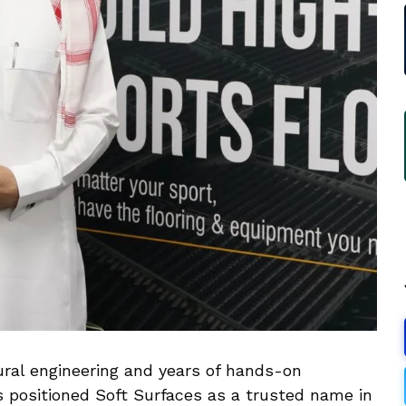
ural engineering and years of hands-on
s positioned Soft Surfaces as a trusted name in