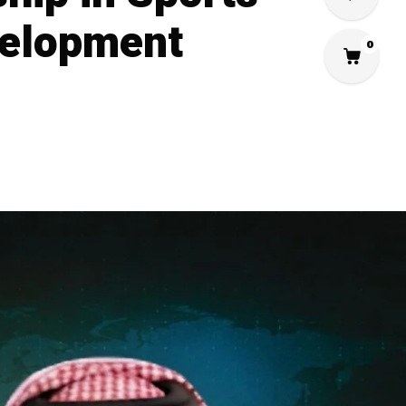
velopment
0