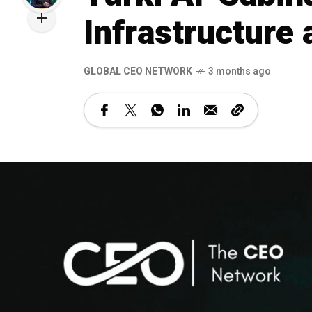
Infrastructure
GLOBAL CEO NETWORK
3 months ago