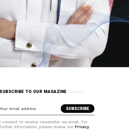
SUBSCRIBE TO OUR MAGAZINE
I consent to receive newsletter via email. For
further information, please review our
Privacy