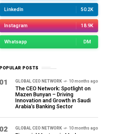
LinkedIn
50.2K
Instagram
18.9K
Whatsapp
DM
POPULAR POSTS
01
GLOBAL CEO NETWORK
10 months ago
The CEO Network: Spotlight on
Mazen Bunyan – Driving
Innovation and Growth in Saudi
Arabia's Banking Sector
02
GLOBAL CEO NETWORK
10 months ago