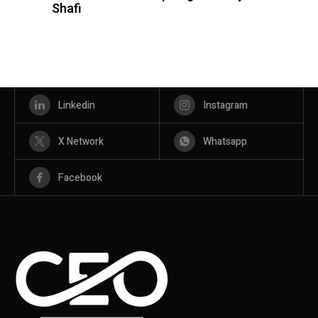
Shafi
Linkedin
Instagram
X Network
Whatsapp
Facebook