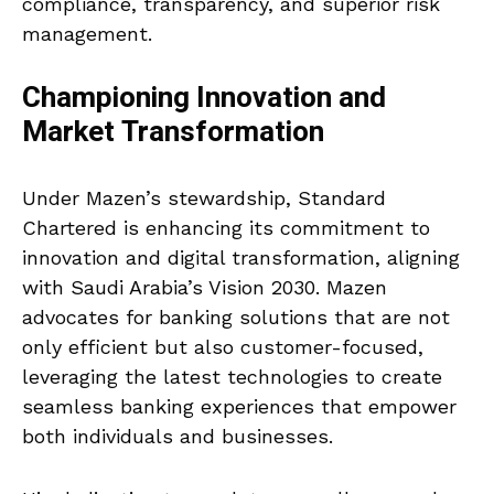
compliance, transparency, and superior risk
management.
Championing Innovation and
Market Transformation
Under Mazen’s stewardship, Standard
Chartered is enhancing its commitment to
innovation and digital transformation, aligning
with Saudi Arabia’s Vision 2030. Mazen
advocates for banking solutions that are not
only efficient but also customer-focused,
leveraging the latest technologies to create
seamless banking experiences that empower
both individuals and businesses.