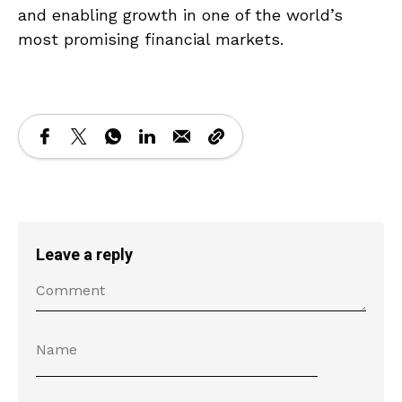
and enabling growth in one of the world’s
most promising financial markets.
Leave a reply