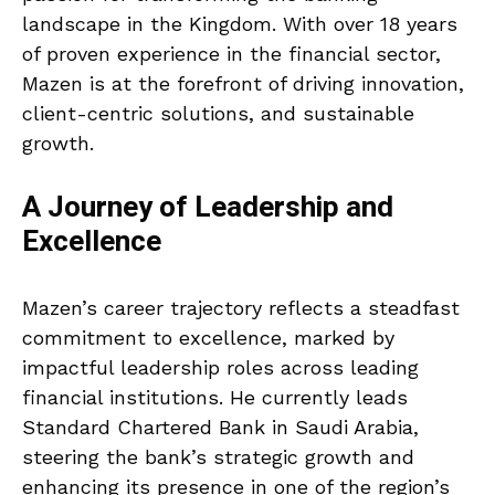
landscape in the Kingdom. With over 18 years
of proven experience in the financial sector,
Mazen is at the forefront of driving innovation,
client-centric solutions, and sustainable
growth.
A Journey of Leadership and
Excellence
Mazen’s career trajectory reflects a steadfast
commitment to excellence, marked by
impactful leadership roles across leading
financial institutions. He currently leads
Standard Chartered Bank in Saudi Arabia,
steering the bank’s strategic growth and
enhancing its presence in one of the region’s