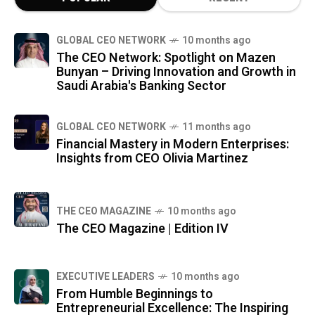
GLOBAL CEO NETWORK
10 months ago
The CEO Network: Spotlight on Mazen
Bunyan – Driving Innovation and Growth in
Saudi Arabia's Banking Sector
GLOBAL CEO NETWORK
11 months ago
Financial Mastery in Modern Enterprises:
Insights from CEO Olivia Martinez
THE CEO MAGAZINE
10 months ago
The CEO Magazine | Edition IV
⁠EXECUTIVE LEADERS
10 months ago
From Humble Beginnings to
Entrepreneurial Excellence: The Inspiring