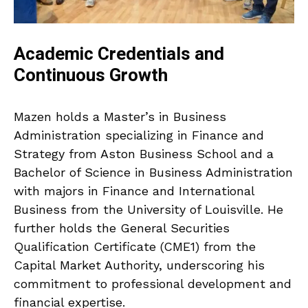
Academic Credentials and
Continuous Growth
Mazen holds a Master’s in Business
Administration specializing in Finance and
Strategy from Aston Business School and a
Bachelor of Science in Business Administration
with majors in Finance and International
Business from the University of Louisville. He
further holds the General Securities
Qualification Certificate (CME1) from the
Capital Market Authority, underscoring his
commitment to professional development and
financial expertise.