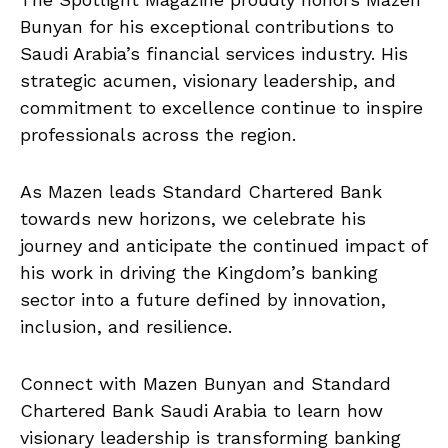
Bunyan for his exceptional contributions to
Saudi Arabia’s financial services industry. His
strategic acumen, visionary leadership, and
commitment to excellence continue to inspire
professionals across the region.
As Mazen leads Standard Chartered Bank
towards new horizons, we celebrate his
journey and anticipate the continued impact of
his work in driving the Kingdom’s banking
sector into a future defined by innovation,
inclusion, and resilience.
Connect with Mazen Bunyan and Standard
Chartered Bank Saudi Arabia to learn how
visionary leadership is transforming banking