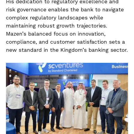
His dedication to regulatory excellence and
risk governance enables the bank to navigate
complex regulatory landscapes while
maintaining robust growth trajectories.
Mazen’s balanced focus on innovation,
compliance, and customer satisfaction sets a
new standard in the Kingdom’s banking sector.