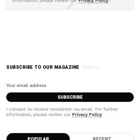
information, please review our
Privacy Policy
SUBSCRIBE TO OUR MAGAZINE
I consent to receive newsletter via email. For further
information, please review our
Privacy Policy
POPULAR
RECENT