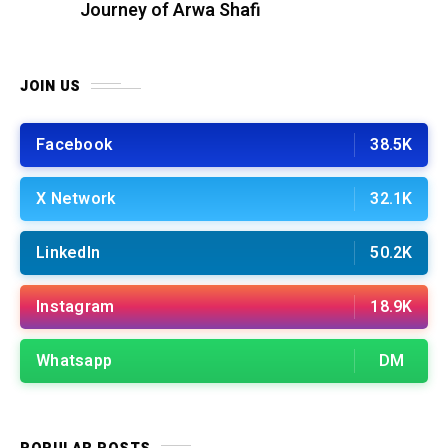
Journey of Arwa Shafi
JOIN US
Facebook
38.5K
X Network
32.1K
LinkedIn
50.2K
Instagram
18.9K
Whatsapp
DM