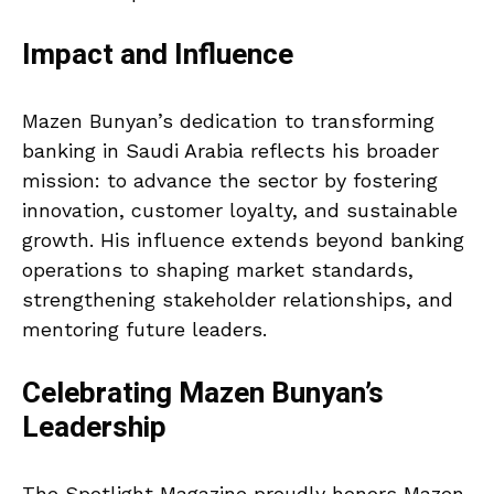
Impact and Influence
Mazen Bunyan’s dedication to transforming
banking in Saudi Arabia reflects his broader
mission: to advance the sector by fostering
innovation, customer loyalty, and sustainable
growth. His influence extends beyond banking
operations to shaping market standards,
strengthening stakeholder relationships, and
mentoring future leaders.
Celebrating Mazen Bunyan’s
Leadership
The Spotlight Magazine proudly honors Mazen