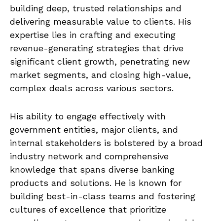
building deep, trusted relationships and
delivering measurable value to clients. His
expertise lies in crafting and executing
revenue-generating strategies that drive
significant client growth, penetrating new
market segments, and closing high-value,
complex deals across various sectors.
His ability to engage effectively with
government entities, major clients, and
internal stakeholders is bolstered by a broad
industry network and comprehensive
knowledge that spans diverse banking
products and solutions. He is known for
building best-in-class teams and fostering
cultures of excellence that prioritize