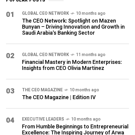
POPULAR POSTS
01
GLOBAL CEO NETWORK
10 months ago
The CEO Network: Spotlight on Mazen
Bunyan – Driving Innovation and Growth in
Saudi Arabia's Banking Sector
02
GLOBAL CEO NETWORK
11 months ago
Financial Mastery in Modern Enterprises:
Insights from CEO Olivia Martinez
03
THE CEO MAGAZINE
10 months ago
The CEO Magazine | Edition IV
04
⁠EXECUTIVE LEADERS
10 months ago
From Humble Beginnings to Entrepreneurial
Excellence: The Inspiring Journey of Arwa