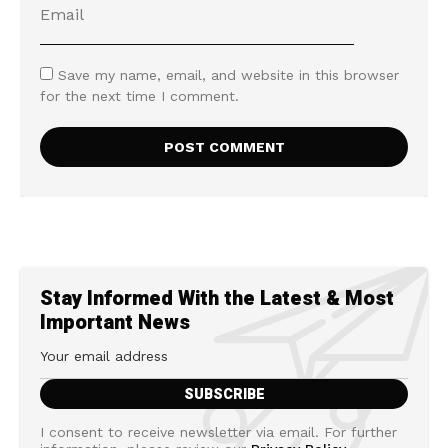
Save my name, email, and website in this browser
for the next time I comment.
Stay Informed With the Latest & Most
Important News
I consent to receive newsletter via email. For further