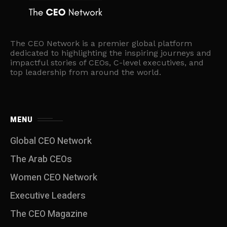
The CEO Network is a premier global platform
dedicated to highlighting the inspiring journeys and
impactful stories of CEOs, C-level executives, and
top leadership from around the world.
MENU
Global CEO Network
The Arab CEOs
Women CEO Network
⁠Executive Leaders
The CEO Magazine