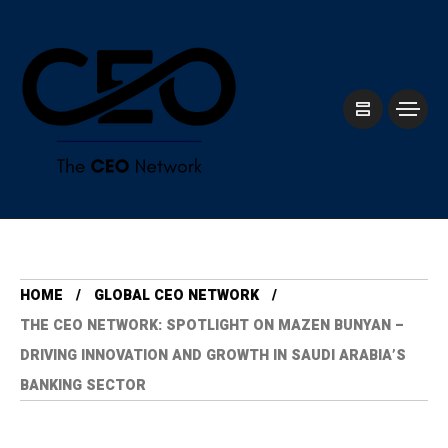
HOME
GLOBAL CEO NETWORK
THE CEO NETWORK: SPOTLIGHT ON MAZEN BUNYAN –
DRIVING INNOVATION AND GROWTH IN SAUDI ARABIA’S
BANKING SECTOR