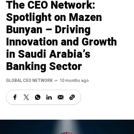
The CEO Network:
Spotlight on Mazen
Bunyan – Driving
Innovation and Growth
in Saudi Arabia’s
Banking Sector
GLOBAL CEO NETWORK
10 months ago