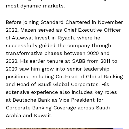
most dynamic markets.
Before joining Standard Chartered in November
2022, Mazen served as Chief Executive Officer
of Alawwal Invest in Riyadh, where he
successfully guided the company through
transformative phases between 2020 and
2022. His earlier tenure at SABB from 2011 to
2020 saw him grow into senior leadership
positions, including Co-Head of Global Banking
and Head of Saudi Global Corporates. His
extensive experience also includes key roles
at Deutsche Bank as Vice President for
Corporate Banking Coverage across Saudi
Arabia and Kuwait.