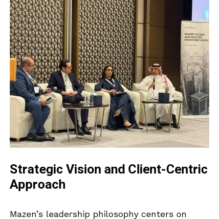
Strategic Vision and Client-Centric
Approach
Mazen’s leadership philosophy centers on