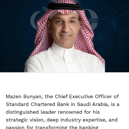
Mazen Bunyan, the Chief Executive Officer of
Standard Chartered Bank in Saudi Arabia, is a
distinguished leader renowned for his
strategic vision, deep industry expertise, and
passion for transforming the banking