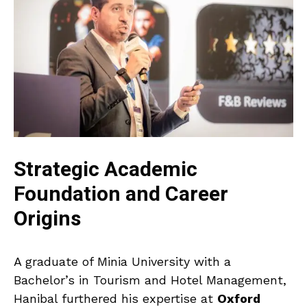
Strategic Academic
Foundation and Career
Origins
A graduate of Minia University with a
Bachelor’s in Tourism and Hotel Management,
Hanibal furthered his expertise at
Oxford