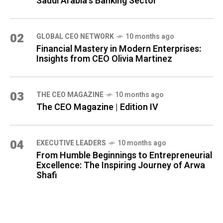
Saudi Arabia's Banking Sector
02
GLOBAL CEO NETWORK
10 months ago
Financial Mastery in Modern Enterprises:
Insights from CEO Olivia Martinez
03
THE CEO MAGAZINE
10 months ago
The CEO Magazine | Edition IV
04
⁠EXECUTIVE LEADERS
10 months ago
From Humble Beginnings to Entrepreneurial
Excellence: The Inspiring Journey of Arwa
Shafi