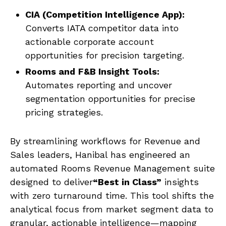
CIA (Competition Intelligence App):
Converts IATA competitor data into
actionable corporate account
opportunities for precision targeting.
Rooms and
F&B Insight Tools:
Automates reporting and uncover
segmentation opportunities for precise
pricing strategies.
By streamlining workflows for Revenue and
Sales leaders, Hanibal has engineered an
automated Rooms Revenue Management suite
designed to deliver
“Best in Class”
insights
with zero turnaround time. This tool shifts the
analytical focus from market segment data to
granular, actionable intelligence—mapping