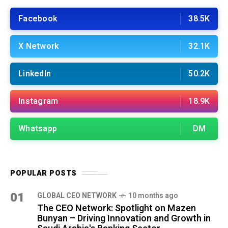
Facebook
38.5K
X Network
32.1K
LinkedIn
50.2K
Instagram
18.9K
Whatsapp
DM
POPULAR POSTS
01
GLOBAL CEO NETWORK
10 months ago
The CEO Network: Spotlight on Mazen
Bunyan – Driving Innovation and Growth in