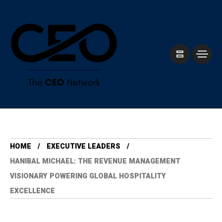
HOME
⁠EXECUTIVE LEADERS
HANIBAL MICHAEL: THE REVENUE MANAGEMENT
VISIONARY POWERING GLOBAL HOSPITALITY
EXCELLENCE