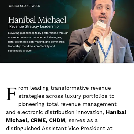
F
rom leading transformative revenue
strategies across luxury portfolios to
pioneering total revenue management
and electronic distribution innovation,
Hanibal
Michael, CRME, CHDM
, serves as a
distinguished Assistant Vice President at