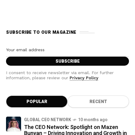
SUBSCRIBE TO OUR MAGAZINE
I consent to receive newsletter via email. For further
information, please review our
Privacy Policy
POPULAR
RECENT
GLOBAL CEO NETWORK
10 months ago
The CEO Network: Spotlight on Mazen
Bunyan – Driving Innovation and Growth in