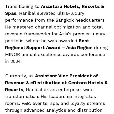
Transitioning to
Anantara Hotels, Resorts &
Spas
, Hanibal elevated ultra-luxury
performance from the Bangkok headquarters.
He mastered channel optimization and total
revenue frameworks for Asia’s premier luxury
portfolio, where he was awarded
Best
Regional Support Award – Asia Region
during
MINOR annual excellence awards conference
in 2024.
Currently, as
Assistant Vice President of
Revenue & eDistribution at Centara Hotels &
Resorts
, Hanibal drives enterprise-wide
transformation. His leadership integrates
rooms, F&B, events, spa, and loyalty streams
through advanced analytics and distribution