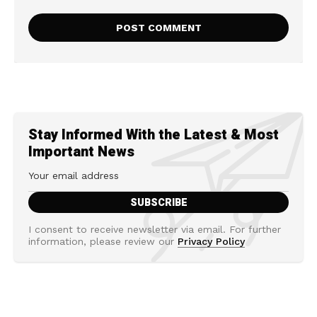
Stay Informed With the Latest & Most
Important News
I consent to receive newsletter via email. For further
information, please review our
Privacy Policy