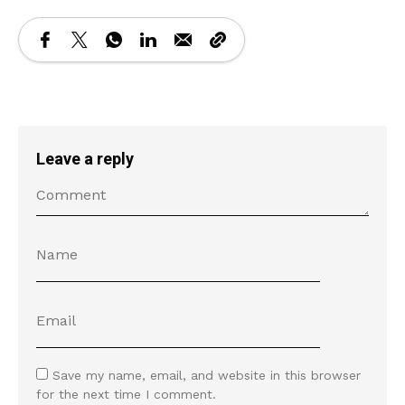
Leave a reply
Save my name, email, and website in this browser
for the next time I comment.