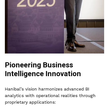
Pioneering Business
Intelligence Innovation
Hanibal’s vision harmonizes advanced BI
analytics with operational realities through
proprietary applications: