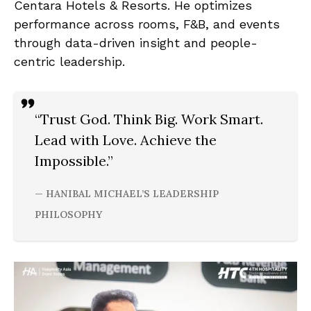
Centara Hotels & Resorts. He optimizes
performance across rooms, F&B, and events
through data-driven insight and people-
centric leadership.
“Trust God. Think Big. Work Smart.
Lead with Love. Achieve the
Impossible.”
— HANIBAL MICHAEL’S LEADERSHIP
PHILOSOPHY