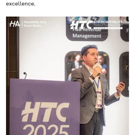
excellence.