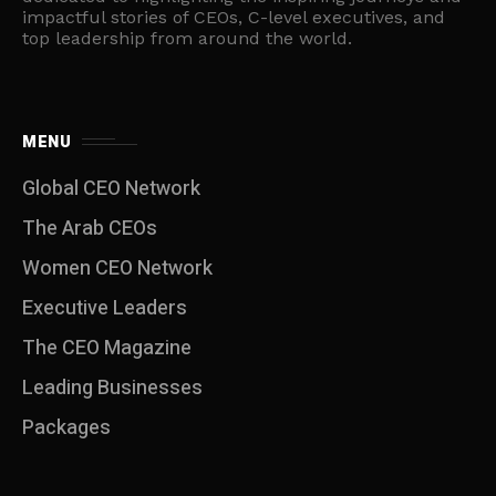
impactful stories of CEOs, C-level executives, and
top leadership from around the world.
MENU
Global CEO Network
The Arab CEOs
Women CEO Network
⁠Executive Leaders
The CEO Magazine
Leading Businesses
Packages