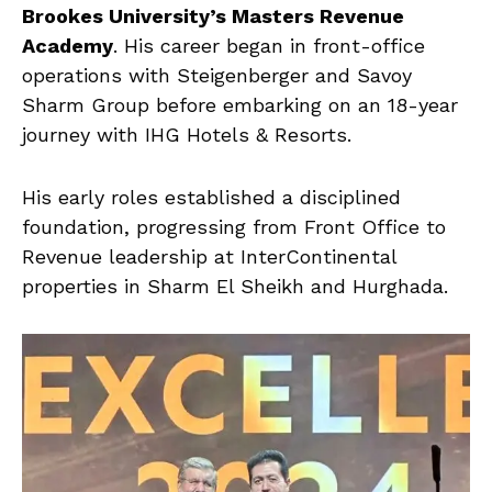
Brookes University’s Masters Revenue
Academy
. His career began in front-office
operations with Steigenberger and Savoy
Sharm Group before embarking on an 18-year
journey with IHG Hotels & Resorts.
His early roles established a disciplined
foundation, progressing from Front Office to
Revenue leadership at InterContinental
properties in Sharm El Sheikh and Hurghada.