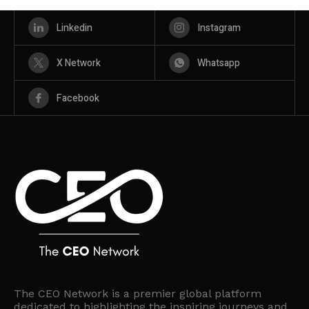
Linkedin
Instagram
X Network
Whatsapp
Facebook
The CEO Network is a premier global platform
dedicated to highlighting the inspiring journeys and