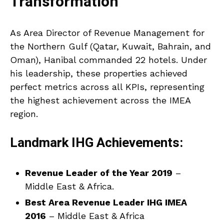
Transformation
As Area Director of Revenue Management for
the Northern Gulf (Qatar, Kuwait, Bahrain, and
Oman), Hanibal commanded 22 hotels. Under
his leadership, these properties achieved
perfect metrics across all KPIs, representing
the highest achievement across the IMEA
region.
Landmark IHG Achievements:
Revenue Leader of the Year 2019
–
Middle East & Africa.
Best Area Revenue Leader IHG IMEA
2016
– Middle East & Africa