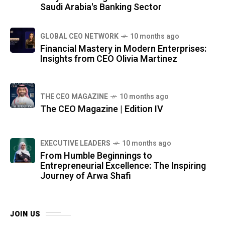
Saudi Arabia's Banking Sector
GLOBAL CEO NETWORK
10 months ago
Financial Mastery in Modern Enterprises:
Insights from CEO Olivia Martinez
THE CEO MAGAZINE
10 months ago
The CEO Magazine | Edition IV
⁠EXECUTIVE LEADERS
10 months ago
From Humble Beginnings to
Entrepreneurial Excellence: The Inspiring
Journey of Arwa Shafi
JOIN US