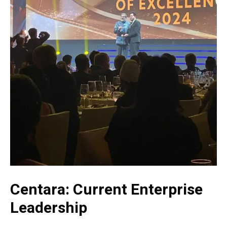
Centara: Current Enterprise
Leadership