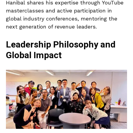
Hanibal shares his expertise through YouTube
masterclasses and active participation in
global industry conferences, mentoring the
next generation of revenue leaders.
Leadership Philosophy and
Global Impact