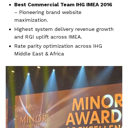
Best Commercial Team IHG IMEA 2016
– Pioneering brand website
maximization.
Highest system delivery revenue growth
and RGI uplift across IMEA.
Rate parity optimization across IHG
Middle East & Africa