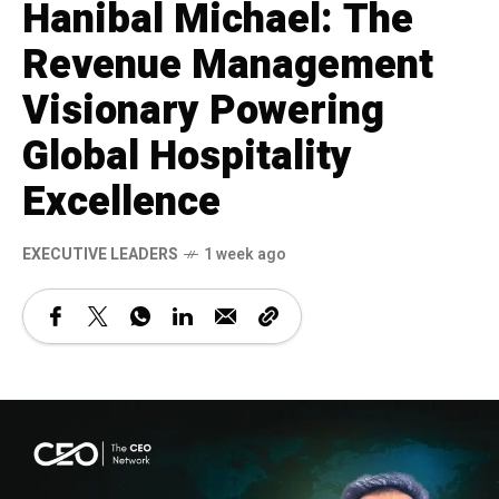
Hanibal Michael: The
Revenue Management
Visionary Powering
Global Hospitality
Excellence
⁠EXECUTIVE LEADERS
1 week ago