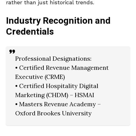
rather than just historical trends.
Industry Recognition and
Credentials
Professional Designations:
• Certified Revenue Management
Executive (CRME)
• Certified Hospitality Digital
Marketing (CHDM) – HSMAI
• Masters Revenue Academy –
Oxford Brookes University