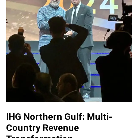
IHG Northern Gulf: Multi-
Country Revenue