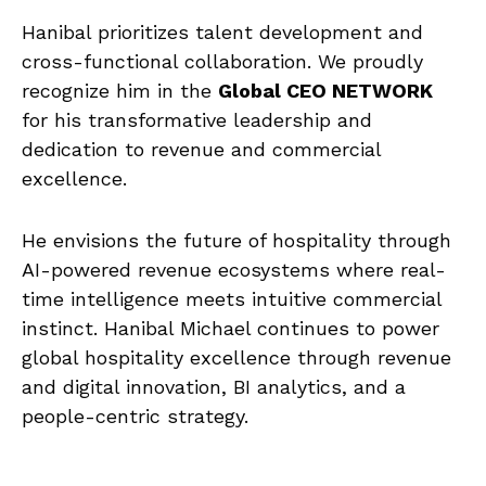
Hanibal prioritizes talent development and
cross-functional collaboration. We proudly
recognize him in the
Global CEO NETWORK
for his transformative leadership and
dedication to revenue and commercial
excellence.
He envisions the future of hospitality through
AI-powered revenue ecosystems where real-
time intelligence meets intuitive commercial
instinct. Hanibal Michael continues to power
global hospitality excellence through revenue
and digital innovation, BI analytics, and a
people-centric strategy.