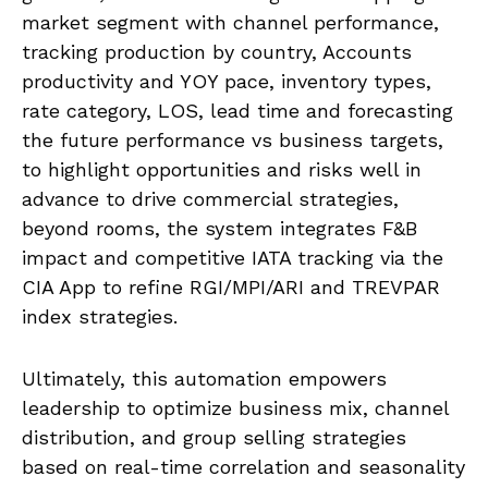
market segment with channel performance,
tracking production by country, Accounts
productivity and YOY pace, inventory types,
rate category, LOS, lead time and forecasting
the future performance vs business targets,
to highlight opportunities and risks well in
advance to drive commercial strategies,
beyond rooms, the system integrates F&B
impact and competitive IATA tracking via the
CIA App to refine RGI/MPI/ARI and TREVPAR
index strategies.
Ultimately, this automation empowers
leadership to optimize business mix, channel
distribution, and group selling strategies
based on real-time correlation and seasonality