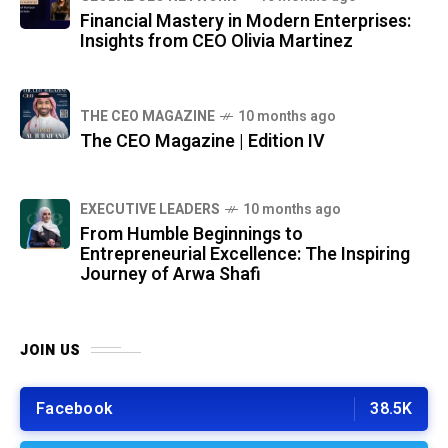
Financial Mastery in Modern Enterprises:
Insights from CEO Olivia Martinez
THE CEO MAGAZINE
10 months ago
The CEO Magazine | Edition IV
⁠EXECUTIVE LEADERS
10 months ago
From Humble Beginnings to
Entrepreneurial Excellence: The Inspiring
Journey of Arwa Shafi
JOIN US
Facebook
38.5K