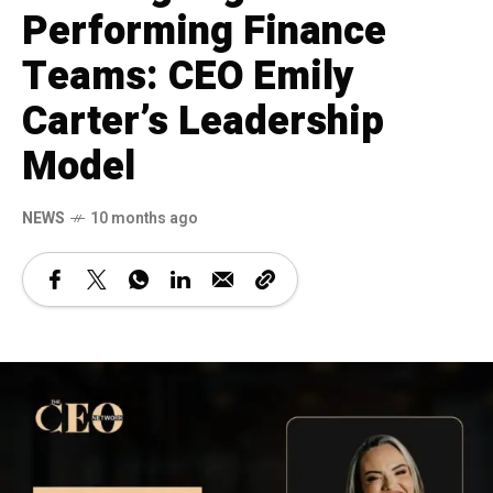
Performing Finance
Teams: CEO Emily
Carter’s Leadership
Model
NEWS
10 months ago