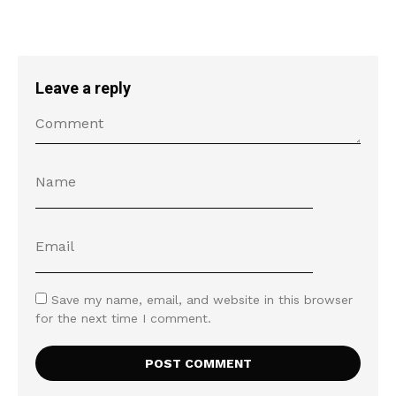
Leave a reply
Save my name, email, and website in this browser
for the next time I comment.