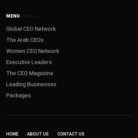
MENU
Global CEO Network
The Arab CEOs
Women CEO Network
⁠Executive Leaders
The CEO Magazine
Leading Businesses
Packages
HOME
ABOUT US
CONTACT US