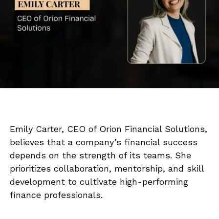
Emily Carter, CEO of Orion Financial Solutions,
believes that a company’s financial success
depends on the strength of its teams. She
prioritizes collaboration, mentorship, and skill
development to cultivate high-performing
finance professionals.