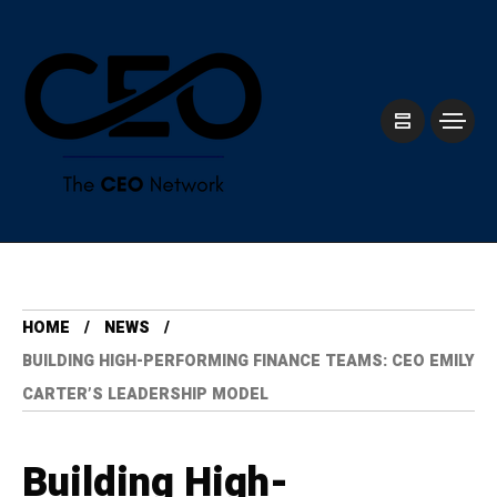
HOME
NEWS
BUILDING HIGH-PERFORMING FINANCE TEAMS: CEO EMILY
CARTER’S LEADERSHIP MODEL
Building High-