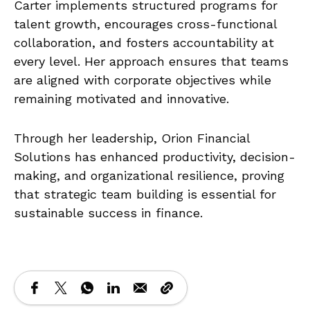
Carter implements structured programs for
talent growth, encourages cross-functional
collaboration, and fosters accountability at
every level. Her approach ensures that teams
are aligned with corporate objectives while
remaining motivated and innovative.
Through her leadership, Orion Financial
Solutions has enhanced productivity, decision-
making, and organizational resilience, proving
that strategic team building is essential for
sustainable success in finance.