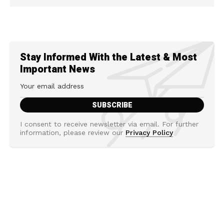
Stay Informed With the Latest & Most
Important News
I consent to receive newsletter via email. For further
information, please review our
Privacy Policy