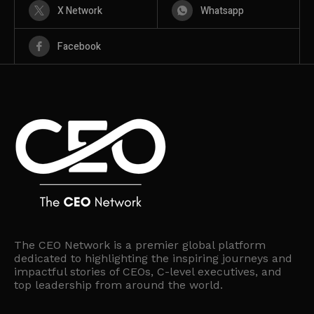
X Network
Whatsapp
Facebook
The CEO Network is a premier global platform
dedicated to highlighting the inspiring journeys and
impactful stories of CEOs, C-level executives, and
top leadership from around the world.