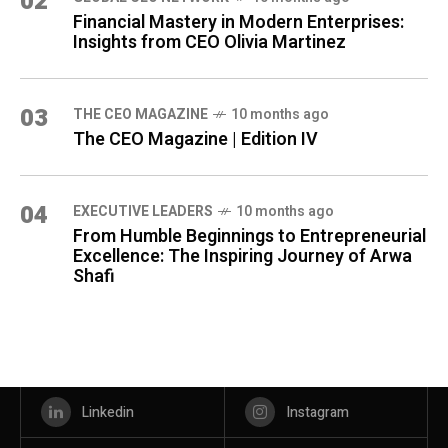
02
Financial Mastery in Modern Enterprises:
Insights from CEO Olivia Martinez
03
THE CEO MAGAZINE
10 months ago
The CEO Magazine | Edition IV
04
⁠EXECUTIVE LEADERS
10 months ago
From Humble Beginnings to Entrepreneurial
Excellence: The Inspiring Journey of Arwa
Shafi
Linkedin
Instagram