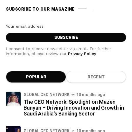
SUBSCRIBE TO OUR MAGAZINE
I consent to receive newsletter via email. For further
information, please review our
Privacy Policy
POPULAR
RECENT
GLOBAL CEO NETWORK
10 months ago
The CEO Network: Spotlight on Mazen
Bunyan – Driving Innovation and Growth in
Saudi Arabia's Banking Sector
GLOBAL CEO NETWORK
10 months ago