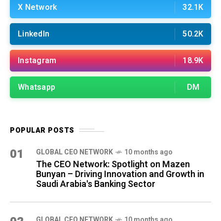
X Network
32.1K
LinkedIn
50.2K
Instagram
18.9K
Whatsapp
DM
POPULAR POSTS
01
GLOBAL CEO NETWORK
10 months ago
The CEO Network: Spotlight on Mazen
Bunyan – Driving Innovation and Growth in
Saudi Arabia's Banking Sector
GLOBAL CEO NETWORK
10 months ago