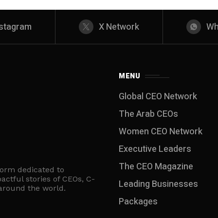
nstagram
X Network
Wh
MENU
Global CEO Network
The Arab CEOs
Women CEO Network
⁠Executive Leaders
The CEO Magazine
form dedicated to
actful stories of CEOs, C-
Leading Businesses
 around the world.
Packages