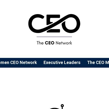
men CEO Network
⁠Executive Leaders
The CEO M