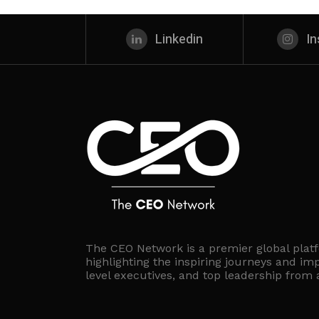
Linkedin
I
The CEO Network is a premier global plat
highlighting the inspiring journeys and imp
level executives, and top leadership from