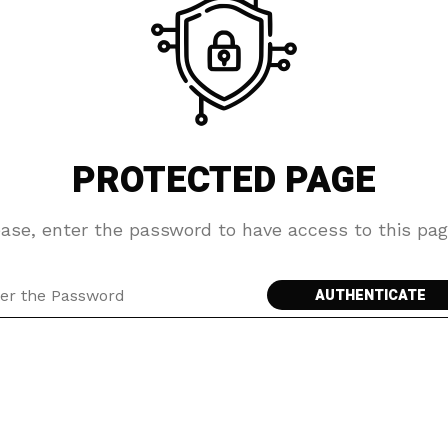
PROTECTED PAGE
ease, enter the password to have access to this pag