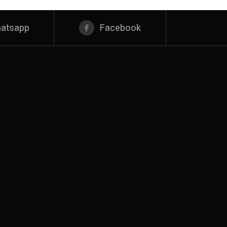
atsapp
Facebook