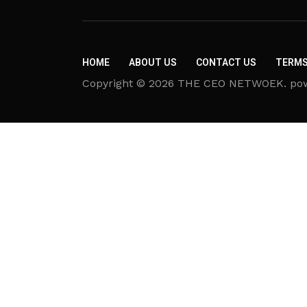
HOME
ABOUT US
CONTACT US
TERMS
Copyright © 2026 THE CEO NETWOEK. powere