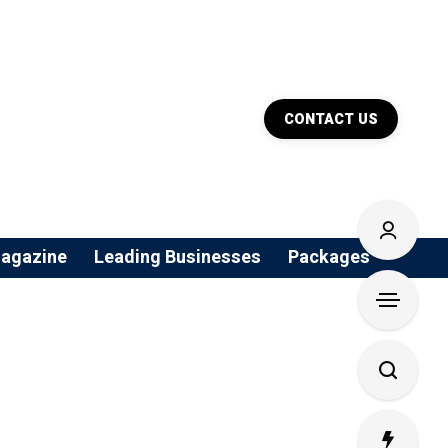
CONTACT US
agazine
Leading Businesses
Packages