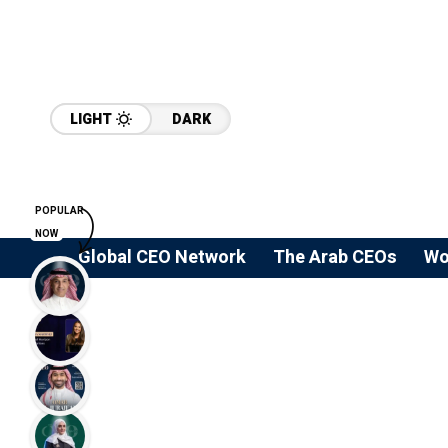
LIGHT
DARK
POPULAR
NOW
Global CEO Network
The Arab CEOs
Wo