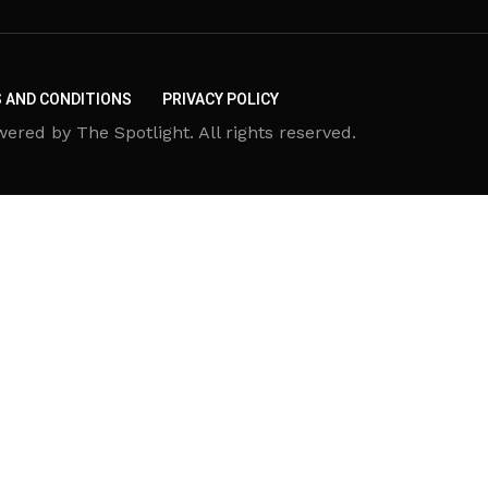
 AND CONDITIONS
PRIVACY POLICY
d by The Spotlight. All rights reserved.