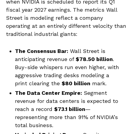
when NVIDIA is scheduled to report its Q1
fiscal year 2027 earnings. The metrics Wall
Street is modeling reflect a company
operating at an entirely different velocity than
traditional industrial giants:
The Consensus Bar:
Wall Street is
anticipating revenue of
$78.50 billion
.
Buy-side whispers run even higher, with
aggressive trading desks modeling a
print clearing the
$80 billion
mark.
The Data Center Empire:
Segment
revenue for data centers is expected to
reach a record
$73.1 billion
—
representing more than 91% of NVIDIA’s
total business.