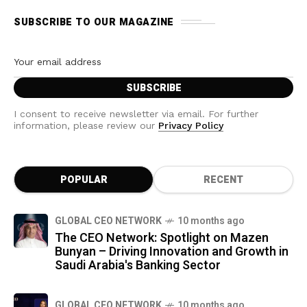
SUBSCRIBE TO OUR MAGAZINE
I consent to receive newsletter via email. For further
information, please review our
Privacy Policy
POPULAR
RECENT
GLOBAL CEO NETWORK
10 months ago
The CEO Network: Spotlight on Mazen
Bunyan – Driving Innovation and Growth in
Saudi Arabia's Banking Sector
GLOBAL CEO NETWORK
10 months ago