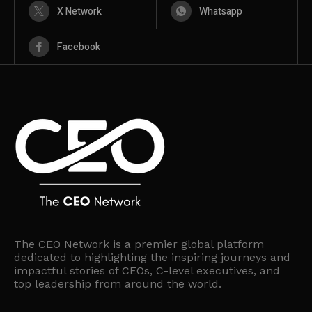
X Network
Whatsapp
Facebook
The CEO Network is a premier global platform
dedicated to highlighting the inspiring journeys and
impactful stories of CEOs, C-level executives, and
top leadership from around the world.