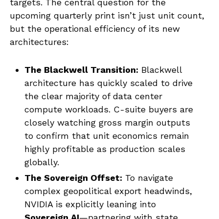
targets. The central question for the
upcoming quarterly print isn’t just unit count,
but the operational efficiency of its new
architectures:
The Blackwell Transition:
Blackwell
architecture has quickly scaled to drive
the clear majority of data center
compute workloads. C-suite buyers are
closely watching gross margin outputs
to confirm that unit economics remain
highly profitable as production scales
globally.
The Sovereign Offset:
To navigate
complex geopolitical export headwinds,
NVIDIA is explicitly leaning into
Sovereign AI
—partnering with state