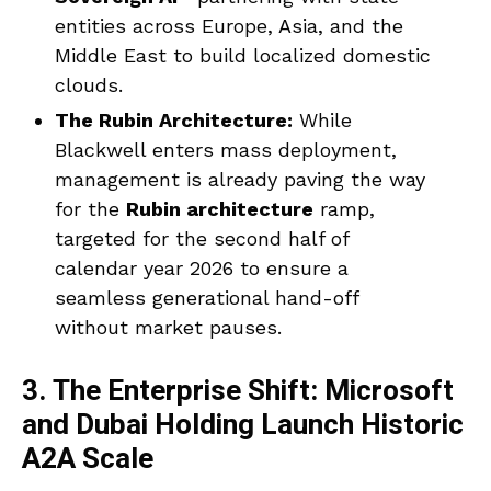
entities across Europe, Asia, and the
Middle East to build localized domestic
clouds.
The Rubin Architecture:
While
Blackwell enters mass deployment,
management is already paving the way
for the
Rubin architecture
ramp,
targeted for the second half of
calendar year 2026 to ensure a
seamless generational hand-off
without market pauses.
3. The Enterprise Shift: Microsoft
and Dubai Holding Launch Historic
A2A Scale