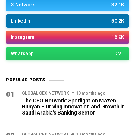
X Network
32.1K
LinkedIn
50.2K
Instagram
18.9K
Whatsapp
DM
POPULAR POSTS
01
GLOBAL CEO NETWORK
10 months ago
The CEO Network: Spotlight on Mazen
Bunyan – Driving Innovation and Growth in
Saudi Arabia's Banking Sector
GLOBAL CEO NETWORK
10 months ago