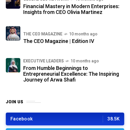
Financial Mastery in Modern Enterprises:
Insights from CEO Olivia Martinez
THE CEO MAGAZINE
10 months ago
The CEO Magazine | Edition IV
⁠EXECUTIVE LEADERS
10 months ago
From Humble Beginnings to
Entrepreneurial Excellence: The Inspiring
Journey of Arwa Shafi
JOIN US
Facebook
38.5K