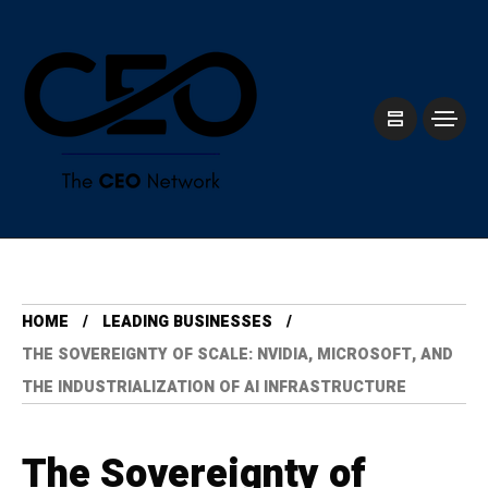
HOME
LEADING BUSINESSES
THE SOVEREIGNTY OF SCALE: NVIDIA, MICROSOFT, AND
THE INDUSTRIALIZATION OF AI INFRASTRUCTURE
The Sovereignty of