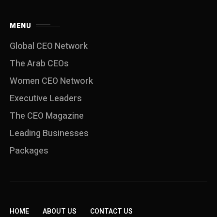
MENU
Global CEO Network
The Arab CEOs
Women CEO Network
⁠Executive Leaders
The CEO Magazine
Leading Businesses
Packages
HOME
ABOUT US
CONTACT US