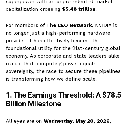
superpower with an unprecedented market
capitalization crossing
$5.48 trillion
.
For members of
The CEO Network
, NVIDIA is
no longer just a high-performing hardware
provider; it has effectively become the
foundational utility for the 21st-century global
economy. As corporate and state leaders alike
realize that computing power equals
sovereignty, the race to secure these pipelines
is transforming how we define scale.
1. The Earnings Threshold: A $78.5
Billion Milestone
All eyes are on
Wednesday, May 20, 2026
,