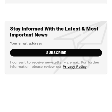
Stay Informed With the Latest & Most
Important News
I consent to receive newsletter via email. For further
information, please review our
Privacy Policy