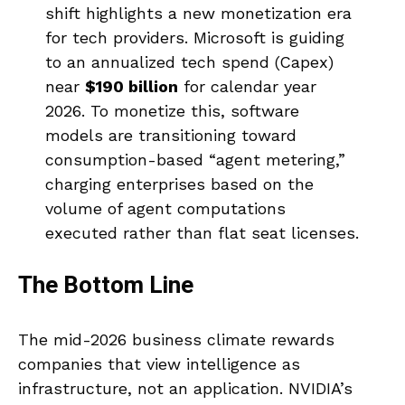
shift highlights a new monetization era
for tech providers. Microsoft is guiding
to an annualized tech spend (Capex)
near
$190 billion
for calendar year
2026. To monetize this, software
models are transitioning toward
consumption-based “agent metering,”
charging enterprises based on the
volume of agent computations
executed rather than flat seat licenses.
The Bottom Line
The mid-2026 business climate rewards
companies that view intelligence as
infrastructure, not an application. NVIDIA’s