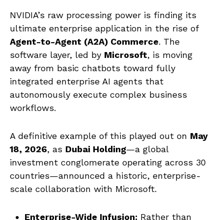
NVIDIA’s raw processing power is finding its
ultimate enterprise application in the rise of
Agent-to-Agent (A2A) Commerce
. The
software layer, led by
Microsoft
, is moving
away from basic chatbots toward fully
integrated enterprise AI agents that
autonomously execute complex business
workflows.
A definitive example of this played out on
May
18, 2026
, as
Dubai Holding
—a global
investment conglomerate operating across 30
countries—announced a historic, enterprise-
scale collaboration with Microsoft.
Enterprise-Wide Infusion:
Rather than