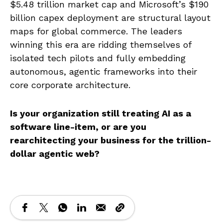
$5.48 trillion market cap and Microsoft’s $190
billion capex deployment are structural layout
maps for global commerce. The leaders
winning this era are ridding themselves of
isolated tech pilots and fully embedding
autonomous, agentic frameworks into their
core corporate architecture.
Is your organization still treating AI as a
software line-item, or are you
rearchitecting your business for the trillion-
dollar agentic web?