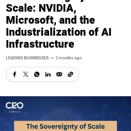
Scale: NVIDIA,
Microsoft, and the
Industrialization of AI
Infrastructure
LEADING BUSINESSES
2 months ago