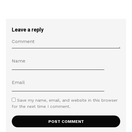
Leave a reply
Save my name, email, and website in this browser
for the next time I comment.