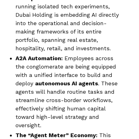
running isolated tech experiments,
Dubai Holding is embedding AI directly
into the operational and decision-
making frameworks of its entire
portfolio, spanning real estate,
hospitality, retail, and investments.
A2A Automation:
Employees across
the conglomerate are being equipped
with a unified interface to build and
deploy
autonomous AI agents
. These
agents will handle routine tasks and
streamline cross-border workflows,
effectively shifting human capital
toward high-level strategy and
oversight.
The “Agent Meter” Economy:
This