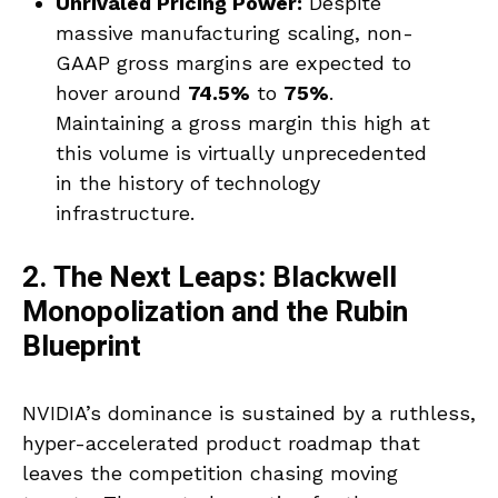
Unrivaled Pricing Power:
Despite
massive manufacturing scaling, non-
GAAP gross margins are expected to
hover around
74.5%
to
75%
.
Maintaining a gross margin this high at
this volume is virtually unprecedented
in the history of technology
infrastructure.
2. The Next Leaps: Blackwell
Monopolization and the Rubin
Blueprint
NVIDIA’s dominance is sustained by a ruthless,
hyper-accelerated product roadmap that
leaves the competition chasing moving