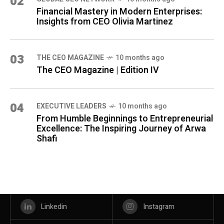
02
Financial Mastery in Modern Enterprises:
Insights from CEO Olivia Martinez
03
THE CEO MAGAZINE
10 months ago
The CEO Magazine | Edition IV
04
⁠EXECUTIVE LEADERS
10 months ago
From Humble Beginnings to Entrepreneurial
Excellence: The Inspiring Journey of Arwa
Shafi
Linkedin
Instagram