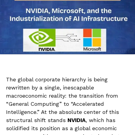
The global corporate hierarchy is being
rewritten by a single, inescapable
macroeconomic reality: the transition from
“General Computing” to “Accelerated
Intelligence.” At the absolute center of this
structural shift stands
NVIDIA
, which has
solidified its position as a global economic