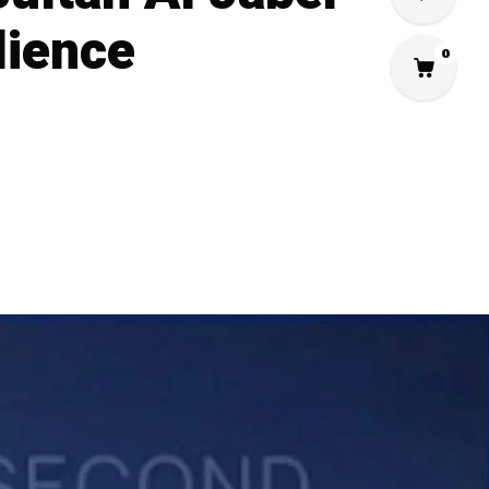
lience
0