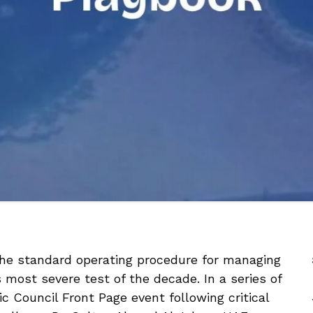
the standard operating procedure for managing
 most severe test of the decade. In a series of
c Council Front Page event following critical