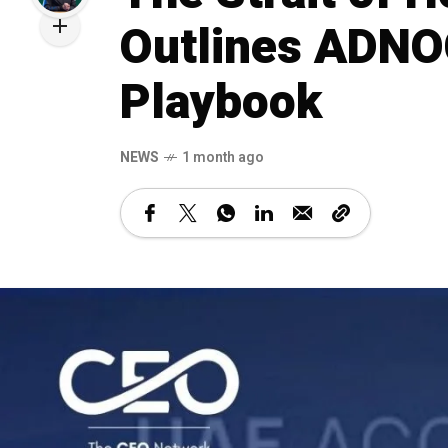
Outlines ADNOC
Playbook
NEWS
1 month ago