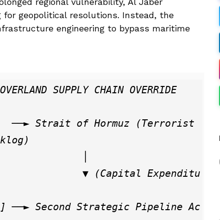
olonged regional vulnerability, Al Jaber
or geopolitical resolutions. Instead, the
nfrastructure engineering to bypass maritime
klog)

             │

  ▼ (Capital Expenditu