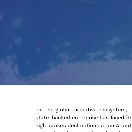
For the global executive ecosystem, 
state-backed enterprise has faced its
high-stakes declarations at an Atlanti