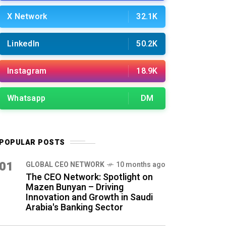
X Network
32.1K
LinkedIn
50.2K
Instagram
18.9K
Whatsapp
DM
POPULAR POSTS
01
GLOBAL CEO NETWORK
10 months ago
The CEO Network: Spotlight on
Mazen Bunyan – Driving
Innovation and Growth in Saudi
Arabia's Banking Sector