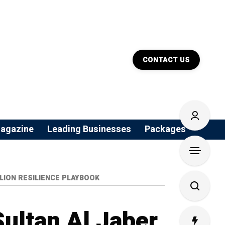
CONTACT US
agazine
Leading Businesses
Packages
LION RESILIENCE PLAYBOOK
Sultan Al Jaber