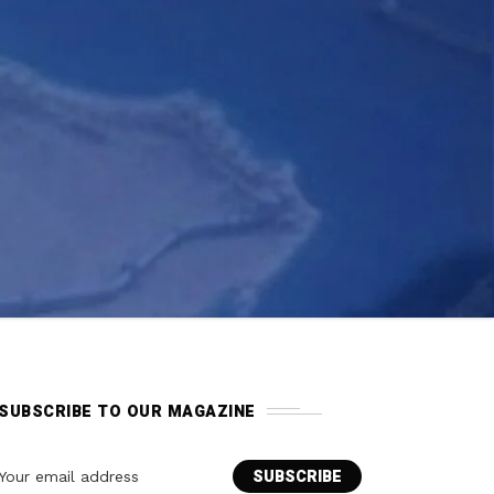
SUBSCRIBE TO OUR MAGAZINE