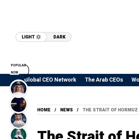
LIGHT
DARK
POPULAR
NOW
Global CEO Network
The Arab CEOs
Wo
HOME
NEWS
THE STRAIT OF HORMUZ 
The Strait of H