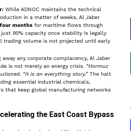
r:
While ADNOC maintains the technical
oduction in a matter of weeks, Al Jaber
 four months
for maritime flows through
just 80% capacity once stability is legally
l trading volume is not projected until early
g away any corporate complacency, Al Jaber
de is not merely an energy crisis.
“Hormuz
autioned.
“It is an everything story.”
The halt
luding essential industrial chemicals,
zers that keep global manufacturing networks
ccelerating the East Coast Bypass