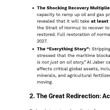
The Shocking Recovery Multiplie
capacity to ramp up oil and gas pr
revealed that it will take
at least
the Strait of Hormuz to recover to 
restored. Full restoration of norma
2027.
The “Everything Story”:
Strippin
stressed that the maritime blocka
is not just an oil story,”
Al Jaber c
affects critical global assets, inc
minerals, and agricultural fertili
moving.
2. The Great Redirection: A