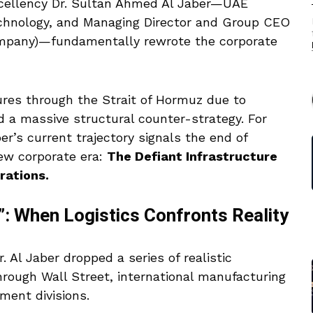
xcellency Dr. Sultan Ahmed Al Jaber—UAE
echnology, and Managing Director and Group CEO
ompany)—fundamentally rewrote the corporate
ures through the Strait of Hormuz due to
ed a massive structural counter-strategy.
For
’s current trajectory signals the end of
new corporate era:
The Defiant Infrastructure
rations.
: When Logistics Confronts Reality
r. Al Jaber dropped a series of realistic
hrough Wall Street, international manufacturing
ment divisions.