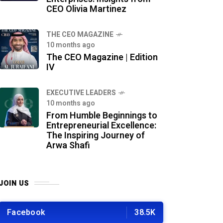
CEO Olivia Martinez
THE CEO MAGAZINE
10 months ago
The CEO Magazine | Edition
IV
⁠EXECUTIVE LEADERS
10 months ago
From Humble Beginnings to
Entrepreneurial Excellence:
The Inspiring Journey of
Arwa Shafi
JOIN US
Facebook
38.5K