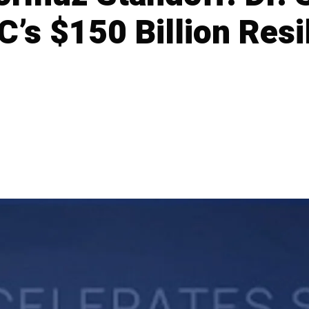
’s $150 Billion Resi