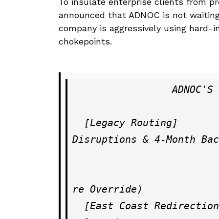
To insulate enterprise clients from pr
announced that ADNOC is not waiting f
company is aggressively using hard-i
chokepoints.
                 ADNOC'S OVERLAND SUPPLY CHAIN OVERRIDE

  [Legacy Routing]         ──► Strait of Hormuz (Terrorist 
Disruptions & 4-Month Bac
                          
                                     
re Override)

  [East Coast Redirection] ──► Second Strategic Pipeline Ac