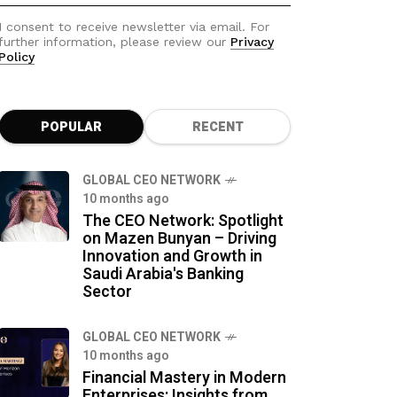
I consent to receive newsletter via email. For
further information, please review our
Privacy
Policy
POPULAR
RECENT
GLOBAL CEO NETWORK
10 months ago
The CEO Network: Spotlight
on Mazen Bunyan – Driving
Innovation and Growth in
Saudi Arabia's Banking
Sector
GLOBAL CEO NETWORK
10 months ago
Financial Mastery in Modern
Enterprises: Insights from