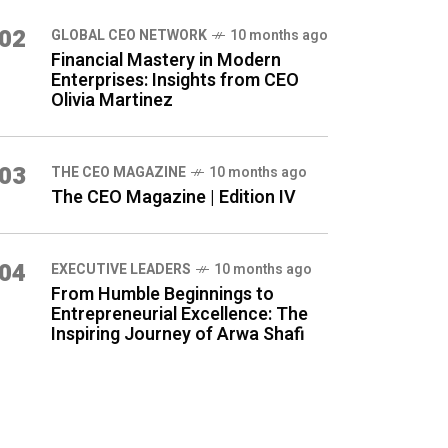
02
GLOBAL CEO NETWORK
10 months ago
Financial Mastery in Modern
Enterprises: Insights from CEO
Olivia Martinez
03
THE CEO MAGAZINE
10 months ago
The CEO Magazine | Edition IV
04
⁠EXECUTIVE LEADERS
10 months ago
From Humble Beginnings to
Entrepreneurial Excellence: The
Inspiring Journey of Arwa Shafi