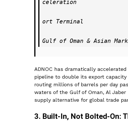
celeration

                           ──► Bulk Transport to Fujai
ort Terminal

                           ──► Direct, Unhindered Acces
ADNOC has dramatically accelerated 
pipeline to double its export capacity
routing millions of barrels per day p
waters of the Gulf of Oman, Al Jaber i
supply alternative for global trade pa
3. Built-In, Not Bolted-On: