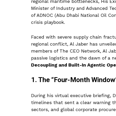
regional maritime bottlenecks, His E
Minister of Industry and Advanced T
of ADNOC (Abu Dhabi National Oil C
crisis playbook.
Faced with severe supply chain fract
regional conflict, Al Jaber has unveil
members of The CEO Network, Al Jaber
passive logistics and the dawn of a 
Decoupling and Built-In Agentic Ope
1. The “Four-Month Window”
During his virtual executive briefing, D
timelines that sent a clear warning t
sectors, and global corporate procure