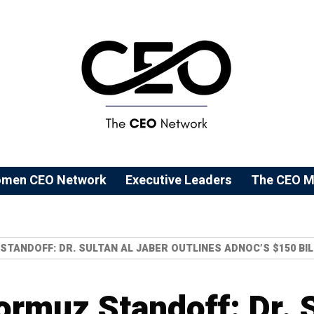
men CEO Network
⁠Executive Leaders
The CEO M
STANDOFF: DR. SULTAN AL JABER OUTLINES ADNOC’S $150 BIL
ormuz Standoff: Dr. 