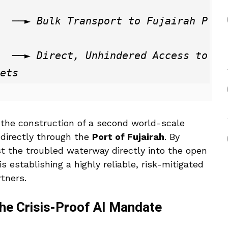
rah P
s to 
the construction of a second world-scale
 directly through the
Port of Fujairah
.
By
ast the troubled waterway directly into the open
s establishing a highly reliable, risk-mitigated
rtners.
 The Crisis-Proof AI Mandate