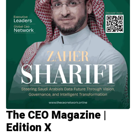
The CEO Magazine |
Edition X