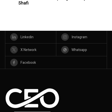
Shafi
Linkedin
Instagram
X Network
Whatsapp
Facebook