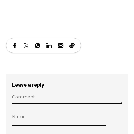
Loading PDF 23% ...
Leave a reply