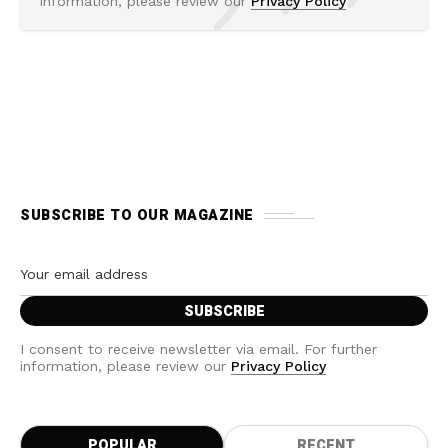
information, please review our
Privacy Policy
SUBSCRIBE TO OUR MAGAZINE
I consent to receive newsletter via email. For further
information, please review our
Privacy Policy
POPULAR
RECENT