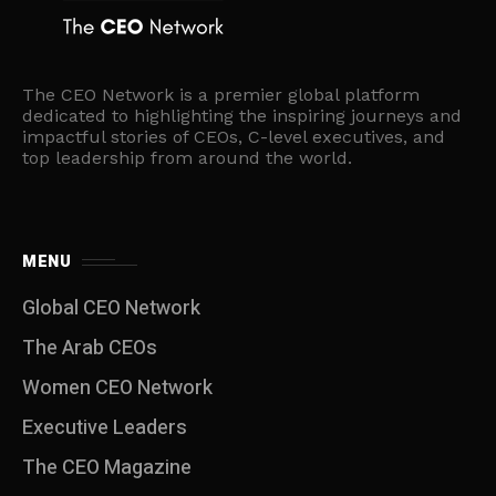
The CEO Network is a premier global platform
dedicated to highlighting the inspiring journeys and
impactful stories of CEOs, C-level executives, and
top leadership from around the world.
MENU
Global CEO Network
The Arab CEOs
Women CEO Network
⁠Executive Leaders
The CEO Magazine