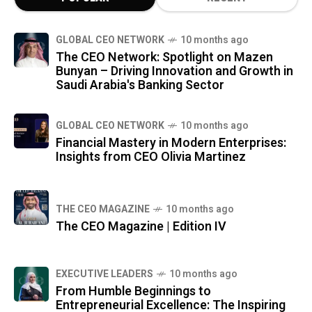
GLOBAL CEO NETWORK
10 months ago
The CEO Network: Spotlight on Mazen
Bunyan – Driving Innovation and Growth in
Saudi Arabia's Banking Sector
GLOBAL CEO NETWORK
10 months ago
Financial Mastery in Modern Enterprises:
Insights from CEO Olivia Martinez
THE CEO MAGAZINE
10 months ago
The CEO Magazine | Edition IV
⁠EXECUTIVE LEADERS
10 months ago
From Humble Beginnings to
Entrepreneurial Excellence: The Inspiring