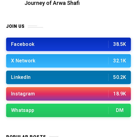
Journey of Arwa Shafi
JOIN US
Facebook
38.5K
X Network
32.1K
LinkedIn
50.2K
Instagram
18.9K
Whatsapp
DM