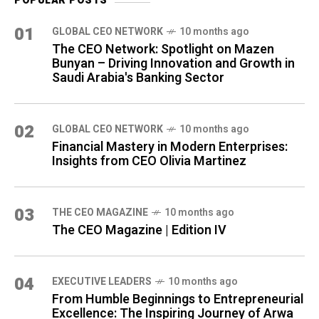
POPULAR POSTS
01
GLOBAL CEO NETWORK
10 months ago
The CEO Network: Spotlight on Mazen
Bunyan – Driving Innovation and Growth in
Saudi Arabia's Banking Sector
02
GLOBAL CEO NETWORK
10 months ago
Financial Mastery in Modern Enterprises:
Insights from CEO Olivia Martinez
03
THE CEO MAGAZINE
10 months ago
The CEO Magazine | Edition IV
04
⁠EXECUTIVE LEADERS
10 months ago
From Humble Beginnings to Entrepreneurial
Excellence: The Inspiring Journey of Arwa