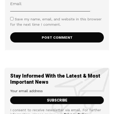
Save my name, email, and website in this browser
for the next time I comment.
Stay Informed With the Latest & Most
Important News
I consent to receive newsletter via email. For further