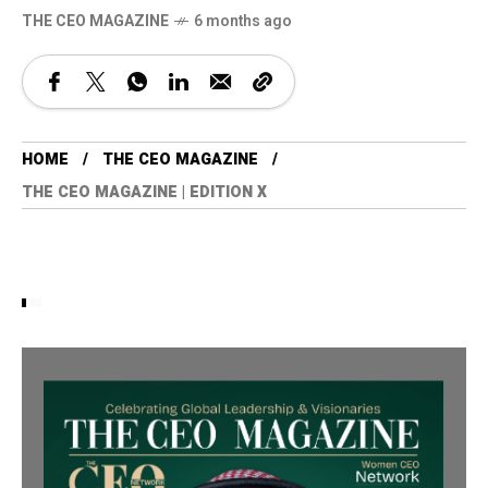
THE CEO MAGAZINE
6 months ago
HOME
THE CEO MAGAZINE
THE CEO MAGAZINE | EDITION X