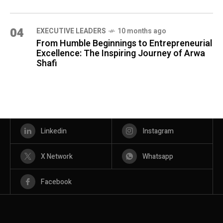
04
⁠EXECUTIVE LEADERS
10 months ago
From Humble Beginnings to Entrepreneurial
Excellence: The Inspiring Journey of Arwa
Shafi
Linkedin
Instagram
X Network
Whatsapp
Facebook