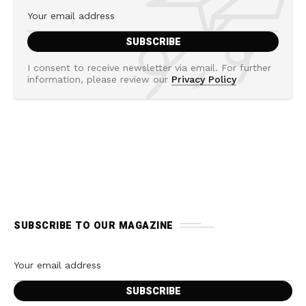
I consent to receive newsletter via email. For further
information, please review our
Privacy Policy
SUBSCRIBE TO OUR MAGAZINE