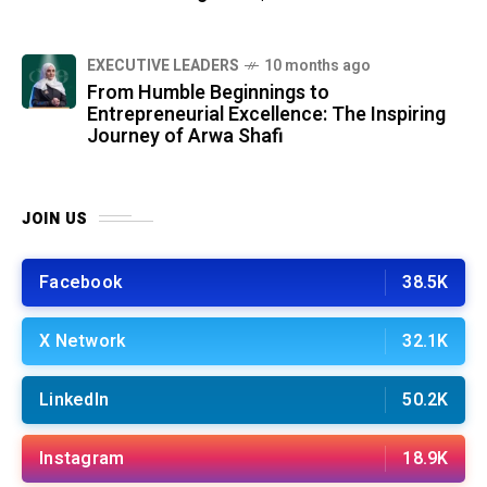
⁠EXECUTIVE LEADERS
10 months ago
From Humble Beginnings to
Entrepreneurial Excellence: The Inspiring
Journey of Arwa Shafi
JOIN US
Facebook
38.5K
X Network
32.1K
LinkedIn
50.2K
Instagram
18.9K