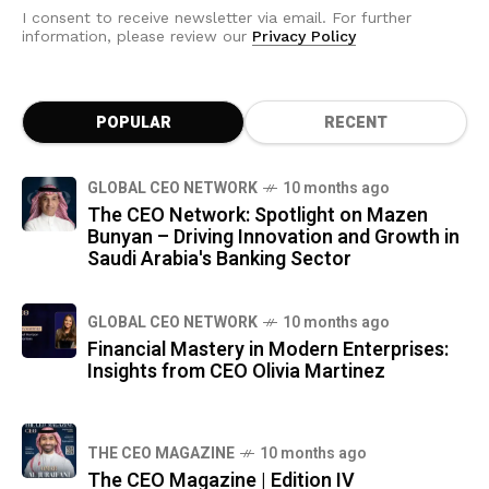
I consent to receive newsletter via email. For further
information, please review our
Privacy Policy
POPULAR
RECENT
GLOBAL CEO NETWORK
10 months ago
The CEO Network: Spotlight on Mazen
Bunyan – Driving Innovation and Growth in
Saudi Arabia's Banking Sector
GLOBAL CEO NETWORK
10 months ago
Financial Mastery in Modern Enterprises:
Insights from CEO Olivia Martinez
THE CEO MAGAZINE
10 months ago
The CEO Magazine | Edition IV