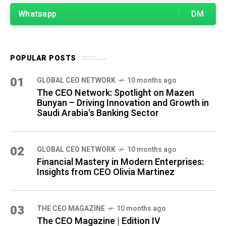
Whatsapp
DM
POPULAR POSTS
01
GLOBAL CEO NETWORK
10 months ago
The CEO Network: Spotlight on Mazen
Bunyan – Driving Innovation and Growth in
Saudi Arabia's Banking Sector
02
GLOBAL CEO NETWORK
10 months ago
Financial Mastery in Modern Enterprises:
Insights from CEO Olivia Martinez
03
THE CEO MAGAZINE
10 months ago
The CEO Magazine | Edition IV