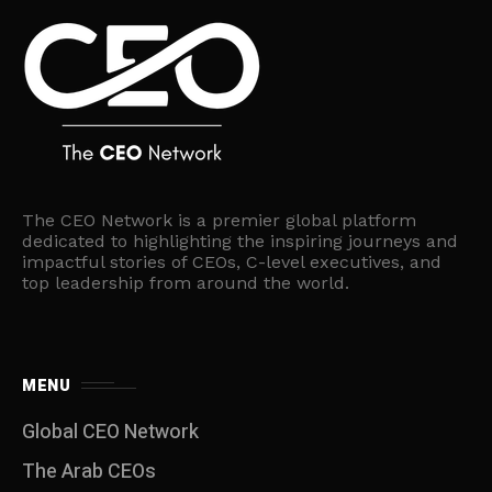
The CEO Network is a premier global platform
dedicated to highlighting the inspiring journeys and
impactful stories of CEOs, C-level executives, and
top leadership from around the world.
MENU
Global CEO Network
The Arab CEOs