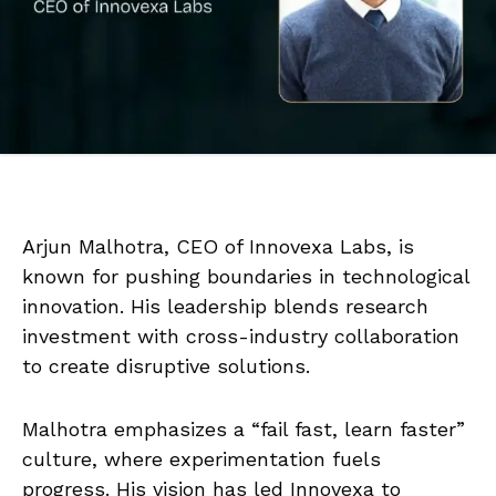
Arjun Malhotra, CEO of Innovexa Labs, is
known for pushing boundaries in technological
innovation. His leadership blends research
investment with cross-industry collaboration
to create disruptive solutions.
Malhotra emphasizes a “fail fast, learn faster”
culture, where experimentation fuels
progress. His vision has led Innovexa to