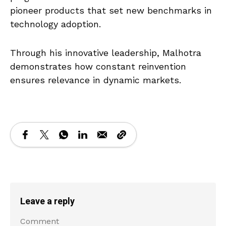
pioneer products that set new benchmarks in
technology adoption.
Through his innovative leadership, Malhotra
demonstrates how constant reinvention
ensures relevance in dynamic markets.
Leave a reply