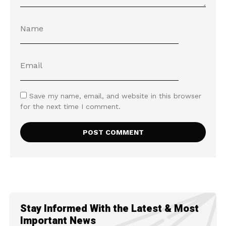
Save my name, email, and website in this browser
for the next time I comment.
Stay Informed With the Latest & Most
Important News