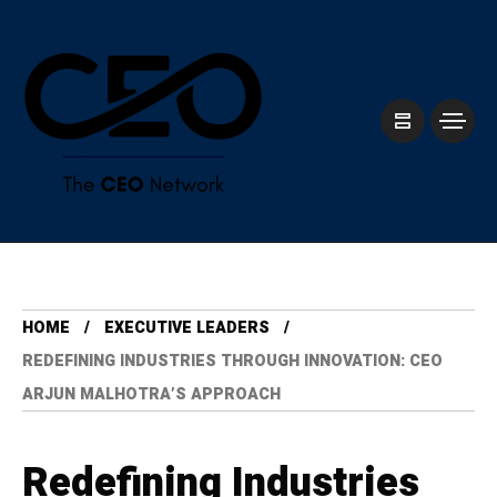
HOME
⁠EXECUTIVE LEADERS
REDEFINING INDUSTRIES THROUGH INNOVATION: CEO
ARJUN MALHOTRA’S APPROACH
Redefining Industries