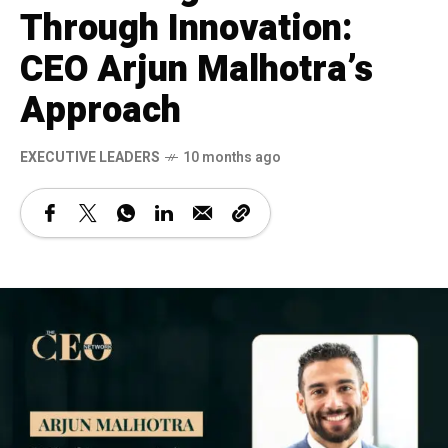
Through Innovation:
CEO Arjun Malhotra’s
Approach
⁠EXECUTIVE LEADERS
10 months ago