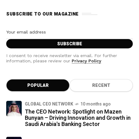
SUBSCRIBE TO OUR MAGAZINE
I consent to receive newsletter via email. For further
information, please review our
Privacy Policy
POPULAR
RECENT
GLOBAL CEO NETWORK
10 months ago
The CEO Network: Spotlight on Mazen
Bunyan – Driving Innovation and Growth in
Saudi Arabia's Banking Sector