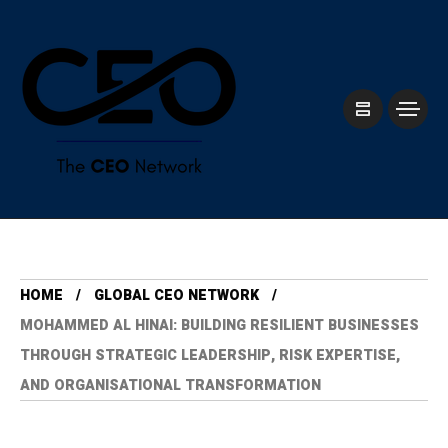
HOME
GLOBAL CEO NETWORK
MOHAMMED AL HINAI: BUILDING RESILIENT BUSINESSES
THROUGH STRATEGIC LEADERSHIP, RISK EXPERTISE,
AND ORGANISATIONAL TRANSFORMATION