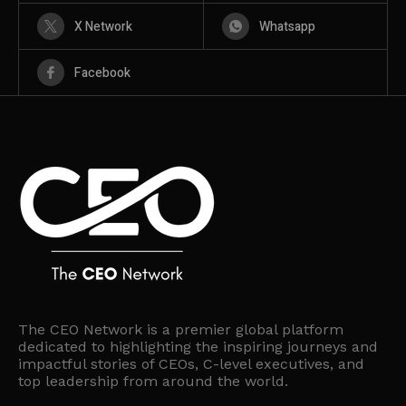
X Network
Whatsapp
Facebook
The CEO Network is a premier global platform
dedicated to highlighting the inspiring journeys and
impactful stories of CEOs, C-level executives, and
top leadership from around the world.