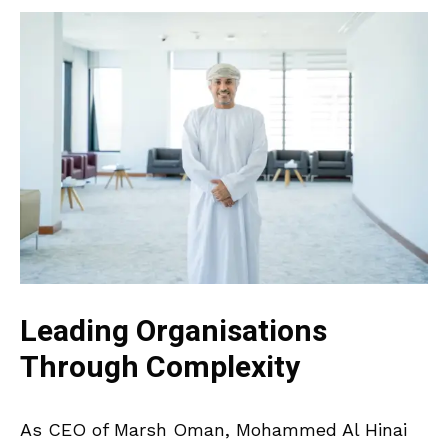
Leading Organisations
Through Complexity
As CEO of Marsh Oman, Mohammed Al Hinai