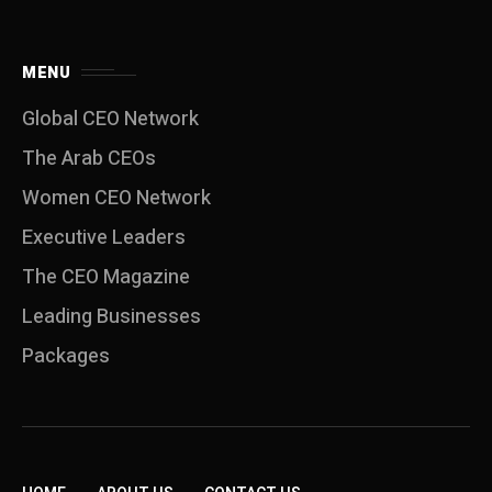
MENU
Global CEO Network
The Arab CEOs
Women CEO Network
⁠Executive Leaders
The CEO Magazine
Leading Businesses
Packages