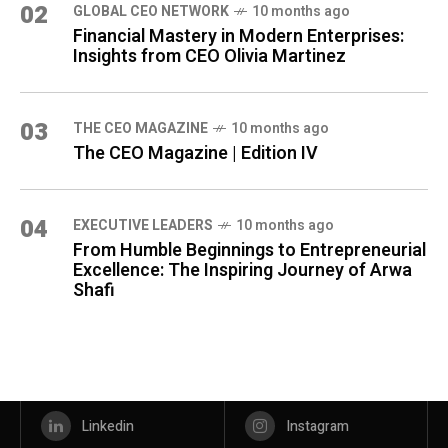
02
GLOBAL CEO NETWORK
10 months ago
Financial Mastery in Modern Enterprises:
Insights from CEO Olivia Martinez
03
THE CEO MAGAZINE
10 months ago
The CEO Magazine | Edition IV
04
⁠EXECUTIVE LEADERS
10 months ago
From Humble Beginnings to Entrepreneurial
Excellence: The Inspiring Journey of Arwa
Shafi
Linkedin
Instagram