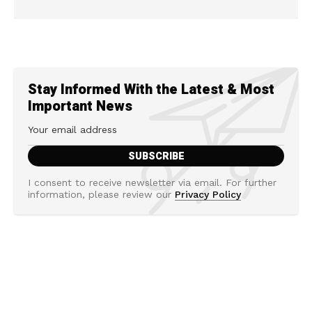
Stay Informed With the Latest & Most
Important News
I consent to receive newsletter via email. For further
information, please review our
Privacy Policy