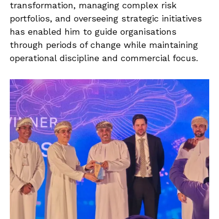
transformation, managing complex risk
portfolios, and overseeing strategic initiatives
has enabled him to guide organisations
through periods of change while maintaining
operational discipline and commercial focus.