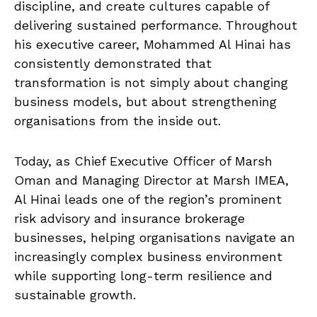
discipline, and create cultures capable of
delivering sustained performance. Throughout
his executive career, Mohammed Al Hinai has
consistently demonstrated that
transformation is not simply about changing
business models, but about strengthening
organisations from the inside out.
Today, as Chief Executive Officer of Marsh
Oman and Managing Director at Marsh IMEA,
Al Hinai leads one of the region’s prominent
risk advisory and insurance brokerage
businesses, helping organisations navigate an
increasingly complex business environment
while supporting long-term resilience and
sustainable growth.