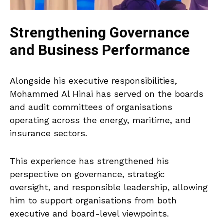
Strengthening Governance
and Business Performance
Alongside his executive responsibilities,
Mohammed Al Hinai has served on the boards
and audit committees of organisations
operating across the energy, maritime, and
insurance sectors.
This experience has strengthened his
perspective on governance, strategic
oversight, and responsible leadership, allowing
him to support organisations from both
executive and board-level viewpoints.