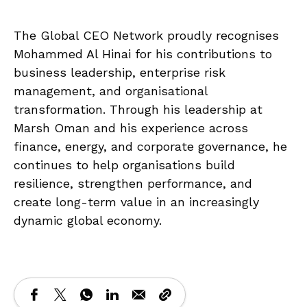
The Global CEO Network proudly recognises
Mohammed Al Hinai for his contributions to
business leadership, enterprise risk
management, and organisational
transformation. Through his leadership at
Marsh Oman and his experience across
finance, energy, and corporate governance, he
continues to help organisations build
resilience, strengthen performance, and
create long-term value in an increasingly
dynamic global economy.