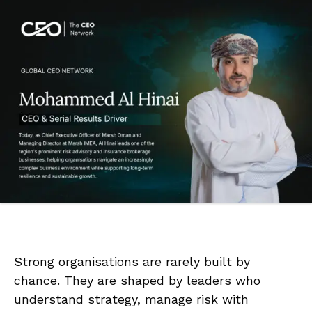
Strong organisations are rarely built by
chance. They are shaped by leaders who
understand strategy, manage risk with