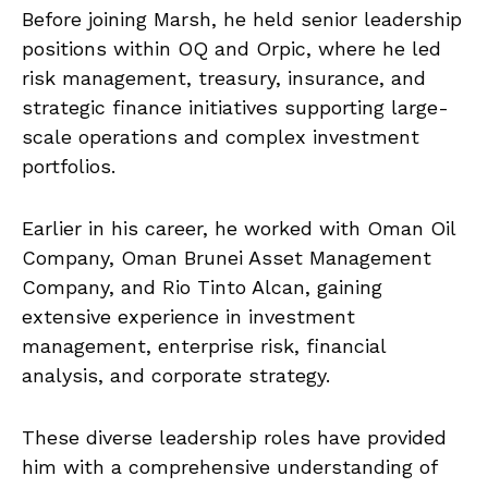
Before joining Marsh, he held senior leadership
positions within OQ and Orpic, where he led
risk management, treasury, insurance, and
strategic finance initiatives supporting large-
scale operations and complex investment
portfolios.
Earlier in his career, he worked with Oman Oil
Company, Oman Brunei Asset Management
Company, and Rio Tinto Alcan, gaining
extensive experience in investment
management, enterprise risk, financial
analysis, and corporate strategy.
These diverse leadership roles have provided
him with a comprehensive understanding of