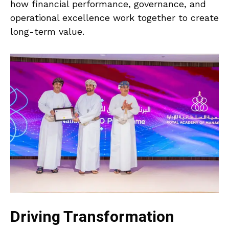
how financial performance, governance, and
operational excellence work together to create
long-term value.
Driving Transformation