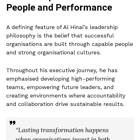
People and Performance
A defining feature of Al Hinai’s leadership
philosophy is the belief that successful
organisations are built through capable people
and strong organisational cultures.
Throughout his executive journey, he has
emphasised developing high-performing
teams, empowering future leaders, and
creating environments where accountability
and collaboration drive sustainable results.
“Lasting transformation happens
when organisations invest in both