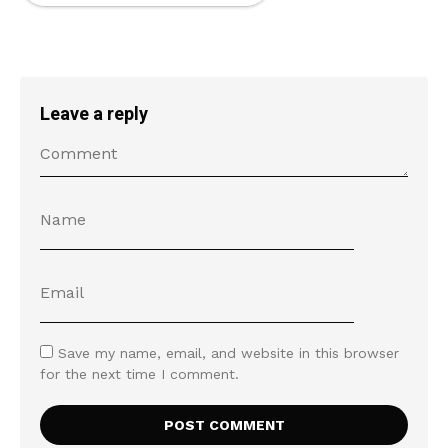
Leave a reply
Save my name, email, and website in this browser
for the next time I comment.