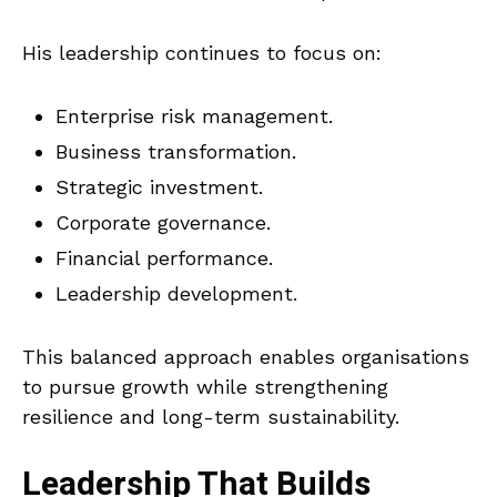
His leadership continues to focus on:
Enterprise risk management.
Business transformation.
Strategic investment.
Corporate governance.
Financial performance.
Leadership development.
This balanced approach enables organisations
to pursue growth while strengthening
resilience and long-term sustainability.
Leadership That Builds