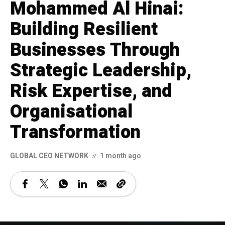
Mohammed Al Hinai:
Building Resilient
Businesses Through
Strategic Leadership,
Risk Expertise, and
Organisational
Transformation
GLOBAL CEO NETWORK
1 month ago