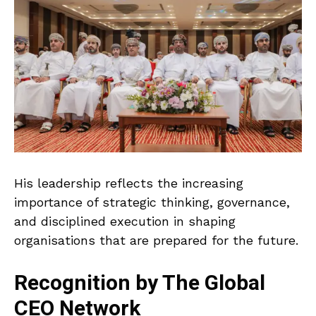
His leadership reflects the increasing
importance of strategic thinking, governance,
and disciplined execution in shaping
organisations that are prepared for the future.
Recognition by The Global
CEO Network