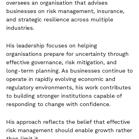
oversees an organisation that advises
businesses on risk management, insurance,
and strategic resilience across multiple
industries.
His leadership focuses on helping
organisations prepare for uncertainty through
effective governance, risk mitigation, and
long-term planning. As businesses continue to
operate in rapidly evolving economic and
regulatory environments, his work contributes
to building stronger institutions capable of
responding to change with confidence.
His approach reflects the belief that effective
risk management should enable growth rather
than limit it.