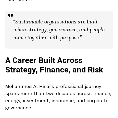
“Sustainable organisations are built
when strategy, governance, and people
move together with purpose.”
A Career Built Across
Strategy, Finance, and Risk
Mohammed Al Hinai’s professional journey
spans more than two decades across finance,
energy, investment, insurance, and corporate
governance.