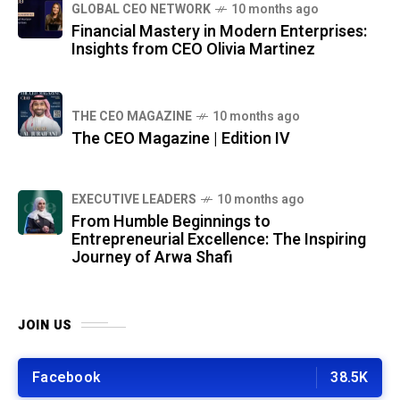
GLOBAL CEO NETWORK
10 months ago
Financial Mastery in Modern Enterprises:
Insights from CEO Olivia Martinez
THE CEO MAGAZINE
10 months ago
The CEO Magazine | Edition IV
⁠EXECUTIVE LEADERS
10 months ago
From Humble Beginnings to
Entrepreneurial Excellence: The Inspiring
Journey of Arwa Shafi
JOIN US
Facebook
38.5K