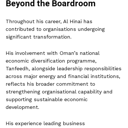
Beyond the Boardroom
Throughout his career, Al Hinai has
contributed to organisations undergoing
significant transformation.
His involvement with Oman’s national
economic diversification programme,
Tanfeedh, alongside leadership responsibilities
across major energy and financial institutions,
reflects his broader commitment to
strengthening organisational capability and
supporting sustainable economic
development.
His experience leading business