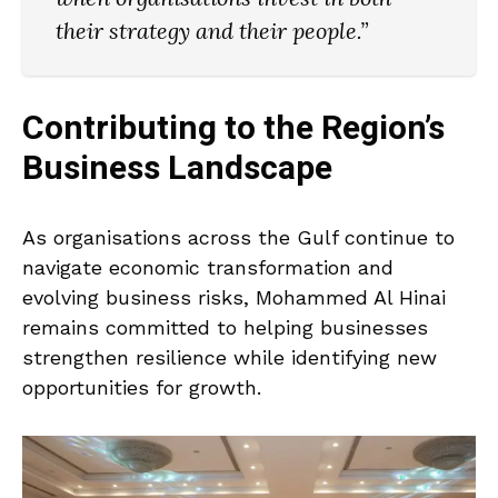
their strategy and their people.”
Contributing to the Region’s
Business Landscape
As organisations across the Gulf continue to
navigate economic transformation and
evolving business risks, Mohammed Al Hinai
remains committed to helping businesses
strengthen resilience while identifying new
opportunities for growth.