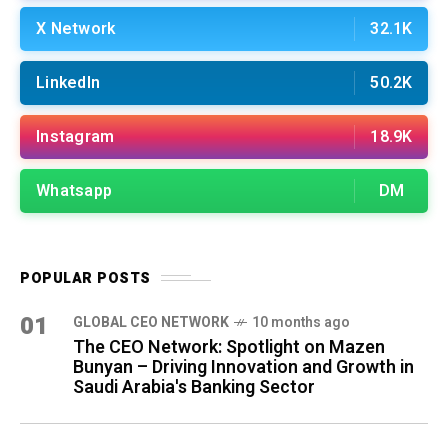
X Network
32.1K
LinkedIn
50.2K
Instagram
18.9K
Whatsapp
DM
POPULAR POSTS
01
GLOBAL CEO NETWORK
10 months ago
The CEO Network: Spotlight on Mazen
Bunyan – Driving Innovation and Growth in
Saudi Arabia's Banking Sector