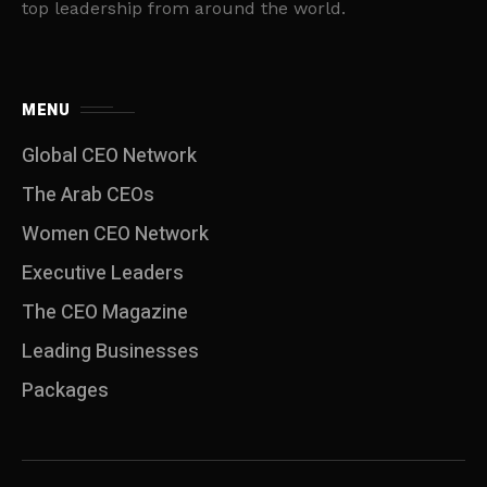
top leadership from around the world.
MENU
Global CEO Network
The Arab CEOs
Women CEO Network
⁠Executive Leaders
The CEO Magazine
Leading Businesses
Packages