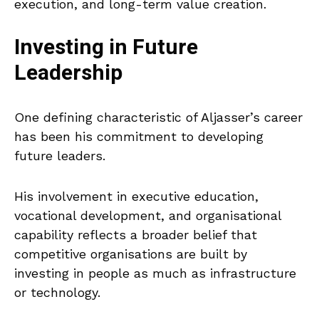
execution, and long-term value creation.
Investing in Future
Leadership
One defining characteristic of Aljasser’s career
has been his commitment to developing
future leaders.
His involvement in executive education,
vocational development, and organisational
capability reflects a broader belief that
competitive organisations are built by
investing in people as much as infrastructure
or technology.