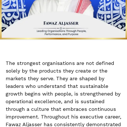
The strongest organisations are not defined
solely by the products they create or the
markets they serve. They are shaped by
leaders who understand that sustainable
growth begins with people, is strengthened by
operational excellence, and is sustained
through a culture that embraces continuous
improvement. Throughout his executive career,
Fawaz Aljasser has consistently demonstrated