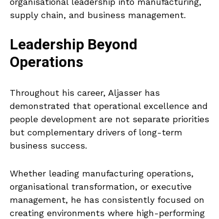
organisational leadership into manufacturing,
supply chain, and business management.
Leadership Beyond
Operations
Throughout his career, Aljasser has
demonstrated that operational excellence and
people development are not separate priorities
but complementary drivers of long-term
business success.
Whether leading manufacturing operations,
organisational transformation, or executive
management, he has consistently focused on
creating environments where high-performing