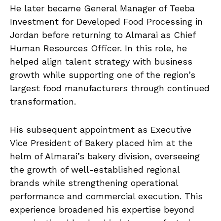
He later became General Manager of Teeba
Investment for Developed Food Processing in
Jordan before returning to Almarai as Chief
Human Resources Officer. In this role, he
helped align talent strategy with business
growth while supporting one of the region’s
largest food manufacturers through continued
transformation.
His subsequent appointment as Executive
Vice President of Bakery placed him at the
helm of Almarai’s bakery division, overseeing
the growth of well-established regional
brands while strengthening operational
performance and commercial execution. This
experience broadened his expertise beyond