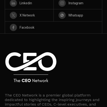
Linkedin
Instagram
X Network
Whatsapp
Facebook
The CEO Network is a premier global platform
dedicated to highlighting the inspiring journeys and
impactful stories of CEOs, C-level executives, and