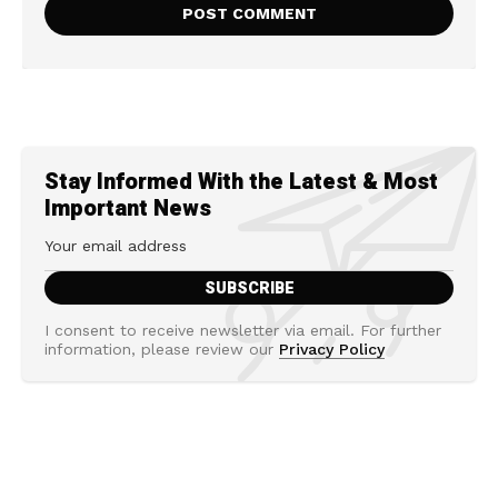
Stay Informed With the Latest & Most
Important News
I consent to receive newsletter via email. For further
information, please review our
Privacy Policy