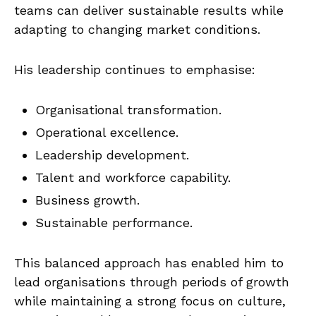
teams can deliver sustainable results while
adapting to changing market conditions.
His leadership continues to emphasise:
Organisational transformation.
Operational excellence.
Leadership development.
Talent and workforce capability.
Business growth.
Sustainable performance.
This balanced approach has enabled him to
lead organisations through periods of growth
while maintaining a strong focus on culture,