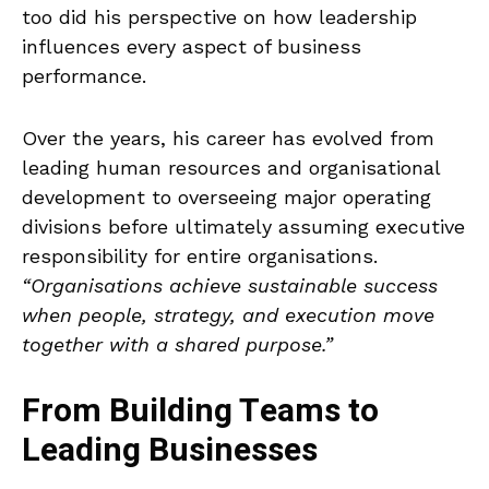
too did his perspective on how leadership
influences every aspect of business
performance.
Over the years, his career has evolved from
leading human resources and organisational
development to overseeing major operating
divisions before ultimately assuming executive
responsibility for entire organisations.
“Organisations achieve sustainable success
when people, strategy, and execution move
together with a shared purpose.”
From Building Teams to
Leading Businesses