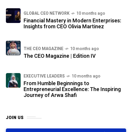
GLOBAL CEO NETWORK
10 months ago
Financial Mastery in Modern Enterprises:
Insights from CEO Olivia Martinez
THE CEO MAGAZINE
10 months ago
The CEO Magazine | Edition IV
⁠EXECUTIVE LEADERS
10 months ago
From Humble Beginnings to
Entrepreneurial Excellence: The Inspiring
Journey of Arwa Shafi
JOIN US