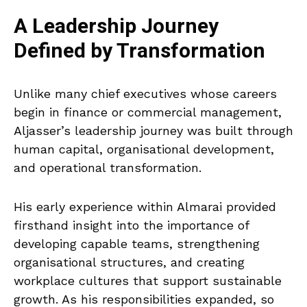
A Leadership Journey
Defined by Transformation
Unlike many chief executives whose careers
begin in finance or commercial management,
Aljasser’s leadership journey was built through
human capital, organisational development,
and operational transformation.
His early experience within Almarai provided
firsthand insight into the importance of
developing capable teams, strengthening
organisational structures, and creating
workplace cultures that support sustainable
growth. As his responsibilities expanded, so