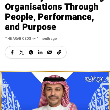
Organisations Through
People, Performance,
and Purpose
THE ARAB CEOS
1 month ago