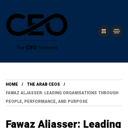
HOME
THE ARAB CEOS
FAWAZ ALJASSER: LEADING ORGANISATIONS THROUGH
PEOPLE, PERFORMANCE, AND PURPOSE
Fawaz Aljasser: Leading