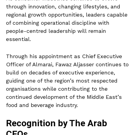
through innovation, changing lifestyles, and
regional growth opportunities, leaders capable
of combining operational discipline with
people-centred leadership will remain
essential.
Through his appointment as Chief Executive
Officer of Almarai, Fawaz Aljasser continues to
build on decades of executive experience,
guiding one of the region’s most respected
organisations while contributing to the
continued development of the Middle East’s
food and beverage industry.
Recognition by The Arab
CEOs