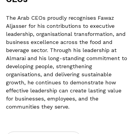
The Arab CEOs proudly recognises Fawaz
Aljasser for his contributions to executive
leadership, organisational transformation, and
business excellence across the food and
beverage sector. Through his leadership at
Almarai and his long-standing commitment to
developing people, strengthening
organisations, and delivering sustainable
growth, he continues to demonstrate how
effective leadership can create lasting value
for businesses, employees, and the
communities they serve.