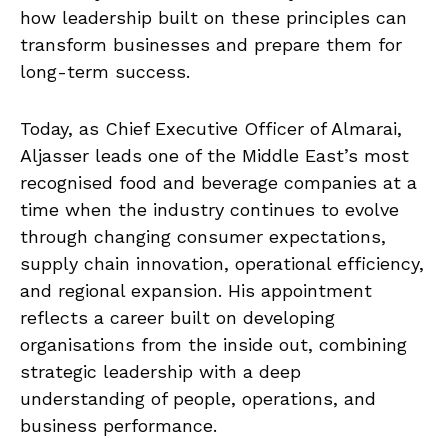
how leadership built on these principles can
transform businesses and prepare them for
long-term success.
Today, as Chief Executive Officer of Almarai,
Aljasser leads one of the Middle East’s most
recognised food and beverage companies at a
time when the industry continues to evolve
through changing consumer expectations,
supply chain innovation, operational efficiency,
and regional expansion. His appointment
reflects a career built on developing
organisations from the inside out, combining
strategic leadership with a deep
understanding of people, operations, and
business performance.