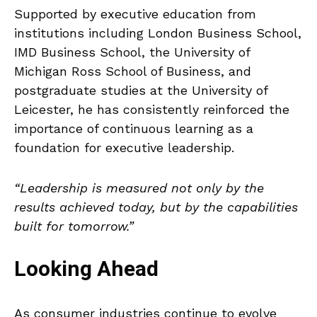
Supported by executive education from
institutions including London Business School,
IMD Business School, the University of
Michigan Ross School of Business, and
postgraduate studies at the University of
Leicester, he has consistently reinforced the
importance of continuous learning as a
foundation for executive leadership.
“Leadership is measured not only by the
results achieved today, but by the capabilities
built for tomorrow.”
Looking Ahead
As consumer industries continue to evolve