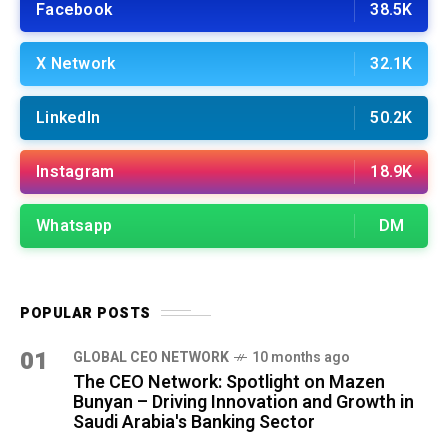
Facebook
38.5K
X Network
32.1K
LinkedIn
50.2K
Instagram
18.9K
Whatsapp
DM
POPULAR POSTS
01
GLOBAL CEO NETWORK
10 months ago
The CEO Network: Spotlight on Mazen
Bunyan – Driving Innovation and Growth in
Saudi Arabia's Banking Sector