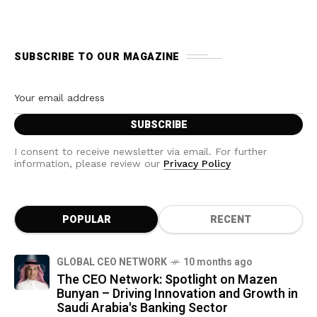
SUBSCRIBE TO OUR MAGAZINE
I consent to receive newsletter via email. For further
information, please review our
Privacy Policy
POPULAR
RECENT
GLOBAL CEO NETWORK
10 months ago
The CEO Network: Spotlight on Mazen
Bunyan – Driving Innovation and Growth in
Saudi Arabia's Banking Sector