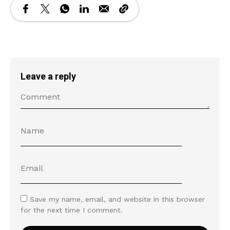
Leave a reply
Save my name, email, and website in this browser
for the next time I comment.