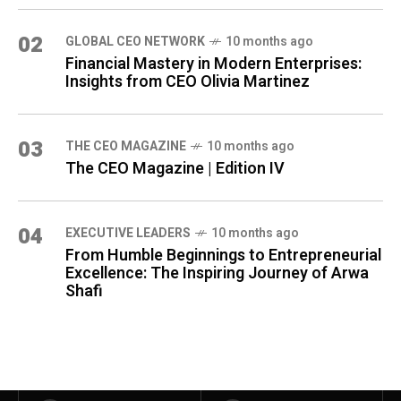
02
GLOBAL CEO NETWORK
10 months ago
Financial Mastery in Modern Enterprises:
Insights from CEO Olivia Martinez
03
THE CEO MAGAZINE
10 months ago
The CEO Magazine | Edition IV
04
⁠EXECUTIVE LEADERS
10 months ago
From Humble Beginnings to Entrepreneurial
Excellence: The Inspiring Journey of Arwa
Shafi