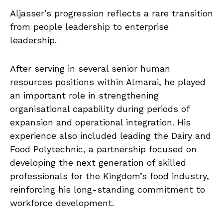
Aljasser’s progression reflects a rare transition
from people leadership to enterprise
leadership.
After serving in several senior human
resources positions within Almarai, he played
an important role in strengthening
organisational capability during periods of
expansion and operational integration. His
experience also included leading the Dairy and
Food Polytechnic, a partnership focused on
developing the next generation of skilled
professionals for the Kingdom’s food industry,
reinforcing his long-standing commitment to
workforce development.