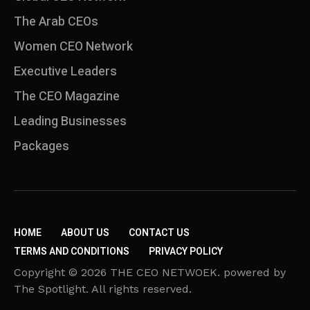
The Arab CEOs
Women CEO Network
⁠Executive Leaders
The CEO Magazine
Leading Businesses
Packages
HOME
ABOUT US
CONTACT US
TERMS AND CONDITIONS
PRIVACY POLICY
Copyright © 2026 THE CEO NETWOEK. powered by
The Spotlight. All rights reserved.