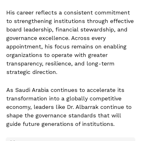
His career reflects a consistent commitment
to strengthening institutions through effective
board leadership, financial stewardship, and
governance excellence. Across every
appointment, his focus remains on enabling
organizations to operate with greater
transparency, resilience, and long-term
strategic direction.
As Saudi Arabia continues to accelerate its
transformation into a globally competitive
economy, leaders like Dr. Albarrak continue to
shape the governance standards that will
guide future generations of institutions.