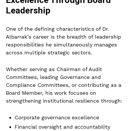
Excellence Through Board
Leadership
One of the defining characteristics of Dr.
Albarrak’s career is the breadth of leadership
responsibilities he simultaneously manages
across multiple strategic sectors.
Whether serving as Chairman of Audit
Committees, leading Governance and
Compliance Committees, or contributing as a
Board Member, his work focuses on
strengthening institutional resilience through:
Corporate governance excellence
Financial oversight and accountability