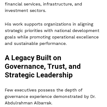
financial services, infrastructure, and
investment sectors.
His work supports organizations in aligning
strategic priorities with national development
goals while promoting operational excellence
and sustainable performance.
A Legacy Built on
Governance, Trust, and
Strategic Leadership
Few executives possess the depth of
governance experience demonstrated by Dr.
Abdulrahman Albarrak.