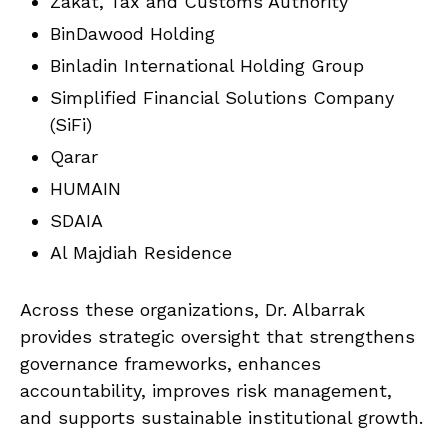
Zakat, Tax and Customs Authority
BinDawood Holding
Binladin International Holding Group
Simplified Financial Solutions Company
(SiFi)
Qarar
HUMAIN
SDAIA
Al Majdiah Residence
Across these organizations, Dr. Albarrak
provides strategic oversight that strengthens
governance frameworks, enhances
accountability, improves risk management,
and supports sustainable institutional growth.