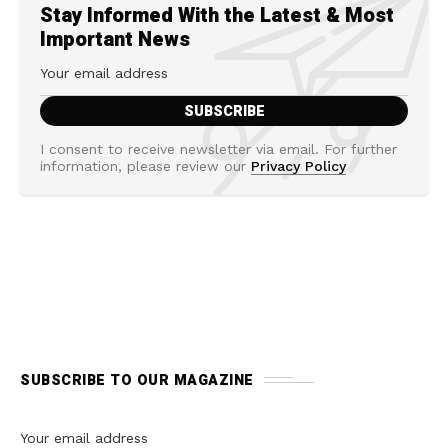
Stay Informed With the Latest & Most
Important News
I consent to receive newsletter via email. For further
information, please review our
Privacy Policy
SUBSCRIBE TO OUR MAGAZINE