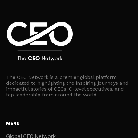
The CEO Network is a premier global platform
dedicated to highlighting the inspiring journeys and
impactful stories of CEOs, C-level executives, and
top leadership from around the world.
MENU
Global CEO Network