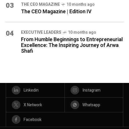
03
THE CEO MAGAZINE
10 months ago
The CEO Magazine | Edition IV
04
⁠EXECUTIVE LEADERS
10 months ago
From Humble Beginnings to Entrepreneurial
Excellence: The Inspiring Journey of Arwa
Shafi
Linkedin
Instagram
X Network
Whatsapp
Facebook