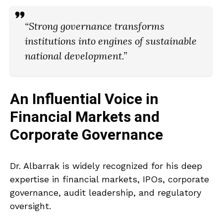
“Strong governance transforms
institutions into engines of sustainable
national development.”
An Influential Voice in
Financial Markets and
Corporate Governance
Dr. Albarrak is widely recognized for his deep
expertise in financial markets, IPOs, corporate
governance, audit leadership, and regulatory
oversight.