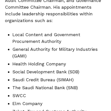
Audit Committee Chairman, and Governance
Committee Chairman. His appointments
include leadership responsibilities within
organizations such as:
Local Content and Government
Procurement Authority
General Authority for Military Industries
(GAMI)
Health Holding Company
Social Development Bank (SDB)
Saudi Credit Bureau (SIMAH)
The Saudi National Bank (SNB)
SWCC
Elm Company