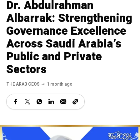
Dr. Abdulrahman
Albarrak: Strengthening
Governance Excellence
Across Saudi Arabia’s
Public and Private
Sectors
THE ARAB CEOS
1 month ago