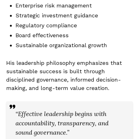
Enterprise risk management
Strategic investment guidance
Regulatory compliance
Board effectiveness
Sustainable organizational growth
His leadership philosophy emphasizes that
sustainable success is built through
disciplined governance, informed decision-
making, and long-term value creation.
“Effective leadership begins with
accountability, transparency, and
sound governance.”