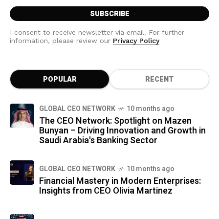
I consent to receive newsletter via email. For further
information, please review our
Privacy Policy
POPULAR
RECENT
GLOBAL CEO NETWORK
10 months ago
The CEO Network: Spotlight on Mazen
Bunyan – Driving Innovation and Growth in
Saudi Arabia's Banking Sector
GLOBAL CEO NETWORK
10 months ago
Financial Mastery in Modern Enterprises:
Insights from CEO Olivia Martinez