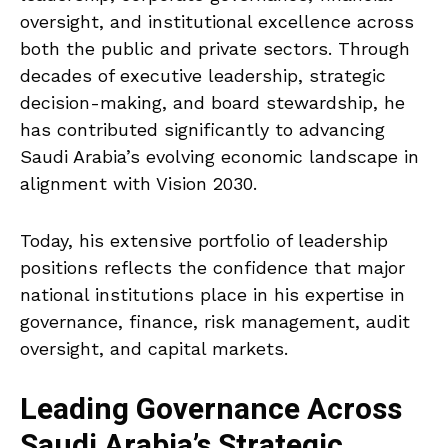
oversight, and institutional excellence across
both the public and private sectors. Through
decades of executive leadership, strategic
decision-making, and board stewardship, he
has contributed significantly to advancing
Saudi Arabia’s evolving economic landscape in
alignment with Vision 2030.
Today, his extensive portfolio of leadership
positions reflects the confidence that major
national institutions place in his expertise in
governance, finance, risk management, audit
oversight, and capital markets.
Leading Governance Across
Saudi Arabia’s Strategic