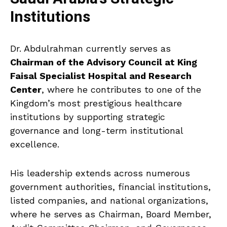
Institutions
Dr. Abdulrahman currently serves as
Chairman of the Advisory Council at King
Faisal Specialist Hospital and Research
Center
, where he contributes to one of the
Kingdom’s most prestigious healthcare
institutions by supporting strategic
governance and long-term institutional
excellence.
His leadership extends across numerous
government authorities, financial institutions,
listed companies, and national organizations,
where he serves as Chairman, Board Member,