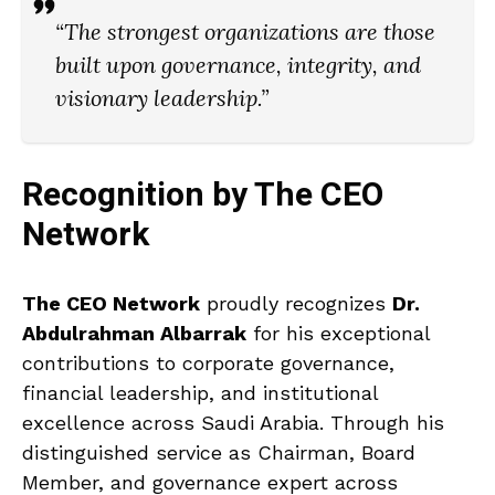
“The strongest organizations are those
built upon governance, integrity, and
visionary leadership.”
Recognition by The CEO
Network
The CEO Network
proudly recognizes
Dr.
Abdulrahman Albarrak
for his exceptional
contributions to corporate governance,
financial leadership, and institutional
excellence across Saudi Arabia. Through his
distinguished service as Chairman, Board
Member, and governance expert across