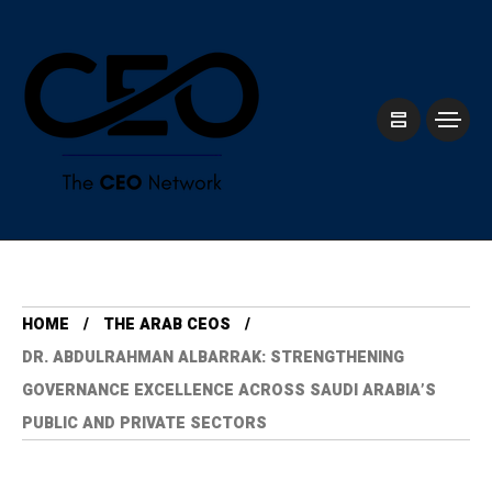
HOME
THE ARAB CEOS
DR. ABDULRAHMAN ALBARRAK: STRENGTHENING
GOVERNANCE EXCELLENCE ACROSS SAUDI ARABIA’S
PUBLIC AND PRIVATE SECTORS