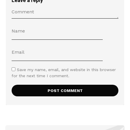
Leave a reply
Save my name, email, and website in this browser
for the next time I comment.