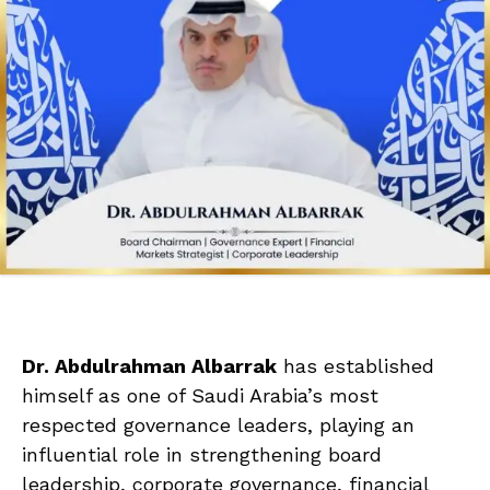
Dr. Abdulrahman Albarrak
has established
himself as one of Saudi Arabia’s most
respected governance leaders, playing an
influential role in strengthening board
leadership, corporate governance, financial