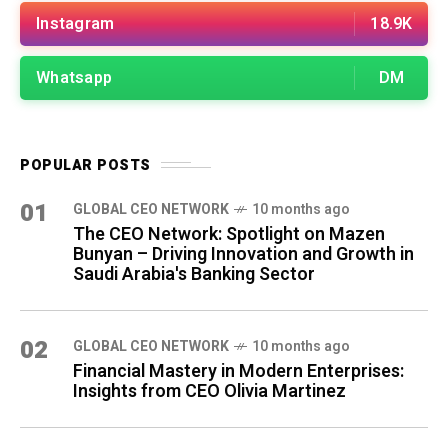
Instagram
18.9K
Whatsapp
DM
POPULAR POSTS
01
GLOBAL CEO NETWORK
10 months ago
The CEO Network: Spotlight on Mazen
Bunyan – Driving Innovation and Growth in
Saudi Arabia's Banking Sector
02
GLOBAL CEO NETWORK
10 months ago
Financial Mastery in Modern Enterprises:
Insights from CEO Olivia Martinez