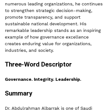
numerous leading organizations, he continues
to strengthen strategic decision-making,
promote transparency, and support
sustainable national development. His
remarkable leadership stands as an inspiring
example of how governance excellence
creates enduring value for organizations,
industries, and society.
Three-Word Descriptor
Governance. Integrity. Leadership.
Summary
Dr. Abdulrahman Albarrak is one of Saudi