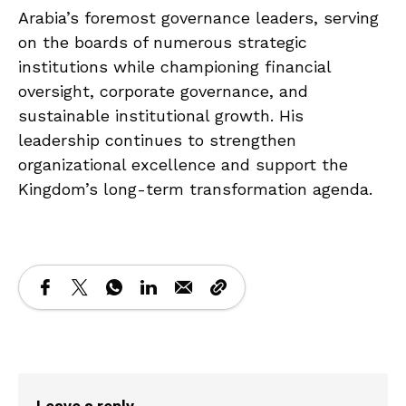
Arabia’s foremost governance leaders, serving
on the boards of numerous strategic
institutions while championing financial
oversight, corporate governance, and
sustainable institutional growth. His
leadership continues to strengthen
organizational excellence and support the
Kingdom’s long-term transformation agenda.