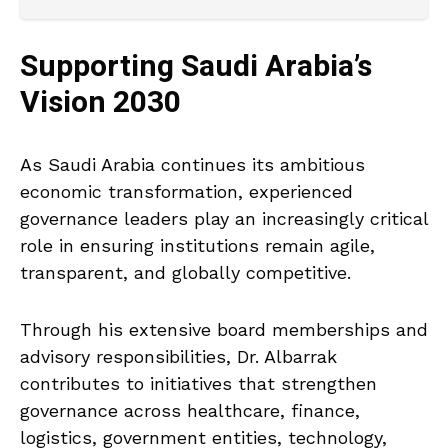
Supporting Saudi Arabia’s
Vision 2030
As Saudi Arabia continues its ambitious
economic transformation, experienced
governance leaders play an increasingly critical
role in ensuring institutions remain agile,
transparent, and globally competitive.
Through his extensive board memberships and
advisory responsibilities, Dr. Albarrak
contributes to initiatives that strengthen
governance across healthcare, finance,
logistics, government entities, technology,