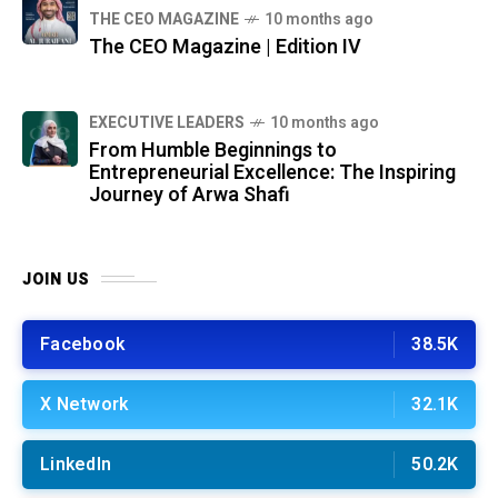
THE CEO MAGAZINE
10 months ago
The CEO Magazine | Edition IV
⁠EXECUTIVE LEADERS
10 months ago
From Humble Beginnings to
Entrepreneurial Excellence: The Inspiring
Journey of Arwa Shafi
JOIN US
Facebook
38.5K
X Network
32.1K
LinkedIn
50.2K