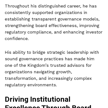
Throughout his distinguished career, he has
consistently supported organizations in
establishing transparent governance models,
strengthening board effectiveness, improving
regulatory compliance, and enhancing investor
confidence.
His ability to bridge strategic leadership with
sound governance practices has made him
one of the Kingdom’s trusted advisors for
organizations navigating growth,
transformation, and increasingly complex
regulatory environments.
Driving Institutional