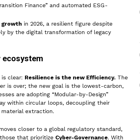
“Transition Finance” and automated ESG-
 growth
in 2026, a resilient figure despite
gely by the digital transformation of legacy
er ecosystem
is clear:
Resilience is the new Efficiency.
The
er is over; the new goal is the lowest-carbon,
nesses are adopting “Modular-by-Design”
ay within circular loops, decoupling their
 material extraction.
oves closer to a global regulatory standard,
those that prioritize
Cyber-Governance
. With