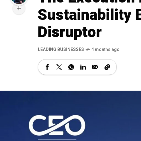
Sustainability
Disruptor
LEADING BUSINESSES
4 months ago