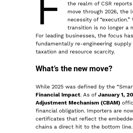
F
the realm of CSR report
move through 2026, the l
necessity of “execution.
transition is no longer a
For leading businesses, the focus has
fundamentally re-engineering supply 
taxation and resource scarcity.
What’s the new move?
While 2025 was defined by the “Smart
Financial Impact
. As of
January 1, 2
Adjustment Mechanism (CBAM)
offi
financial obligation.
Importers are now
certificates that reflect the embedde
chains a direct hit to the bottom line.