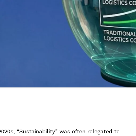
 2020s, “Sustainability” was often relegated to