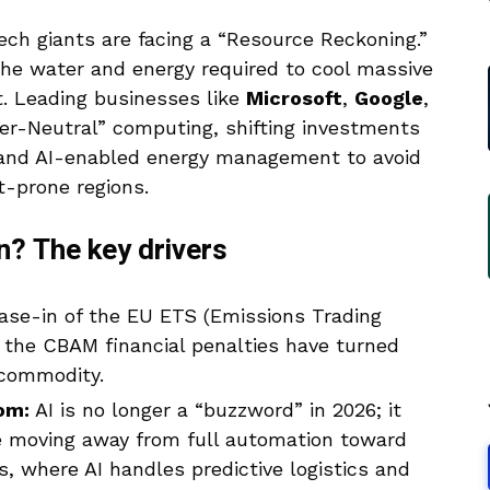
ech giants are facing a “Resource Reckoning.”
the water and energy required to cool massive
.
Leading businesses like
Microsoft
,
Google
,
er-Neutral” computing, shifting investments
 and AI-enabled energy management to avoid
t-prone regions.
n? The key drivers
se-in of the EU ETS (Emissions Trading
 the CBAM financial penalties have turned
 commodity.
om:
AI is no longer a “buzzword” in 2026; it
re moving away from full automation toward
s, where AI handles predictive logistics and