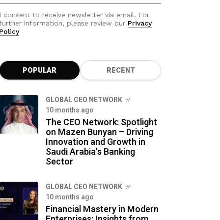
I consent to receive newsletter via email. For
further information, please review our
Privacy
Policy
POPULAR
RECENT
GLOBAL CEO NETWORK
10 months ago
The CEO Network: Spotlight
on Mazen Bunyan – Driving
Innovation and Growth in
Saudi Arabia's Banking
Sector
GLOBAL CEO NETWORK
10 months ago
Financial Mastery in Modern
Enterprises: Insights from