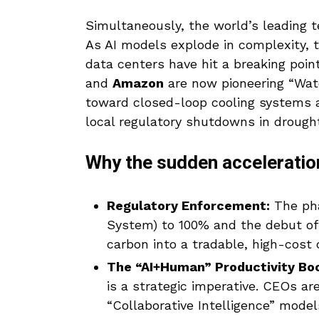
Simultaneously, the world’s leading t
As AI models explode in complexity, 
data centers have hit a breaking point
and
Amazon
are now pioneering “Wat
toward closed-loop cooling systems
local regulatory shutdowns in drough
Why the sudden acceleratio
Regulatory Enforcement:
The pha
System) to 100% and the debut of
carbon into a tradable, high-cost
The “AI+Human” Productivity Bo
is a strategic imperative. CEOs a
“Collaborative Intelligence” model