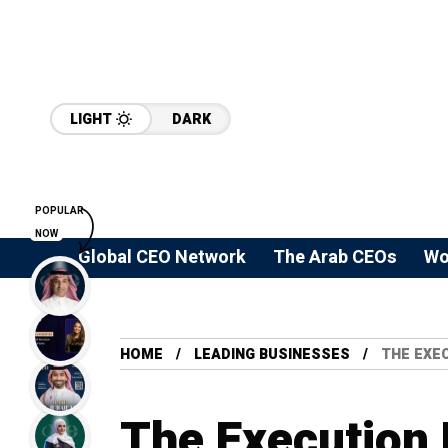
LIGHT
DARK
POPULAR
NOW
Global CEO Network
The Arab CEOs
Wo
HOME
LEADING BUSINESSES
THE EXEC
The Execution 