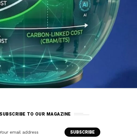
SUBSCRIBE TO OUR MAGAZINE