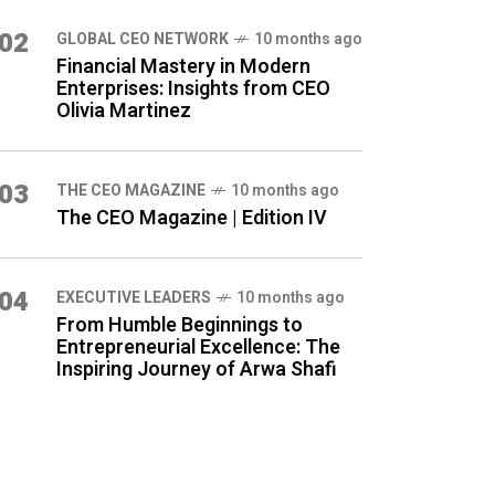
02
GLOBAL CEO NETWORK
10 months ago
Financial Mastery in Modern
Enterprises: Insights from CEO
Olivia Martinez
03
THE CEO MAGAZINE
10 months ago
The CEO Magazine | Edition IV
04
⁠EXECUTIVE LEADERS
10 months ago
From Humble Beginnings to
Entrepreneurial Excellence: The
Inspiring Journey of Arwa Shafi