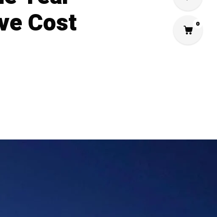
ve Cost
0