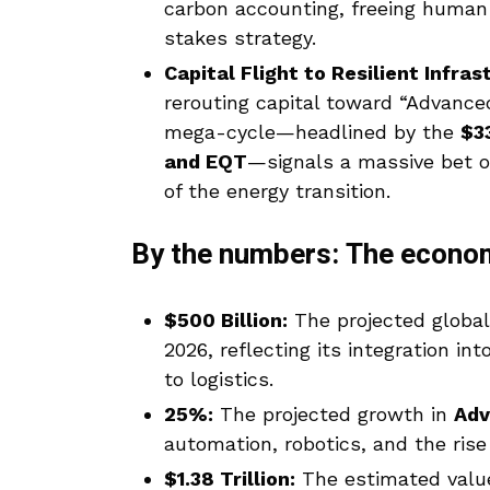
carbon accounting, freeing human
stakes strategy.
Capital Flight to Resilient Infras
rerouting capital toward “Advanc
mega-cycle—headlined by the
$33
and EQT
—signals a massive bet o
of the energy transition.
By the numbers: The econom
$500 Billion:
The projected globa
2026, reflecting its integration in
to logistics.
25%:
The projected growth in
Adv
automation, robotics, and the rise
$1.38 Trillion:
The estimated valu