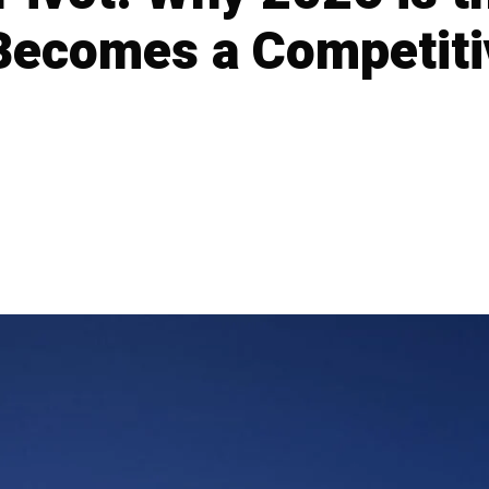
 Becomes a Competiti