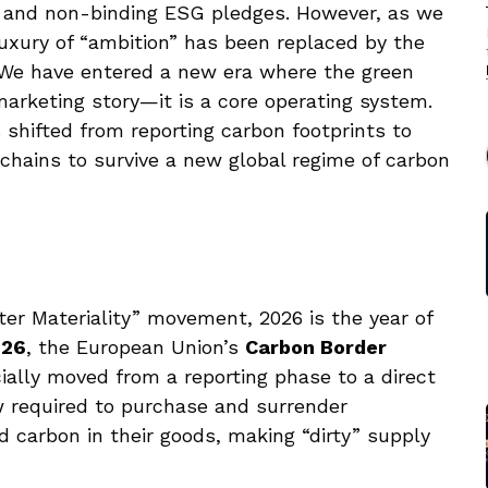
s and non-binding ESG pledges. However, as we
uxury of “ambition” has been replaced by the
” We have entered a new era where the green
 marketing story—it is a core operating system.
 shifted from reporting carbon footprints to
chains to survive a new global regime of carbon
er Materiality” movement, 2026 is the year of
026
, the European Union’s
Carbon Border
cially moved from a reporting phase to a direct
 required to purchase and surrender
d carbon in their goods, making “dirty” supply