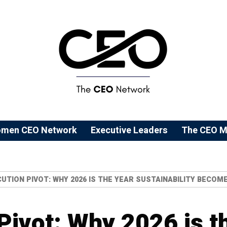
men CEO Network
⁠Executive Leaders
The CEO M
UTION PIVOT: WHY 2026 IS THE YEAR SUSTAINABILITY BECO
Pivot: Why 2026 is t