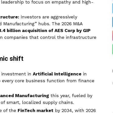
 leadership to focus on empathy and high-
tructure:
Investors are aggressively
ed Manufacturing” hubs. The 2026 M&A
.4 billion acquisition of AES Corp by GIP
n companies that control the infrastructure
ic shift
l investment in
Artificial Intelligence
in
to every core business function from finance
anced Manufacturing
this year, fueled by
 of smart, localized supply chains.
e of the
FinTech market
by 2034, with 2026