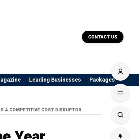
CONTACT US
agazine
Leading Businesses
Packages
MES A COMPETITIVE COST DISRUPTOR
he Year