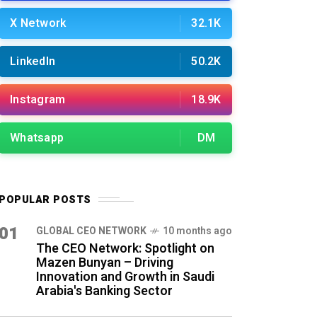
X Network
32.1K
LinkedIn
50.2K
Instagram
18.9K
Whatsapp
DM
POPULAR POSTS
01
GLOBAL CEO NETWORK
10 months ago
The CEO Network: Spotlight on
Mazen Bunyan – Driving
Innovation and Growth in Saudi
Arabia's Banking Sector