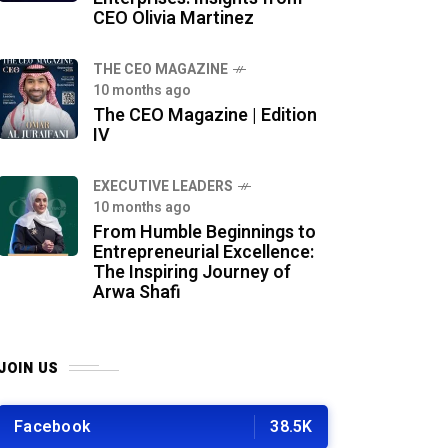
CEO Olivia Martinez
THE CEO MAGAZINE
10 months ago
The CEO Magazine | Edition
IV
⁠EXECUTIVE LEADERS
10 months ago
From Humble Beginnings to
Entrepreneurial Excellence:
The Inspiring Journey of
Arwa Shafi
JOIN US
Facebook
38.5K