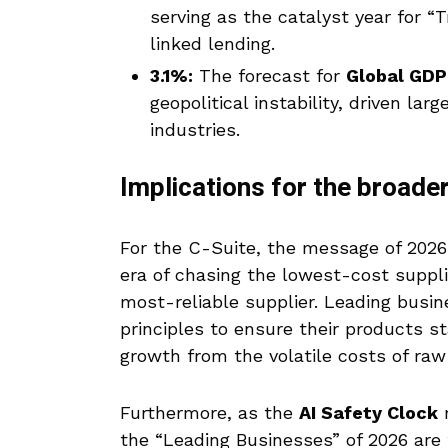
serving as the catalyst year for 
linked lending.
3.1%:
The forecast for
Global GDP
geopolitical instability, driven lar
industries.
Implications for the broad
For the C-Suite, the message of 2026 
era of chasing the lowest-cost suppli
most-reliable supplier. Leading busi
principles to ensure their products st
growth from the volatile costs of raw
Furthermore, as the
AI Safety Clock
m
the “Leading Businesses” of 2026 are 