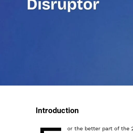
Introduction
or the better part of the