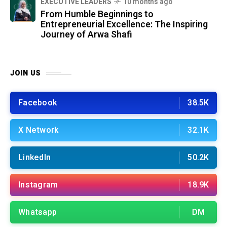
⁠EXECUTIVE LEADERS
10 months ago
From Humble Beginnings to
Entrepreneurial Excellence: The Inspiring
Journey of Arwa Shafi
JOIN US
Facebook
38.5K
X Network
32.1K
LinkedIn
50.2K
Instagram
18.9K
Whatsapp
DM