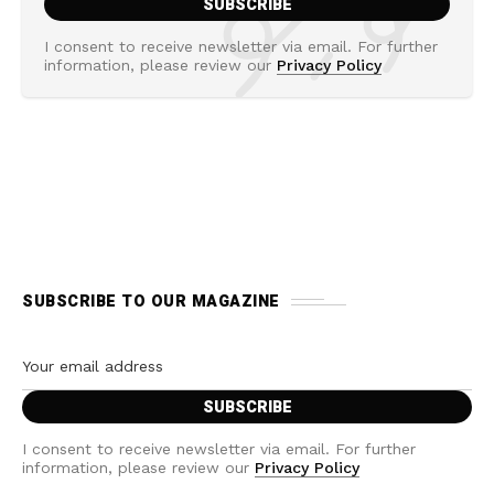
I consent to receive newsletter via email. For further
information, please review our
Privacy Policy
SUBSCRIBE TO OUR MAGAZINE
I consent to receive newsletter via email. For further
information, please review our
Privacy Policy