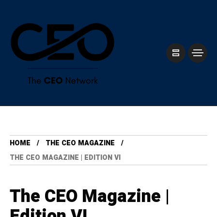
HOME
THE CEO MAGAZINE
THE CEO MAGAZINE | EDITION VI
The CEO Magazine |
Edition VI