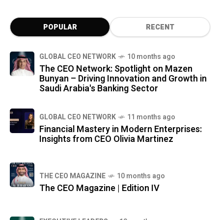
POPULAR
RECENT
GLOBAL CEO NETWORK
10 months ago
The CEO Network: Spotlight on Mazen
Bunyan – Driving Innovation and Growth in
Saudi Arabia's Banking Sector
GLOBAL CEO NETWORK
11 months ago
Financial Mastery in Modern Enterprises:
Insights from CEO Olivia Martinez
THE CEO MAGAZINE
10 months ago
The CEO Magazine | Edition IV