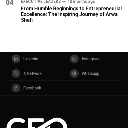
04
⁠EXECUTIVE LEADERS
10 months ago
From Humble Beginnings to Entrepreneurial
Excellence: The Inspiring Journey of Arwa
Shafi
Linkedin
Instagram
X Network
Whatsapp
Facebook