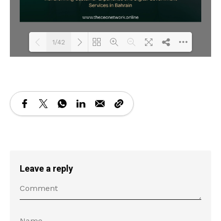
1/42
Loading PDF 13% ...
Leave a reply