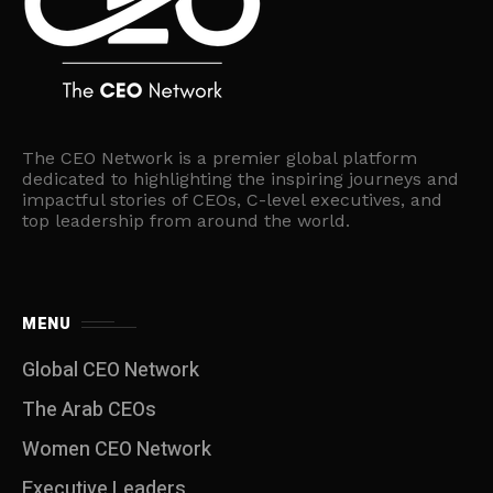
The CEO Network is a premier global platform
dedicated to highlighting the inspiring journeys and
impactful stories of CEOs, C-level executives, and
top leadership from around the world.
MENU
Global CEO Network
The Arab CEOs
Women CEO Network
⁠Executive Leaders