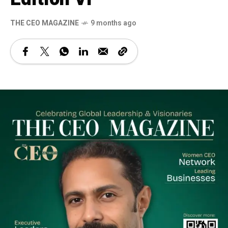
THE CEO MAGAZINE
9 months ago