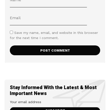
Save my name, email, and website in this browser
for the next time I comment.
Stay Informed With the Latest & Most
Important News