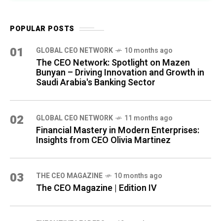
POPULAR POSTS
01
GLOBAL CEO NETWORK
10 months ago
The CEO Network: Spotlight on Mazen
Bunyan – Driving Innovation and Growth in
Saudi Arabia's Banking Sector
02
GLOBAL CEO NETWORK
11 months ago
Financial Mastery in Modern Enterprises:
Insights from CEO Olivia Martinez
03
THE CEO MAGAZINE
10 months ago
The CEO Magazine | Edition IV