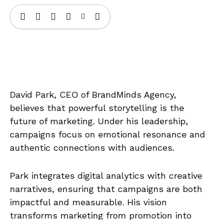
David Park, CEO of BrandMinds Agency,
believes that powerful storytelling is the
future of marketing. Under his leadership,
campaigns focus on emotional resonance and
authentic connections with audiences.
Park integrates digital analytics with creative
narratives, ensuring that campaigns are both
impactful and measurable. His vision
transforms marketing from promotion into