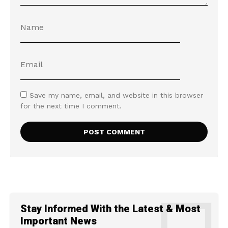
Save my name, email, and website in this browser
for the next time I comment.
Stay Informed With the Latest & Most
Important News