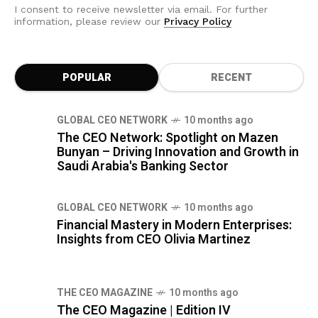
I consent to receive newsletter via email. For further
information, please review our
Privacy Policy
POPULAR
RECENT
GLOBAL CEO NETWORK
10 months ago
The CEO Network: Spotlight on Mazen
Bunyan – Driving Innovation and Growth in
Saudi Arabia's Banking Sector
GLOBAL CEO NETWORK
10 months ago
Financial Mastery in Modern Enterprises:
Insights from CEO Olivia Martinez
THE CEO MAGAZINE
10 months ago
The CEO Magazine | Edition IV