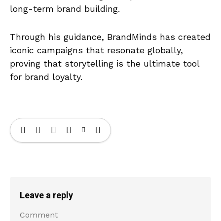
long-term brand building.
Through his guidance, BrandMinds has created
iconic campaigns that resonate globally,
proving that storytelling is the ultimate tool
for brand loyalty.
Leave a reply