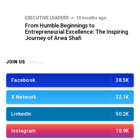
⁠EXECUTIVE LEADERS
10 months ago
From Humble Beginnings to
Entrepreneurial Excellence: The Inspiring
Journey of Arwa Shafi
JOIN US
Facebook
38.5K
X Network
32.1K
LinkedIn
50.2K
Instagram
18.9K