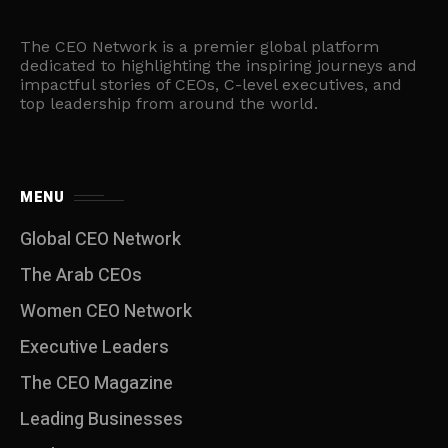
The CEO Network is a premier global platform
dedicated to highlighting the inspiring journeys and
impactful stories of CEOs, C-level executives, and
top leadership from around the world.
MENU
Global CEO Network
The Arab CEOs
Women CEO Network
⁠Executive Leaders
The CEO Magazine
Leading Businesses