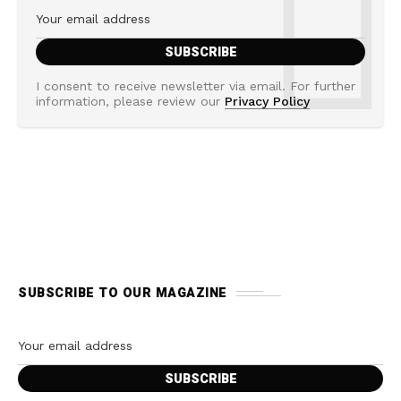
I consent to receive newsletter via email. For further
information, please review our
Privacy Policy
SUBSCRIBE TO OUR MAGAZINE