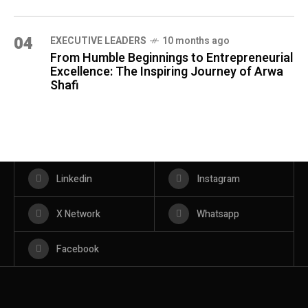
04
⁠EXECUTIVE LEADERS
10 months ago
From Humble Beginnings to Entrepreneurial
Excellence: The Inspiring Journey of Arwa
Shafi
Linkedin
Instagram
X Network
Whatsapp
Facebook