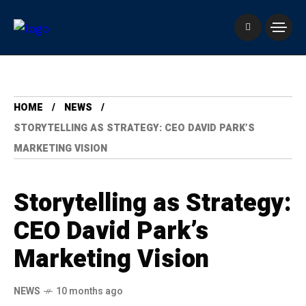
HOME
NEWS
STORYTELLING AS STRATEGY: CEO DAVID PARK’S
MARKETING VISION
Storytelling as Strategy:
CEO David Park’s
Marketing Vision
NEWS
10 months ago