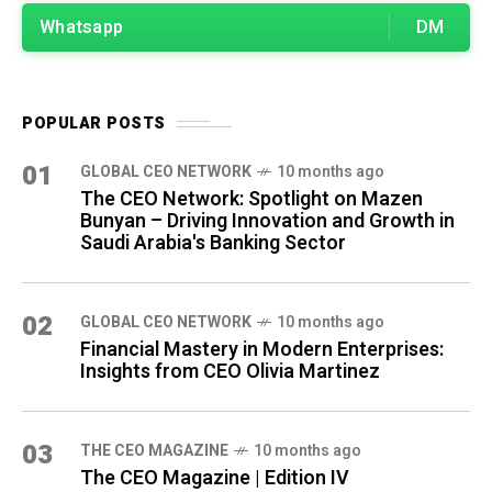
Whatsapp
DM
POPULAR POSTS
01
GLOBAL CEO NETWORK
10 months ago
The CEO Network: Spotlight on Mazen
Bunyan – Driving Innovation and Growth in
Saudi Arabia's Banking Sector
02
GLOBAL CEO NETWORK
10 months ago
Financial Mastery in Modern Enterprises:
Insights from CEO Olivia Martinez
03
THE CEO MAGAZINE
10 months ago
The CEO Magazine | Edition IV