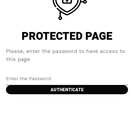
PROTECTED PAGE
Please, enter the password to have access to
this page.