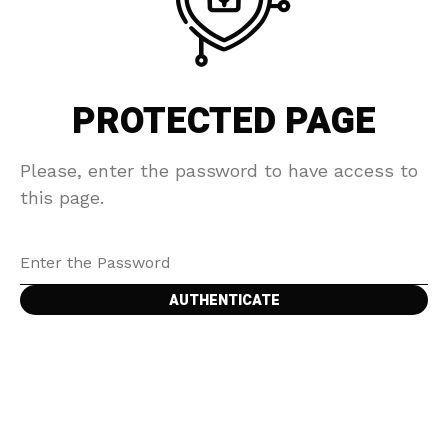
PROTECTED PAGE
Please, enter the password to have access to
this page.