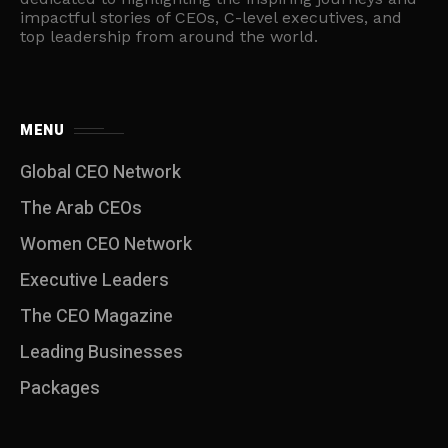
impactful stories of CEOs, C-level executives, and
top leadership from around the world.
MENU
Global CEO Network
The Arab CEOs
Women CEO Network
⁠Executive Leaders
The CEO Magazine
Leading Businesses
Packages