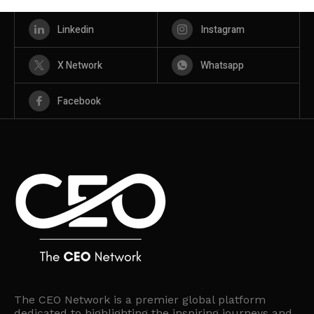
Linkedin
Instagram
X Network
Whatsapp
Facebook
The CEO Network is a premier global platform
dedicated to highlighting the inspiring journeys and